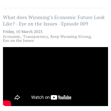
What does Wyoming’s Economic Future Look
Like? - Eye on the Issues - Episode 009
Friday, 10 March 2023
Economic
Transparency
Keep Wyoming Strong
Eye on the Issues