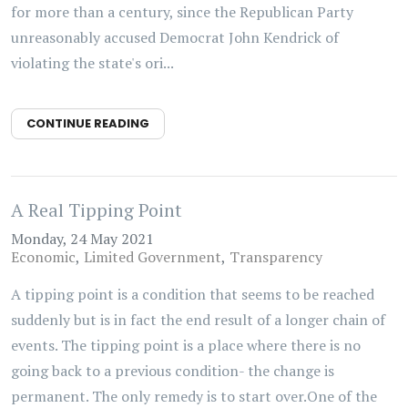
for more than a century, since the Republican Party
unreasonably accused Democrat John Kendrick of
violating the state's ori...
CONTINUE READING
A Real Tipping Point
Monday, 24 May 2021
Economic
Limited Government
Transparency
A tipping point is a condition that seems to be reached
suddenly but is in fact the end result of a longer chain of
events. The tipping point is a place where there is no
going back to a previous condition- the change is
permanent. The only remedy is to start over.One of the