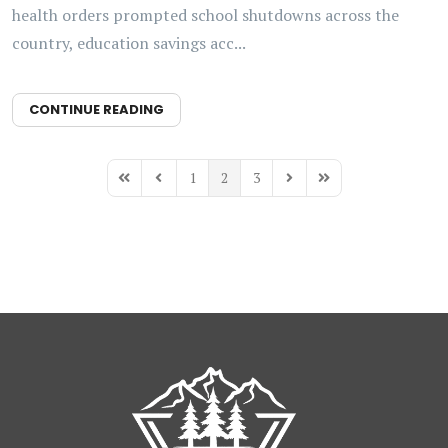
health orders prompted school shutdowns across the
country, education savings acc...
CONTINUE READING
1
2
3
First Page
Previous Page
Next Page
Last Page