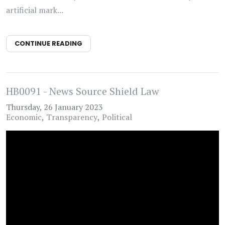
artificial mark...
CONTINUE READING
HB0091 - News Source Shield Law
Thursday, 26 January 2023
Economic
Transparency
Political