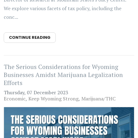
We explore various facets of tax policy, including the
conc...
CONTINUE READING
The Serious Considerations for Wyoming
Businesses Amidst Marijuana Legalization
Efforts
Thursday, 07 December 2023
Economic
Keep Wyoming Strong
Marijuana/THC