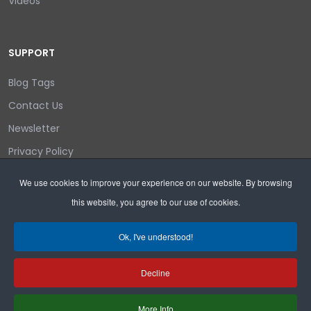
Videos
SUPPORT
Blog Tags
Contact Us
Newsletter
Privacy Policy
Login/out
We use cookies to improve your experience on our website. By browsing
this website, you agree to our use of cookies.
Search
Ok, I've understood!
Decline
Copyright © 2026 Wyoming Liberty Group.
More Info