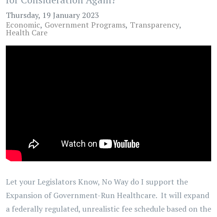
Thursday, 19 January 2023
Economic
Government Programs
Transparency
Health Care
Let your Legislators Know, No Way do I support the
Expansion of Government-Run Healthcare. It will expand
a federally regulated, unrealistic fee schedule based on the