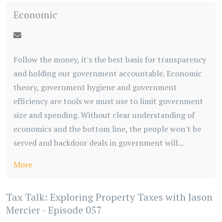
Economic
Follow the money, it's the best basis for transparency
and holding our government accountable. Economic
theory, government hygiene and government
efficiency are tools we must use to limit government
size and spending. Without clear understanding of
economics and the bottom line, the people won't be
served and backdoor deals in government will...
More
Tax Talk: Exploring Property Taxes with Jason
Mercier - Episode 057