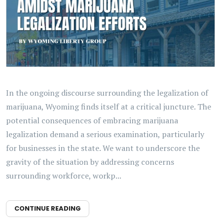
In the ongoing discourse surrounding the legalization of
marijuana, Wyoming finds itself at a critical juncture. The
potential consequences of embracing marijuana
legalization demand a serious examination, particularly
for businesses in the state. We want to underscore the
gravity of the situation by addressing concerns
surrounding workforce, workp...
CONTINUE READING