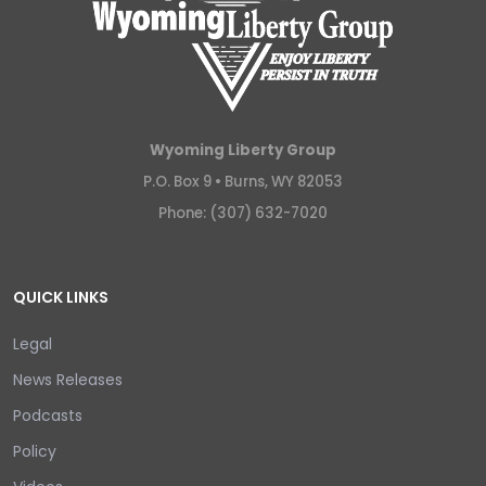
Wyoming Liberty Group
P.O. Box 9 •
Burns, WY 82053
Phone: (307) 632-7020
QUICK LINKS
Legal
News Releases
Podcasts
Policy