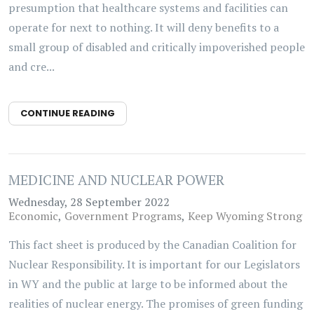
presumption that healthcare systems and facilities can
operate for next to nothing. It will deny benefits to a
small group of disabled and critically impoverished people
and cre...
CONTINUE READING
MEDICINE AND NUCLEAR POWER
Wednesday, 28 September 2022
Economic
Government Programs
Keep Wyoming Strong
This fact sheet is produced by the Canadian Coalition for
Nuclear Responsibility. It is important for our Legislators
in WY and the public at large to be informed about the
realities of nuclear energy. The promises of green funding