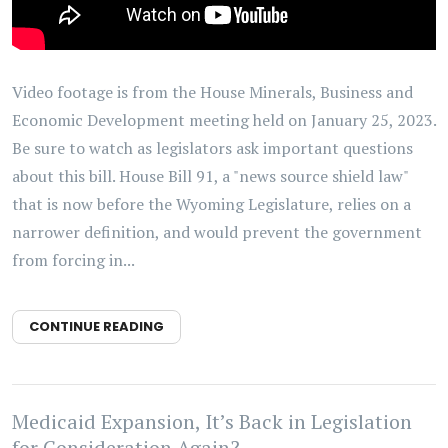
Video footage is from the House Minerals, Business and
Economic Development meeting held on January 25, 2023.
Be sure to watch as legislators ask important questions
about this bill. House Bill 91, a "news source shield law"
that is now before the Wyoming Legislature, relies on a
narrower definition, and would prevent the government
from forcing in...
CONTINUE READING
Medicaid Expansion, It’s Back in Legislation
for Consideration Again?