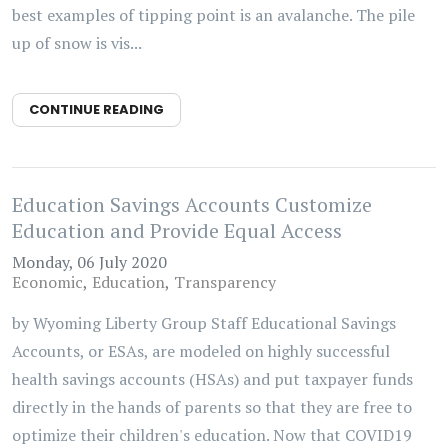
best examples of tipping point is an avalanche. The pile
up of snow is vis...
CONTINUE READING
Education Savings Accounts Customize
Education and Provide Equal Access
Monday, 06 July 2020
Economic
Education
Transparency
by Wyoming Liberty Group Staff Educational Savings
Accounts, or ESAs, are modeled on highly successful
health savings accounts (HSAs) and put taxpayer funds
directly in the hands of parents so that they are free to
optimize their children's education. Now that COVID19