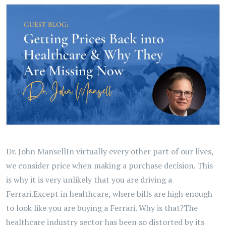
Dr. John MansellIn virtually every other part of our lives,
we consider price when making a purchase decision. This
is why it is very unlikely that you are driving a
Ferrari.Except in healthcare, where bills are high enough
to look like you are buying a Ferrari. Why is that?The
healthcare industry sector has been so distorted by its