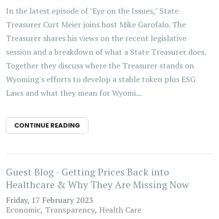
In the latest episode of "Eye on the Issues," State
Treasurer Curt Meier joins host Mike Garofalo. The
Treasurer shares his views on the recent legislative
session and a breakdown of what a State Treasurer does.
Together they discuss where the Treasurer stands on
Wyoming's efforts to develop a stable token plus ESG
Laws and what they mean for Wyomi...
CONTINUE READING
Guest Blog - Getting Prices Back into
Healthcare & Why They Are Missing Now
Friday, 17 February 2023
Economic
Transparency
Health Care