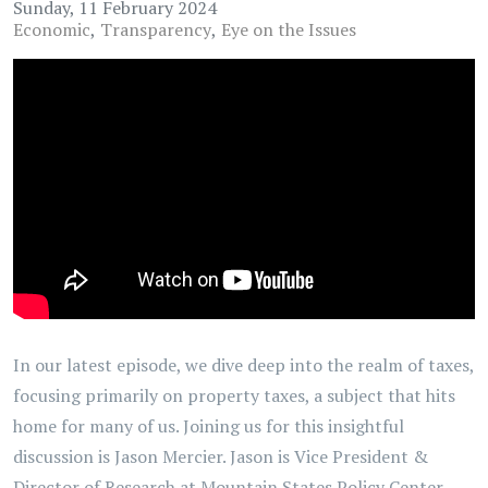
Sunday, 11 February 2024
Economic
Transparency
Eye on the Issues
In our latest episode, we dive deep into the realm of taxes,
focusing primarily on property taxes, a subject that hits
home for many of us. Joining us for this insightful
discussion is Jason Mercier. Jason is Vice President &
Director of Research at Mountain States Policy Center.