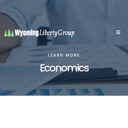
LEARN MORE
Economics