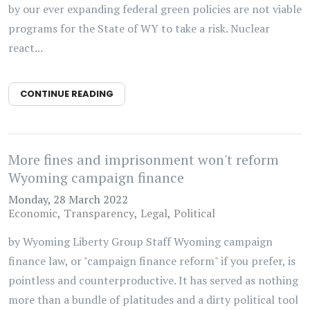
by our ever expanding federal green policies are not viable
programs for the State of WY to take a risk. Nuclear
react...
CONTINUE READING
More fines and imprisonment won't reform
Wyoming campaign finance
Monday, 28 March 2022
Economic
Transparency
Legal
Political
by Wyoming Liberty Group Staff Wyoming campaign
finance law, or "campaign finance reform" if you prefer, is
pointless and counterproductive. It has served as nothing
more than a bundle of platitudes and a dirty political tool