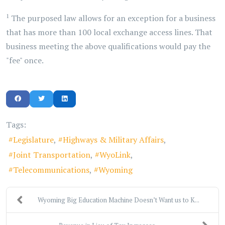
1
The purposed law allows for an exception for a business
that has more than 100 local exchange access lines. That
business meeting the above qualifications would pay the
"fee" once.
Tags:
Legislature
Highways & Military Affairs
Joint Transportation
WyoLink
Telecommunications
Wyoming
Wyoming Big Education Machine Doesn’t Want us to K...