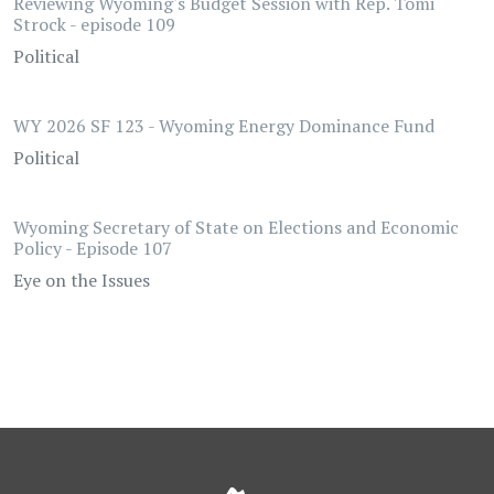
Reviewing Wyoming's Budget Session with Rep. Tomi
Strock - episode 109
Political
WY 2026 SF 123 - Wyoming Energy Dominance Fund
Political
Wyoming Secretary of State on Elections and Economic
Policy - Episode 107
Eye on the Issues