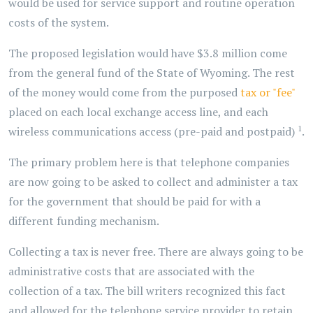
would be used for service support and routine operation
costs of the system.
The proposed legislation would have $3.8 million come
from the general fund of the State of Wyoming. The rest
of the money would come from the purposed
tax or "fee"
placed on each local exchange access line, and each
1
wireless communications access (pre-paid and postpaid)
.
The primary problem here is that telephone companies
are now going to be asked to collect and administer a tax
for the government that should be paid for with a
different funding mechanism.
Collecting a tax is never free. There are always going to be
administrative costs that are associated with the
collection of a tax. The bill writers recognized this fact
and allowed for the telephone service provider to retain