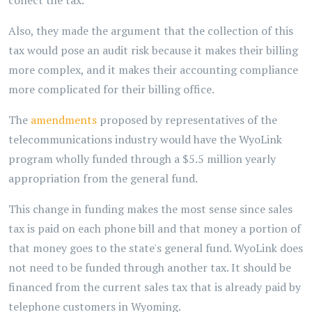
collect the tax.
Also, they made the argument that the collection of this
tax would pose an audit risk because it makes their billing
more complex, and it makes their accounting compliance
more complicated for their billing office.
The
amendments
proposed by representatives of the
telecommunications industry would have the WyoLink
program wholly funded through a $5.5 million yearly
appropriation from the general fund.
This change in funding makes the most sense since sales
tax is paid on each phone bill and that money a portion of
that money goes to the state's general fund. WyoLink does
not need to be funded through another tax. It should be
financed from the current sales tax that is already paid by
telephone customers in Wyoming.