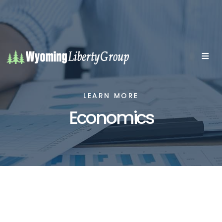
LEARN MORE
Economics