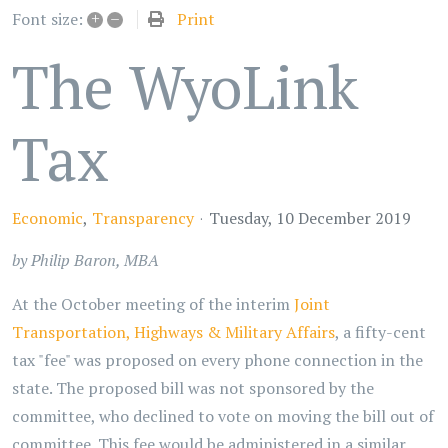
+
–
Print
Font size:
The WyoLink
Tax
Economic
Transparency
Tuesday, 10 December 2019
by Philip Baron, MBA
At the October meeting of the interim
Joint
Transportation, Highways & Military Affairs
, a fifty-cent
tax "fee" was proposed on every phone connection in the
state. The proposed bill was not sponsored by the
committee, who declined to vote on moving the bill out of
committee. This fee would be administered in a similar