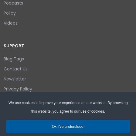
Podcasts
Policy
Videos
SUPPORT
Blog Tags
Contact Us
Newsletter
Privacy Policy
Login/out
We use cookies to improve your experience on our website. By browsing
this website, you agree to our use of cookies.
Search
Ok, I've understood!