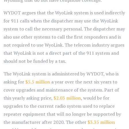
Wyoming that do not have cellphone coverage.
WYDOT argues that the WyoLink system is used indirectly
for 911 calls when the dispatcher may use the WyoLink
system to call the necessary personal. The dispatcher may
also use other systems to call the first responders and is
not required to use WyoLink. The telecom industry argues
that WyoLink is not a direct part of the 911 system and
should not be funded by a tax.
The WyoLink system is administered by WYDOT, who is
asking for
$5.5 million
a year over the next six years to
cover upgrades and maintenance of the system. Part of
this yearly asking price,
$2.03 million
, would be for
upgrades to the current radio system used to replace
repeater equipment that will no longer be supported by
the manufacturer after 2020. The other
$3.35 million