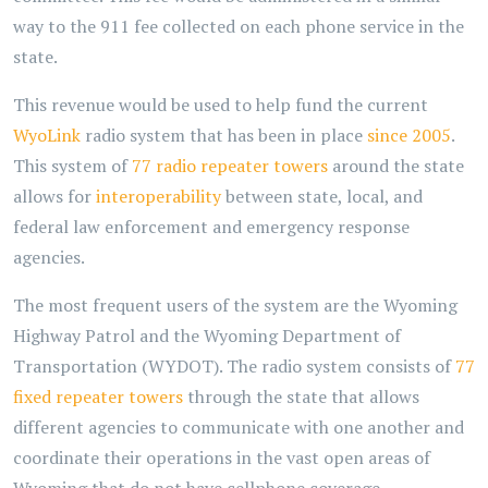
way to the 911 fee collected on each phone service in the
state.
This revenue would be used to help fund the current
WyoLink
radio system that has been in place
since 2005
.
This system of
77 radio repeater towers
around the state
allows for
interoperability
between state, local, and
federal law enforcement and emergency response
agencies.
The most frequent users of the system are the Wyoming
Highway Patrol and the Wyoming Department of
Transportation (WYDOT). The radio system consists of
77
fixed repeater towers
through the state that allows
different agencies to communicate with one another and
coordinate their operations in the vast open areas of