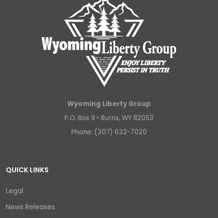
Wyoming Liberty Group
P.O. Box 9 •
Burns, WY 82053
Phone: (307) 632-7020
QUICK LINKS
Legal
News Releases