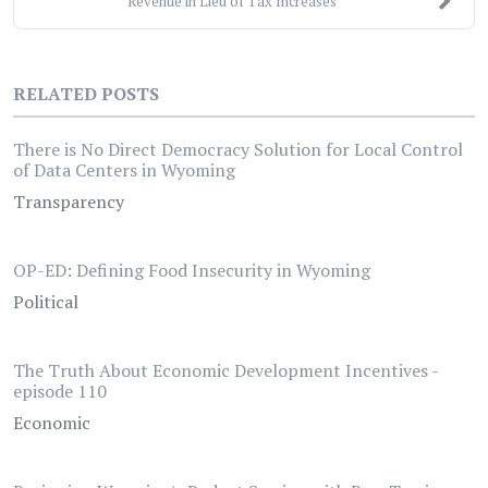
Revenue in Lieu of Tax Increases
RELATED POSTS
There is No Direct Democracy Solution for Local Control
of Data Centers in Wyoming
Transparency
OP-ED: Defining Food Insecurity in Wyoming
Political
The Truth About Economic Development Incentives -
episode 110
Economic