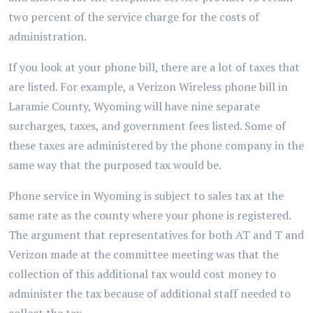
two percent of the service charge for the costs of
administration.
If you look at your phone bill, there are a lot of taxes that
are listed. For example, a Verizon Wireless phone bill in
Laramie County, Wyoming will have nine separate
surcharges, taxes, and government fees listed. Some of
these taxes are administered by the phone company in the
same way that the purposed tax would be.
Phone service in Wyoming is subject to sales tax at the
same rate as the county where your phone is registered.
The argument that representatives for both AT and T and
Verizon made at the committee meeting was that the
collection of this additional tax would cost money to
administer the tax because of additional staff needed to