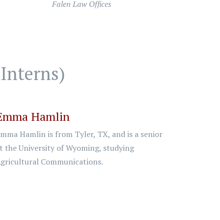
Falen Law Offices
Interns)
Emma Hamlin
mma Hamlin is from Tyler, TX, and is a senior
t the University of Wyoming, studying
gricultural Communications.