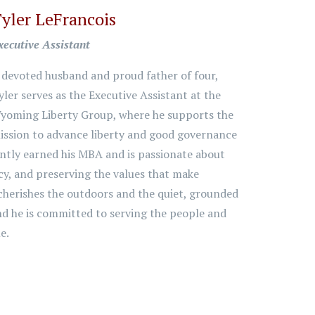
yler LeFrancois
xecutive Assistant
 devoted husband and proud father of four,
yler serves as the Executive Assistant at the
yoming Liberty Group, where he supports the
ission to advance liberty and good governance
ntly earned his MBA and is passionate about
cy, and preserving the values that make
cherishes the outdoors and the quiet, grounded
and he is committed to serving the people and
e.