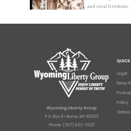
and rural freedoms.
QUICK 
Legal
News R
Podcas
Policy
Wyoming Liberty Group
Videos
P.O. Box 9 •
Burns, WY 82053
Phone: (307) 632-7020