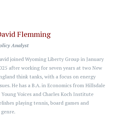
David Flemming
olicy Analyst
avid joined Wyoming Liberty Group in January
025 after working for seven years at two New
ngland think tanks, with a focus on energy
ssues. He has a B.A. in Economics from Hillsdale
e Young Voices and Charles Koch Institute
elishes playing tennis, board games and
y genre.