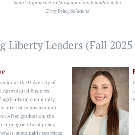
Smart Approaches to Marijuana and Foundation for
Drug Policy Solutions
 Liberty Leaders (Fall 2025 
ne
enior at the University of
E
 Agricultural Business.
a
l agricultural community,
A
rly interest in government
t. After graduation, she
eer in agricultural policy,
wners, sustainable practices