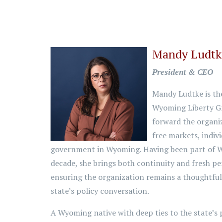
Mandy Ludt
President & CEO
Mandy Ludtke is th
Wyoming Liberty Gr
forward the organi
free markets, indivi
government in Wyoming. Having been part of W
decade, she brings both continuity and fresh pe
ensuring the organization remains a thoughtful 
state’s policy conversation.
A Wyoming native with deep ties to the state’s 