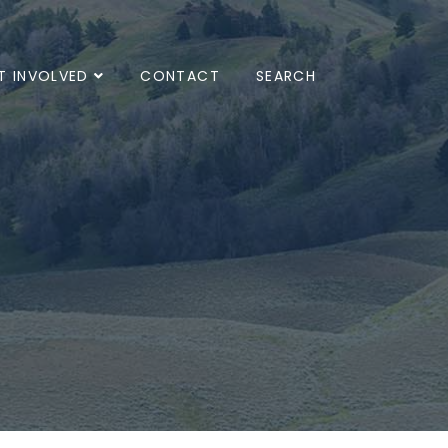
T INVOLVED
CONTACT
SEARCH