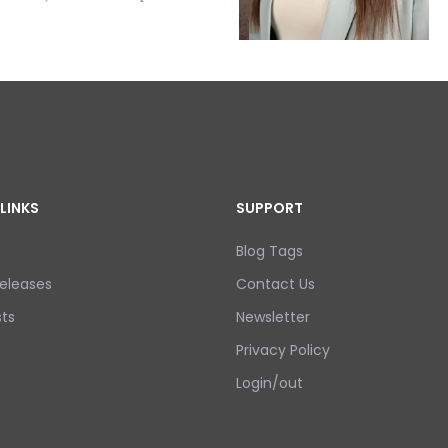
LINKS
SUPPORT
Blog Tags
eleases
Contact Us
ts
Newsletter
Privacy Policy
Login/out