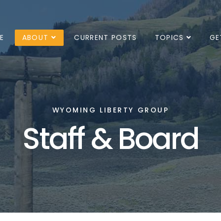
E
ABOUT
CURRENT POSTS
TOPICS
GE
WYOMING LIBERTY GROUP
Staff & Board