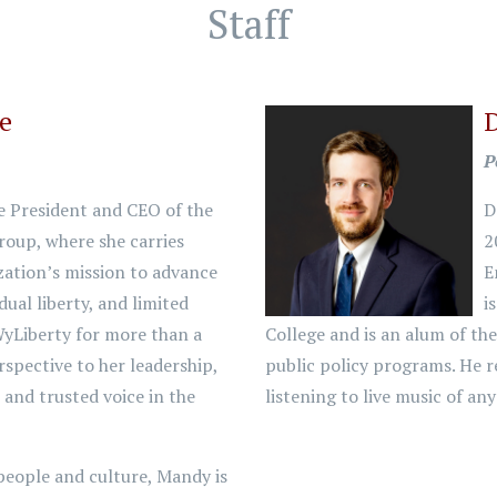
Staff
ke
P
e President and CEO of the
D
oup, where she carries
2
zation’s mission to advance
E
dual liberty, and limited
i
yLiberty for more than a
College and is an alum of th
rspective to her leadership,
public policy programs. He r
and trusted voice in the
listening to live music of an
people and culture, Mandy is