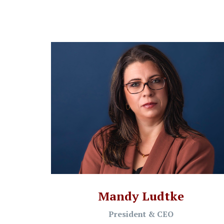
Mandy Ludtke
President & CEO