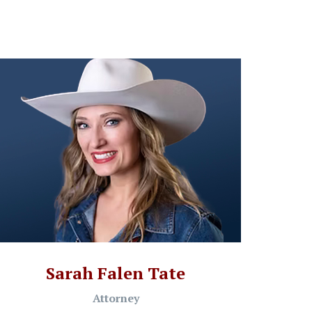
Sarah Falen Tate
Attorney