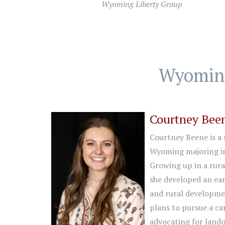
Wyoming Liberty Group
Wyoming
Courtney Bee
Courtney Beene is a s
Wyoming majoring in
Growing up in a rura
she developed an ea
and rural developmen
plans to pursue a car
advocating for lando