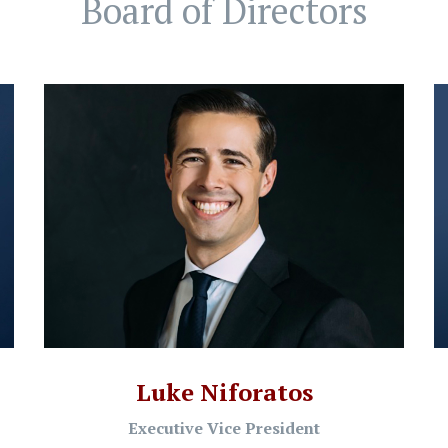
Board of Directors
Luke Niforatos
Executive Vice President