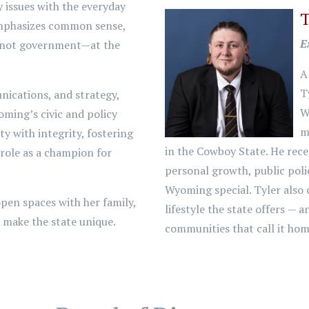
 issues with the everyday
T
emphasizes common sense,
E
s—not government—at the
A
T
nications, and strategy,
W
oming’s civic and policy
m
y with integrity, fostering
in the Cowboy State. He rece
 role as a champion for
personal growth, public poli
Wyoming special. Tyler also 
pen spaces with her family,
lifestyle the state offers — 
t make the state unique.
communities that call it hom