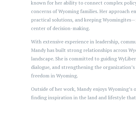
known for her ability to connect complex policy
concerns of Wyoming families. Her approach 
practical solutions, and keeping Wyomingite
center of decision-making.
With extensive experience in leadership, commu
Mandy has built strong relationships across Wy
landscape. She is committed to guiding WyLibert
dialogue, and strengthening the organization’s
freedom in Wyoming.
Outside of her work, Mandy enjoys Wyoming’s o
finding inspiration in the land and lifestyle tha