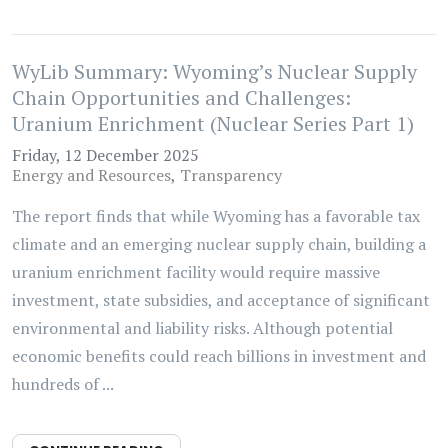
WyLib Summary: Wyoming’s Nuclear Supply
Chain Opportunities and Challenges:
Uranium Enrichment (Nuclear Series Part 1)
Friday, 12 December 2025
Energy and Resources
Transparency
The report finds that while Wyoming has a favorable tax
climate and an emerging nuclear supply chain, building a
uranium enrichment facility would require massive
investment, state subsidies, and acceptance of significant
environmental and liability risks. Although potential
economic benefits could reach billions in investment and
hundreds of ...