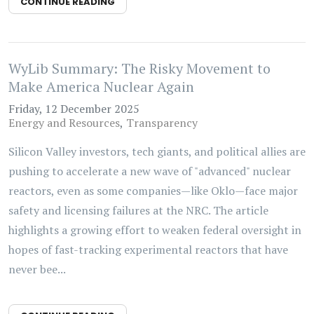
CONTINUE READING
WyLib Summary: The Risky Movement to
Make America Nuclear Again
Friday, 12 December 2025
Energy and Resources
Transparency
Silicon Valley investors, tech giants, and political allies are
pushing to accelerate a new wave of "advanced" nuclear
reactors, even as some companies—like Oklo—face major
safety and licensing failures at the NRC. The article
highlights a growing effort to weaken federal oversight in
hopes of fast-tracking experimental reactors that have
never bee...