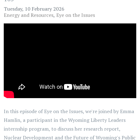
Tuesday, 10 February 2026
Energy and Resources
Eye on the Issues
In this episode of Eye on the Issues, we're joined by Emma
Hamlin, a participant in the Wyoming Liberty Leaders
internship program, to discuss her research report,
Nuclear Development and the Future of Wyoming's Public