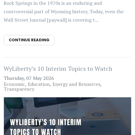
Rock Springs in the 1970s is an enduring and
controversial part of Wyoming history. Today, even the
Wall Street Journal [paywall] is covering t...
CONTINUE READING
WyLiberty’s 10 Interim Topics to Watch
Thursday, 07 May 2026
Economic
Education
Energy and Resources
Transparency