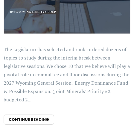
The Legislature has selected and rank-ordered dozens of
topics to study during the interim break between
legislative sessions. We chose 10 that we believe will play a
pivotal role in committee and floor discussions during the
2027 Wyoming General Session. Energy Dominance Fund
& Possible Expansion. (Joint Minerals' Priority #2,
budgeted 2...
CONTINUE READING