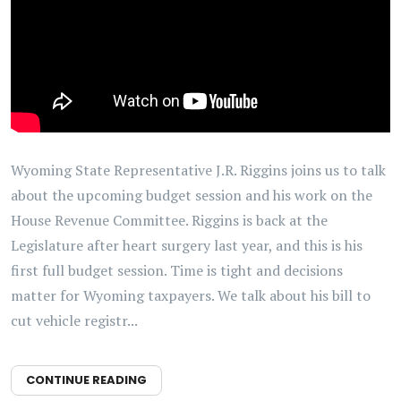
Wyoming State Representative J.R. Riggins joins us to talk
about the upcoming budget session and his work on the
House Revenue Committee. Riggins is back at the
Legislature after heart surgery last year, and this is his
first full budget session. Time is tight and decisions
matter for Wyoming taxpayers. We talk about his bill to
cut vehicle registr...
CONTINUE READING