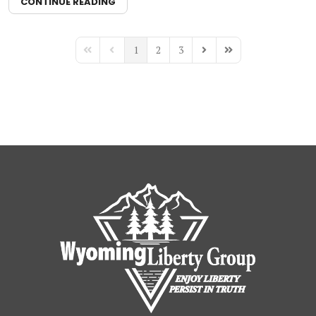
CONTINUE READING
1
2
3
First Page
Previous Page
Next Page
Last Page