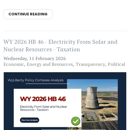
CONTINUE READING
WY 2026 HB 46 - Electricity From Solar and
Nuclear Resources - Taxation
Wednesday, 11 February 2026
Economic
Energy and Resources
Transparency
Political