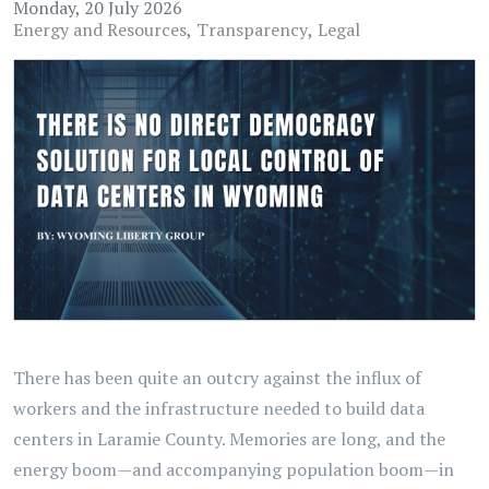
Monday, 20 July 2026
Energy and Resources
Transparency
Legal
There has been quite an outcry against the influx of
workers and the infrastructure needed to build data
centers in Laramie County. Memories are long, and the
energy boom—and accompanying population boom—in