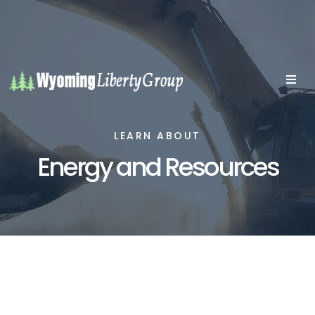
LEARN ABOUT
Energy and Resources