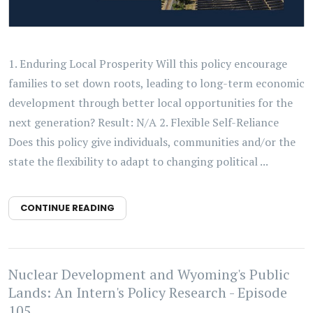
1. Enduring Local Prosperity Will this policy encourage
families to set down roots, leading to long-term economic
development through better local opportunities for the
next generation? Result: N/A 2. Flexible Self-Reliance
Does this policy give individuals, communities and/or the
state the flexibility to adapt to changing political ...
CONTINUE READING
Nuclear Development and Wyoming's Public
Lands: An Intern's Policy Research - Episode
105