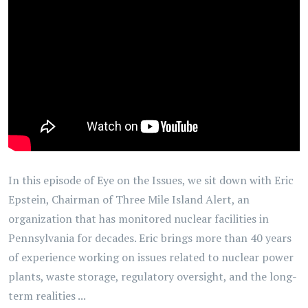
In this episode of Eye on the Issues, we sit down with Eric
Epstein, Chairman of Three Mile Island Alert, an
organization that has monitored nuclear facilities in
Pennsylvania for decades. Eric brings more than 40 years
of experience working on issues related to nuclear power
plants, waste storage, regulatory oversight, and the long-
term realities ...