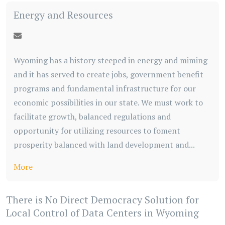
Energy and Resources
Wyoming has a history steeped in energy and miming
and it has served to create jobs, government benefit
programs and fundamental infrastructure for our
economic possibilities in our state. We must work to
facilitate growth, balanced regulations and
opportunity for utilizing resources to foment
prosperity balanced with land development and...
More
There is No Direct Democracy Solution for
Local Control of Data Centers in Wyoming