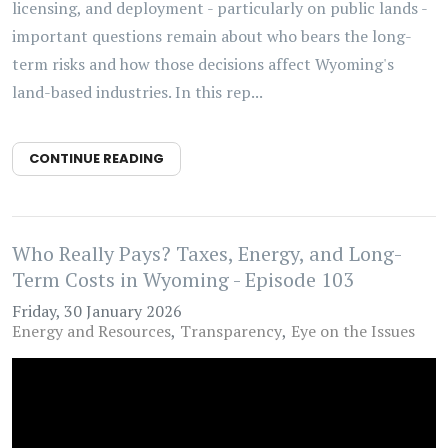
licensing, and deployment - particularly on public lands -
important questions remain about who bears the long-
term risks and how those decisions affect Wyoming's
land-based industries. In this rep...
CONTINUE READING
Who Really Pays? Taxes, Energy, and Long-
Term Costs in Wyoming - Episode 103
Friday, 30 January 2026
Energy and Resources
Transparency
Eye on the Issues