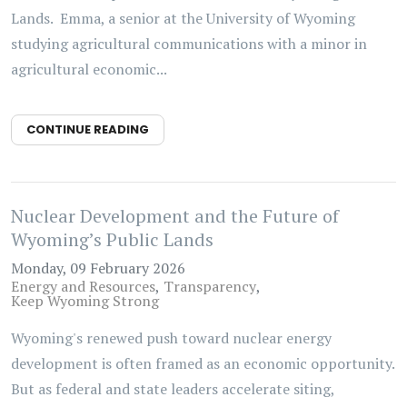
Lands. Emma, a senior at the University of Wyoming
studying agricultural communications with a minor in
agricultural economic...
CONTINUE READING
Nuclear Development and the Future of
Wyoming’s Public Lands
Monday, 09 February 2026
Energy and Resources
Transparency
Keep Wyoming Strong
Wyoming's renewed push toward nuclear energy
development is often framed as an economic opportunity.
But as federal and state leaders accelerate siting,