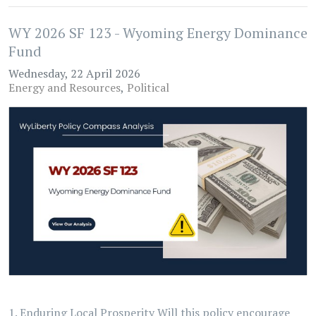
WY 2026 SF 123 - Wyoming Energy Dominance
Fund
Wednesday, 22 April 2026
Energy and Resources
Political
1. Enduring Local Prosperity Will this policy encourage