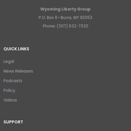
Wyoming Liberty Group
P.O. Box 9 •
Burns, WY 82053
Phone: (307) 632-7020
QUICK LINKS
Legal
News Releases
Podcasts
Policy
Videos
SUPPORT