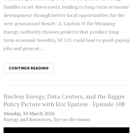
families to set down roots, leading to long-term economic
development through better local opportunities for the
next generation? Result: ⚠️ Caution If the Wyoming
Energy Authority chooses projects that produce long-
term economic benefits, SF 123 could lead to good-paying
jobs and generat...
CONTINUE READING
Nuclear Energy, Data Centers, and the Bigger
Policy Picture with Eric Epstein - Episode 108
Monday, 30 March 2026
Energy and Resources
Eye on the Issues