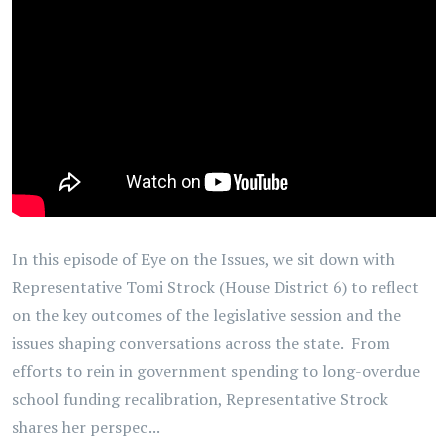
In this episode of Eye on the Issues, we sit down with
Representative Tomi Strock (House District 6) to reflect
on the key outcomes of the legislative session and the
issues shaping conversations across the state. From
efforts to rein in government spending to long-overdue
school funding recalibration, Representative Strock
shares her perspec...