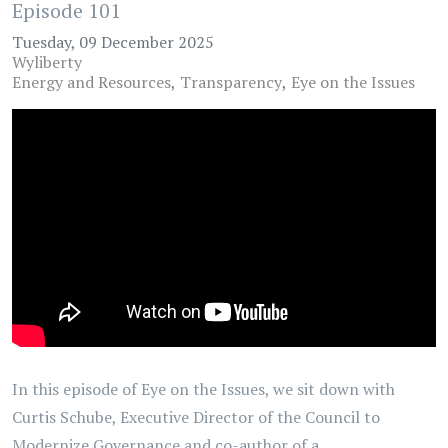
Episode 101
Tuesday, 09 December 2025
Wyliberty
Energy and Resources
Transparency
Eye on the Issues
In this episode of Eye on the Issues, we sit down with
Curtis Schube, Executive Director of the Council to
Modernize Governance and co-author of a