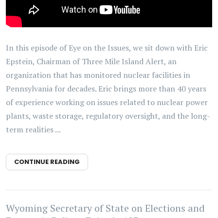
In this episode of Eye on the Issues, we sit down with Eric
Epstein, Chairman of Three Mile Island Alert, an
organization that has monitored nuclear facilities in
Pennsylvania for decades. Eric brings more than 40 years
of experience working on issues related to nuclear power
plants, waste storage, regulatory oversight, and the long-
term realities ...
CONTINUE READING
Wyoming Secretary of State on Elections and