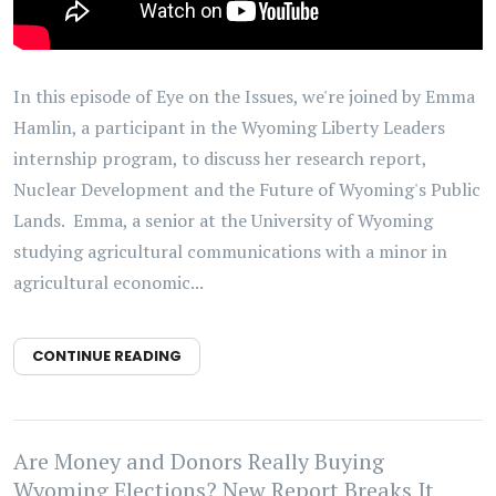
In this episode of Eye on the Issues, we're joined by Emma
Hamlin, a participant in the Wyoming Liberty Leaders
internship program, to discuss her research report,
Nuclear Development and the Future of Wyoming's Public
Lands. Emma, a senior at the University of Wyoming
studying agricultural communications with a minor in
agricultural economic...
CONTINUE READING
Are Money and Donors Really Buying
Wyoming Elections? New Report Breaks It