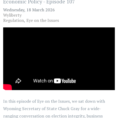
Economic Policy - Episode 107
Wednesday, 18 March 2026
Wyliberty
Regulation
Eye on the Issues
In this episode of Eye on the Issues, we sat down with
Wyoming Secretary of State Chuck Gray for a wide-
ranging conversation on election integrity, business