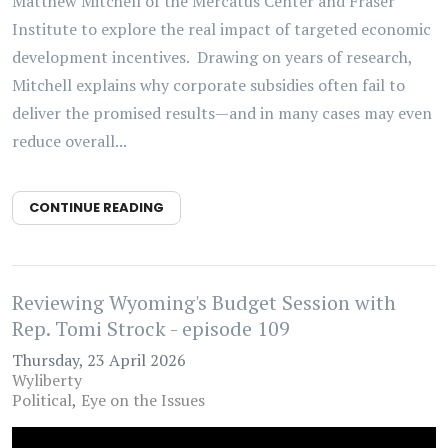
Matthew Mitchell of the Mercatus Center and Fraser
Institute to explore the real impact of targeted economic
development incentives. Drawing on years of research,
Mitchell explains why corporate subsidies often fail to
deliver the promised results—and in many cases may even
reduce overall...
CONTINUE READING
Reviewing Wyoming's Budget Session with
Rep. Tomi Strock - episode 109
Thursday, 23 April 2026
Wyliberty
Political
Eye on the Issues