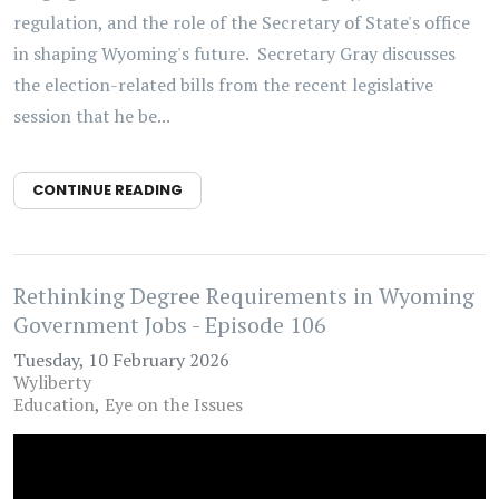
regulation, and the role of the Secretary of State's office
in shaping Wyoming's future. Secretary Gray discusses
the election-related bills from the recent legislative
session that he be...
CONTINUE READING
Rethinking Degree Requirements in Wyoming
Government Jobs - Episode 106
Tuesday, 10 February 2026
Wyliberty
Education
Eye on the Issues