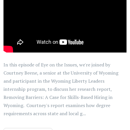
In this episode of Eye on the Issues, we're joined by
Courtney Beene, a senior at the University of Wyoming
and participant in the Wyoming Liberty Leaders
internship program, to discuss her research report,
Removing Barriers: A Case for Skills-Based Hiring in
Wyoming. Courtney's report examines how degree
requirements across state and local g...