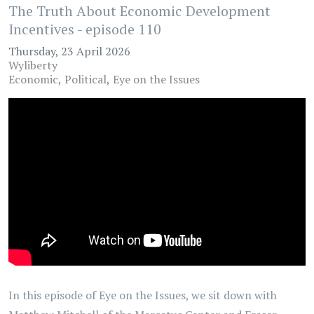
The Truth About Economic Development
Incentives - episode 110
Thursday, 23 April 2026
Wyliberty
Economic
Political
Eye on the Issues
In this episode of Eye on the Issues, we sit down with