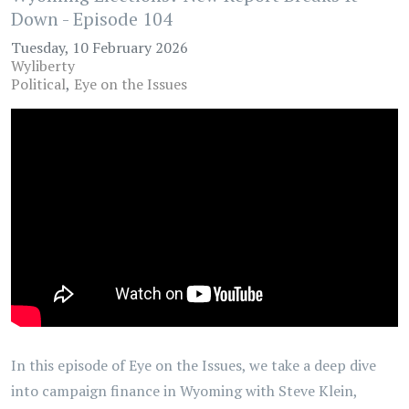
Down - Episode 104
Tuesday, 10 February 2026
Wyliberty
Political
Eye on the Issues
In this episode of Eye on the Issues, we take a deep dive
into campaign finance in Wyoming with Steve Klein,