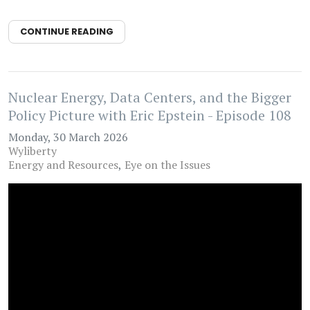
CONTINUE READING
Nuclear Energy, Data Centers, and the Bigger
Policy Picture with Eric Epstein - Episode 108
Monday, 30 March 2026
Wyliberty
Energy and Resources
Eye on the Issues