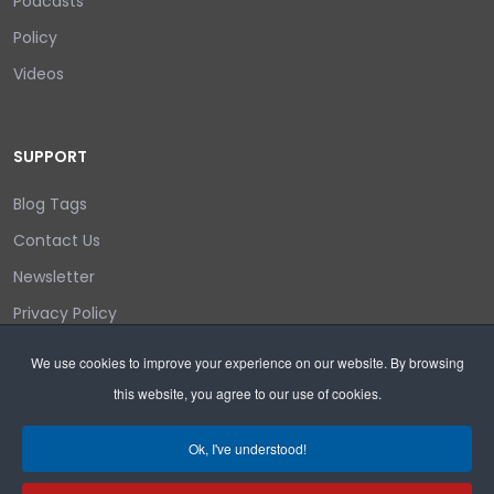
Podcasts
Policy
Videos
SUPPORT
Blog Tags
Contact Us
Newsletter
Privacy Policy
Login/out
We use cookies to improve your experience on our website. By browsing
this website, you agree to our use of cookies.
Search
Ok, I've understood!