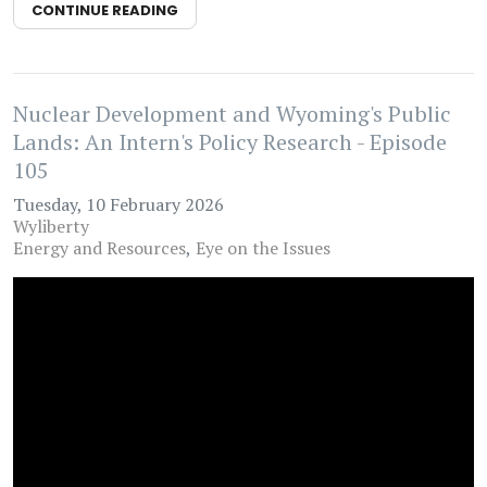
CONTINUE READING
Nuclear Development and Wyoming's Public
Lands: An Intern's Policy Research - Episode
105
Tuesday, 10 February 2026
Wyliberty
Energy and Resources
Eye on the Issues