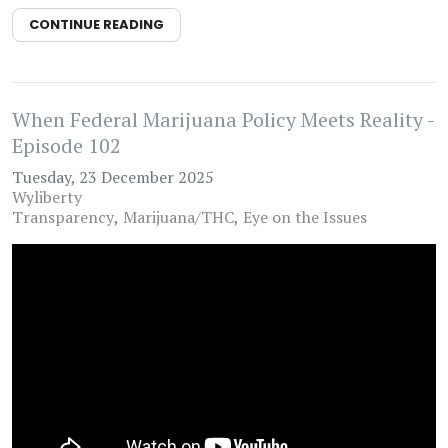
CONTINUE READING
When Federal Marijuana Policy Meets Reality -
Episode 102
Tuesday, 23 December 2025
Wyliberty
Transparency
Marijuana/THC
Eye on the Issues