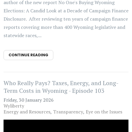
author of the new report No One's Buying Wyoming
Elections: A Candid Look at a Decade of Campaign Finance
Disclosure. After reviewing ten years of campaign finance
reports covering more than 400 Wyoming legislative and
statewide races,...
CONTINUE READING
Who Really Pays? Taxes, Energy, and Long-
Term Costs in Wyoming - Episode 103
Friday, 30 January 2026
Wyliberty
Energy and Resources
Transparency
Eye on the Issues