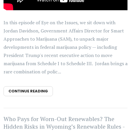
In this episode of Eye on the Issues, we sit down with
Jordan Davidson, Government Affairs Director for Smart
Approaches to Marijuana (SAM), to unpack major
developments in federal marijuana policy — including
President Trump's recent executive action to move
marijuana from Schedule I to Schedule III. Jordan brings a
rare combination of polic...
CONTINUE READING
Who Pays for Worn-Out Renewables? The
Hidden Risks in Wyoming’s Renewable Rules -