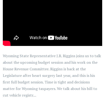
Wyoming State Representative J.R. Riggins joins us to talk
about the upcoming budget session and his work on the
House Revenue Committee. Riggins is back at the
Legislature after heart surgery last year, and this is his
first full budget session. Time is tight and decisions
matter for Wyoming taxpayers. We talk about his bill to
cut vehicle registr...