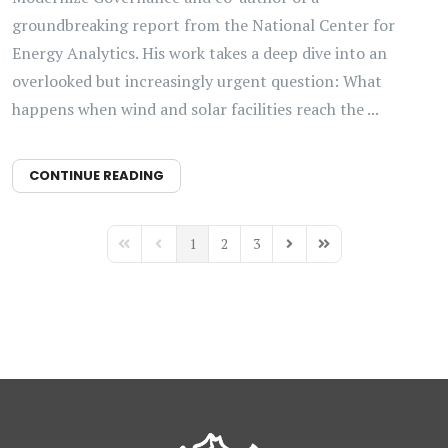
groundbreaking report from the National Center for
Energy Analytics. His work takes a deep dive into an
overlooked but increasingly urgent question: What
happens when wind and solar facilities reach the ...
CONTINUE READING
1
2
3
First Page
Previous Page
Next Page
Last Page