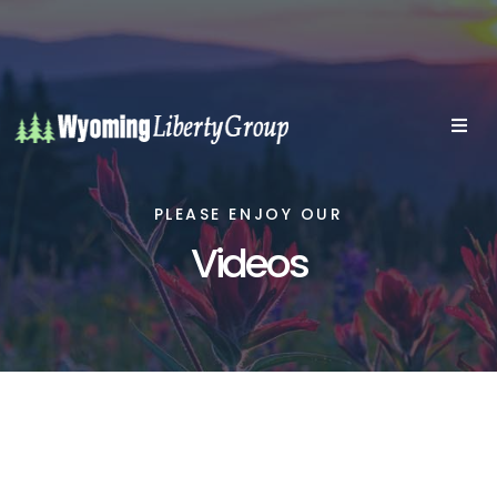
PLEASE ENJOY OUR
Videos