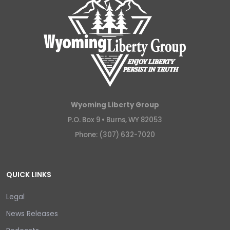
Wyoming Liberty Group
P.O. Box 9 •
Burns, WY 82053
Phone: (307) 632-7020
QUICK LINKS
Legal
News Releases