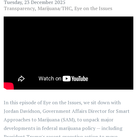
Tuesday, 23 December 2025
Transparency
Marijuana/THC
Eye on the Issues
In this episode of Eye on the Issues, we sit down with
Jordan Davidson, Government Affairs Director for Smart
Approaches to Marijuana (SAM), to unpack major
developments in federal marijuana policy — including
President Trump's recent executive action to move