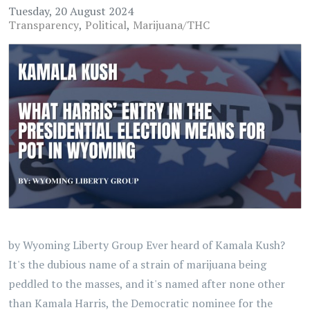
Tuesday, 20 August 2024
Transparency
Political
Marijuana/THC
by Wyoming Liberty Group Ever heard of Kamala Kush?
It's the dubious name of a strain of marijuana being
peddled to the masses, and it's named after none other
than Kamala Harris, the Democratic nominee for the