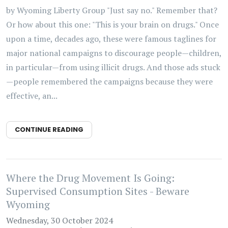
by Wyoming Liberty Group "Just say no." Remember that?
Or how about this one: "This is your brain on drugs." Once
upon a time, decades ago, these were famous taglines for
major national campaigns to discourage people—children,
in particular—from using illicit drugs. And those ads stuck
—people remembered the campaigns because they were
effective, an...
CONTINUE READING
Where the Drug Movement Is Going:
Supervised Consumption Sites - Beware
Wyoming
Wednesday, 30 October 2024