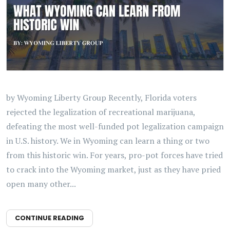
by Wyoming Liberty Group Recently, Florida voters
rejected the legalization of recreational marijuana,
defeating the most well-funded pot legalization campaign
in U.S. history. We in Wyoming can learn a thing or two
from this historic win. For years, pro-pot forces have tried
to crack into the Wyoming market, just as they have pried
open many other...
CONTINUE READING