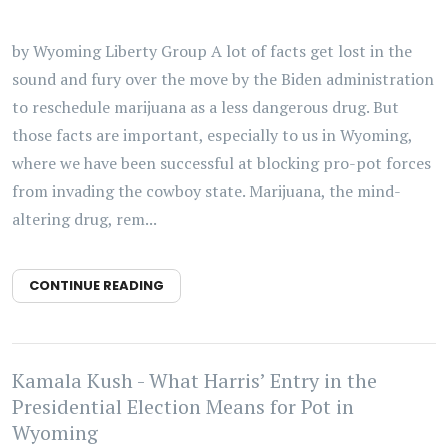
by Wyoming Liberty Group A lot of facts get lost in the
sound and fury over the move by the Biden administration
to reschedule marijuana as a less dangerous drug. But
those facts are important, especially to us in Wyoming,
where we have been successful at blocking pro-pot forces
from invading the cowboy state. Marijuana, the mind-
altering drug, rem...
CONTINUE READING
Kamala Kush - What Harris’ Entry in the
Presidential Election Means for Pot in
Wyoming