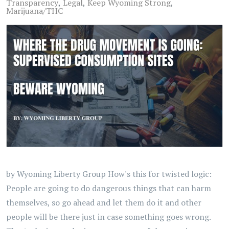
Transparency
Legal
Keep Wyoming Strong
Marijuana/THC
by Wyoming Liberty Group How's this for twisted logic:
People are going to do dangerous things that can harm
themselves, so go ahead and let them do it and other
people will be there just in case something goes wrong.