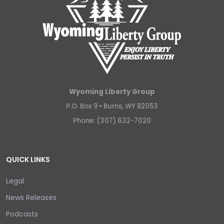
Wyoming Liberty Group
P.O. Box 9 •
Burns, WY 82053
Phone: (307) 632-7020
QUICK LINKS
Legal
News Releases
Podcasts