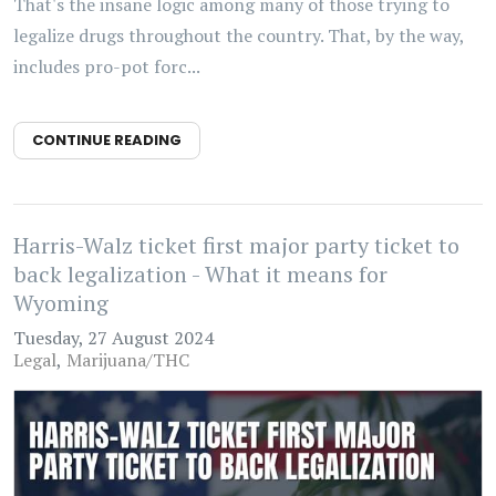
That's the insane logic among many of those trying to
legalize drugs throughout the country. That, by the way,
includes pro-pot forc...
CONTINUE READING
Harris-Walz ticket first major party ticket to
back legalization - What it means for
Wyoming
Tuesday, 27 August 2024
Legal
Marijuana/THC