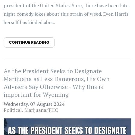
president of the United States. Sure, there have been late-
night comedy jokes about this strain of weed. Even Harris
herself has kidded abo...
CONTINUE READING
As the President Seeks to Designate
Marijuana as Less Dangerous, His Own
Advisers Say Otherwise - Why this is
important for Wyoming
Wednesday, 07 August 2024
Political
Marijuana/THC