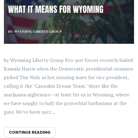
by Wyoming Liberty Group Pro-pot forces recently hailed
Kamala Harris when the Democratic presidential nominee
picked Tim Walz as her running mate for vice president,
calling it the "Cannabis Dream Team." More like the
marijuana nightmare—at least for us in Wyoming, where
we have sought to halt the proverbial barbarians at the
gate. We've been succ...
CONTINUE READING