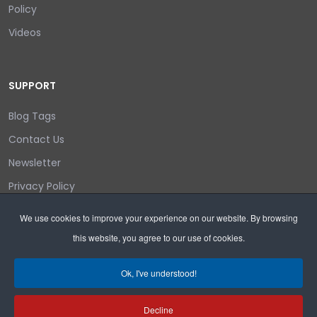
Policy
Videos
SUPPORT
Blog Tags
Contact Us
Newsletter
Privacy Policy
Login/out
We use cookies to improve your experience on our website. By browsing
this website, you agree to our use of cookies.
Search
Ok, I've understood!
Decline