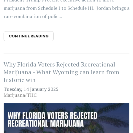
marijuana from Schedule I to Schedule III. Jordan brings a
rare combination of polic...
CONTINUE READING
Why Florida Voters Rejected Recreational
Marijuana - What Wyoming can learn from
historic win
Tuesday, 14 January 2025
Marijuana/THC