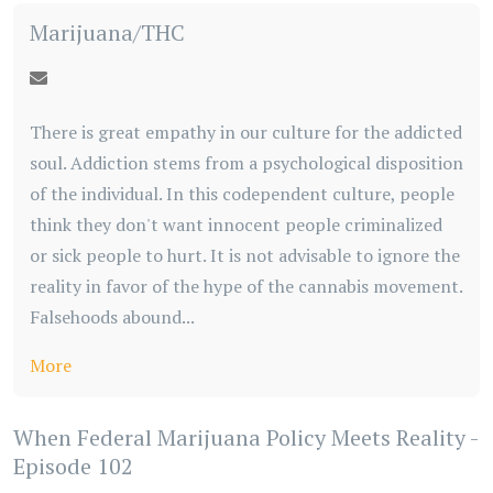
Marijuana/THC
There is great empathy in our culture for the addicted
soul. Addiction stems from a psychological disposition
of the individual. In this codependent culture, people
think they don't want innocent people criminalized
or sick people to hurt. It is not advisable to ignore the
reality in favor of the hype of the cannabis movement.
Falsehoods abound...
More
When Federal Marijuana Policy Meets Reality -
Episode 102