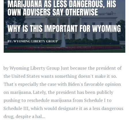
by Wyoming Liberty Group Just because the president of
the United States wants something doesn't make it so.
That's especially the case with Biden's favorable opinion
on marijuana. Lately, the president has been publicly
pushing to reschedule marijuana from Schedule I to
Schedule III, which would designate it as a less dangerous
drug, despite a hal...