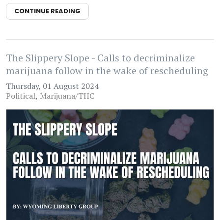
CONTINUE READING
The Slippery Slope - Calls to decriminalize
marijuana follow in the wake of rescheduling
Thursday, 01 August 2024
Political
Marijuana/THC