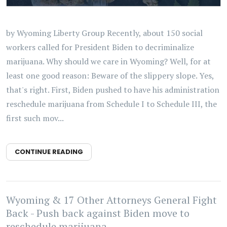
by Wyoming Liberty Group Recently, about 150 social
workers called for President Biden to decriminalize
marijuana. Why should we care in Wyoming? Well, for at
least one good reason: Beware of the slippery slope. Yes,
that's right. First, Biden pushed to have his administration
reschedule marijuana from Schedule I to Schedule III, the
first such mov...
CONTINUE READING
Wyoming & 17 Other Attorneys General Fight
Back - Push back against Biden move to
reschedule marijuana