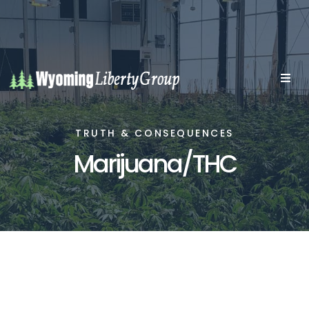
TRUTH & CONSEQUENCES
Marijuana/THC