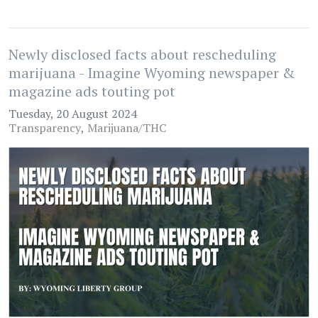
Newly disclosed facts about rescheduling
marijuana - Imagine Wyoming newspaper &
magazine ads touting pot
Tuesday, 20 August 2024
Transparency
Marijuana/THC