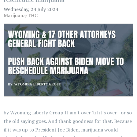
Wednesday, 24 July 2024
Marijuana/THC
by Wyoming Liberty Group It ain't over 'til it's over—or so
the old saying goes. And thank goodness for that. Because
if it was up to President Joe Biden, marijuana would