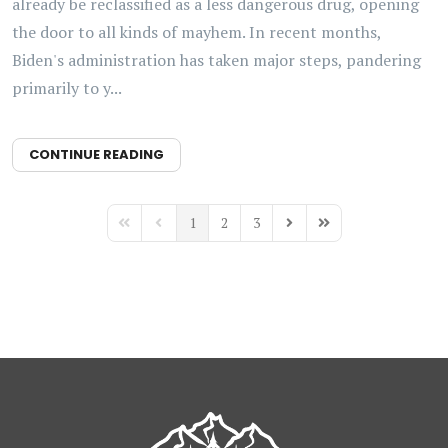
already be reclassified as a less dangerous drug, opening
the door to all kinds of mayhem. In recent months,
Biden's administration has taken major steps, pandering
primarily to y...
CONTINUE READING
1
2
3
First Page
Previous Page
Next Page
Last Page