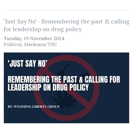
‘Just Say No’ - Remembering the past & calling
for leadership on drug policy
Tuesday, 19 November 2024
Political
Marijuana/THC