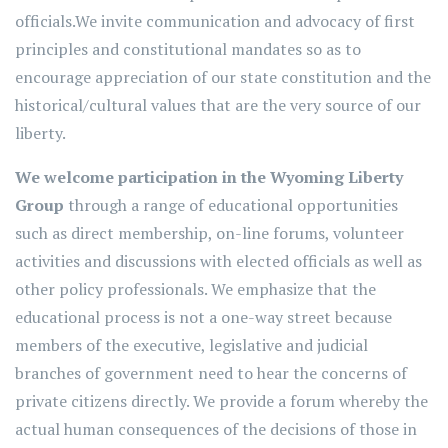
officials.We invite communication and advocacy of first
principles and constitutional mandates so as to
encourage appreciation of our state constitution and the
historical/cultural values that are the very source of our
liberty.
We welcome participation in the Wyoming Liberty
Group
through a range of educational opportunities
such as direct membership, on-line forums, volunteer
activities and discussions with elected officials as well as
other policy professionals. We emphasize that the
educational process is not a one-way street because
members of the executive, legislative and judicial
branches of government need to hear the concerns of
private citizens directly. We provide a forum whereby the
actual human consequences of the decisions of those in