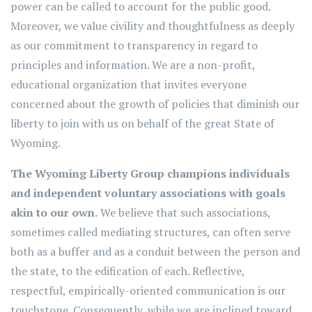
power can be called to account for the public good.
Moreover, we value civility and thoughtfulness as deeply
as our commitment to transparency in regard to
principles and information. We are a non-profit,
educational organization that invites everyone
concerned about the growth of policies that diminish our
liberty to join with us on behalf of the great State of
Wyoming.
The Wyoming Liberty Group champions individuals
and independent voluntary associations with goals
akin to our own.
We believe that such associations,
sometimes called mediating structures, can often serve
both as a buffer and as a conduit between the person and
the state, to the edification of each. Reflective,
respectful, empirically-oriented communication is our
touchstone. Consequently, while we are inclined toward