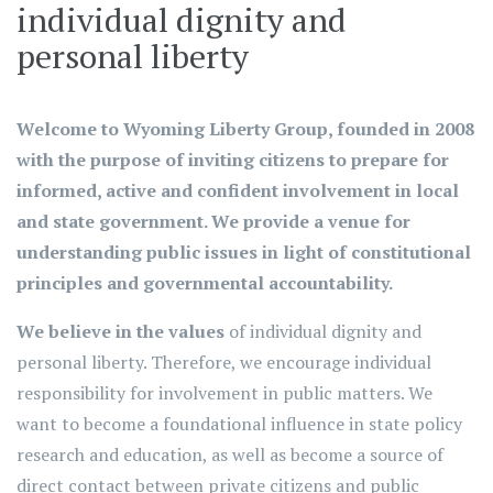
individual dignity and
personal liberty
Welcome to Wyoming Liberty Group
, founded in 2008
with the purpose of inviting citizens to prepare for
informed, active and confident involvement in local
and state government. We provide a venue for
understanding public issues in light of constitutional
principles and governmental accountability.
We believe in the values
of individual dignity and
personal liberty. Therefore, we encourage individual
responsibility for involvement in public matters. We
want to become a foundational influence in state policy
research and education, as well as become a source of
direct contact between private citizens and public