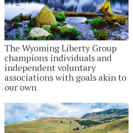
The Wyoming Liberty Group
champions individuals and
independent voluntary
associations with goals akin to
our own