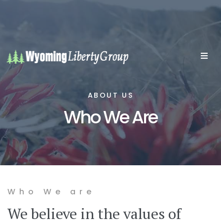
ABOUT US
Who We Are
Who We are
We believe in the values of