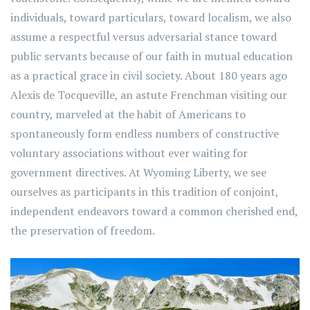
individuals, toward particulars, toward localism, we also
assume a respectful versus adversarial stance toward
public servants because of our faith in mutual education
as a practical grace in civil society. About 180 years ago
Alexis de Tocqueville, an astute Frenchman visiting our
country, marveled at the habit of Americans to
spontaneously form endless numbers of constructive
voluntary associations without ever waiting for
government directives. At Wyoming Liberty, we see
ourselves as participants in this tradition of conjoint,
independent endeavors toward a common cherished end,
the preservation of freedom.