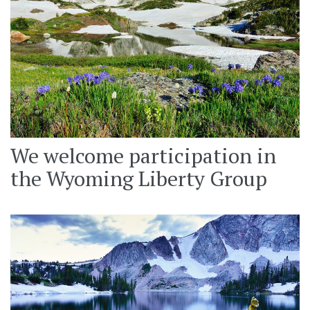
We welcome participation in
the Wyoming Liberty Group