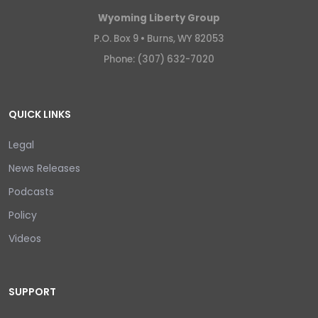
Wyoming Liberty Group
P.O. Box 9 •
Burns, WY 82053
Phone: (307) 632-7020
QUICK LINKS
Legal
News Releases
Podcasts
Policy
Videos
SUPPORT