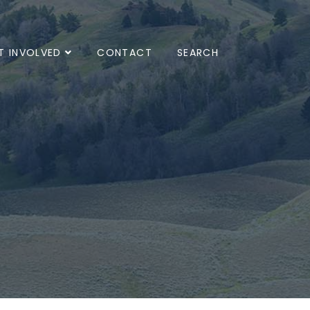
T INVOLVED
CONTACT
SEARCH