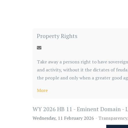
Property Rights
Take away a persons right to have sovereign
and activity, without it the dictates of fe
the people and only when a greater good agr
More
WY 2026 HB 11 - Eminent Domain - L
Wednesday, 11 February 2026
Transparency