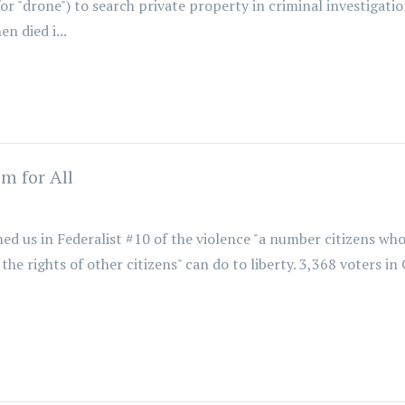
r "drone") to search private property in criminal investigation
 died i...
m for All
d us in Federalist #10 of the violence "a number citizens w
the rights of other citizens" can do to liberty. 3,368 voters in