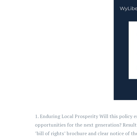
1. Enduring Local Prosperity Will this policy
opportunities for the next generation? Resul
"bill of rights" brochure and clear notice of thei