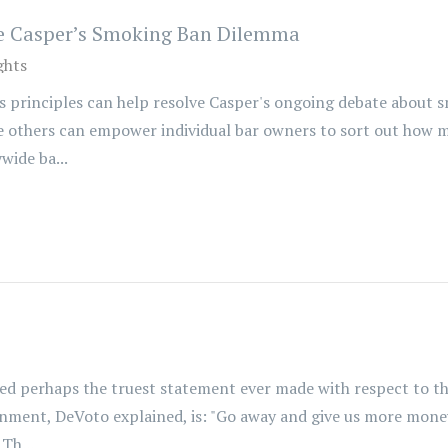
lve Casper’s Smoking Ban Dilemma
ghts
s principles can help resolve Casper's ongoing debate about s
ude others can empower individual bar owners to sort out how m
wide ba...
d perhaps the truest statement ever made with respect to the
rnment, DeVoto explained, is: "Go away and give us more mone
Th...