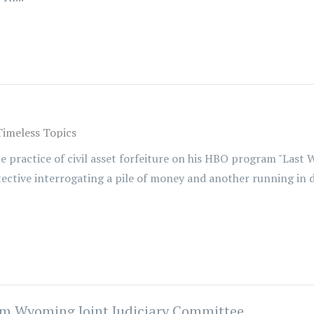
Timeless Topics
 practice of civil asset forfeiture on his HBO program "Last W
tective interrogating a pile of money and another running in 
rom Wyoming Joint Judiciary Committee