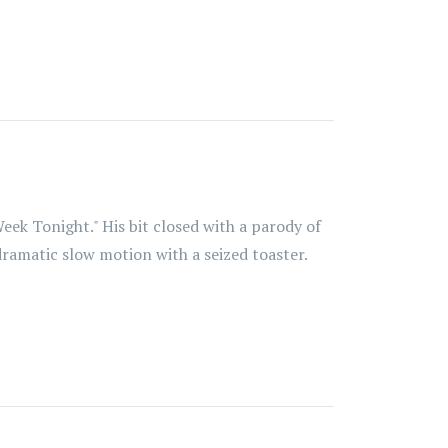
eek Tonight." His bit closed with a parody of
dramatic slow motion with a seized toaster.