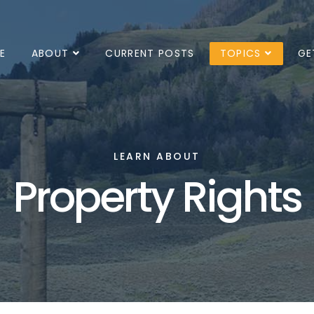
E
ABOUT
CURRENT POSTS
TOPICS
GE
LEARN ABOUT
Property Rights