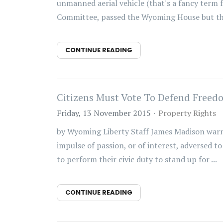
unmanned aerial vehicle (that's a fancy term fo
Committee, passed the Wyoming House but then
CONTINUE READING
Citizens Must Vote To Defend Freedo
Friday, 13 November 2015
Property Rights
by Wyoming Liberty Staff James Madison warne
impulse of passion, or of interest, adversed to 
to perform their civic duty to stand up for ...
CONTINUE READING