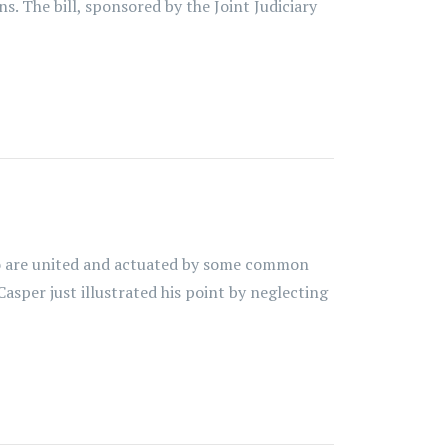
s. The bill, sponsored by the Joint Judiciary
ho are united and actuated by some common
 Casper just illustrated his point by neglecting