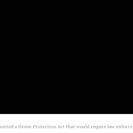
pported a Drone Protection Act that would require law enforc