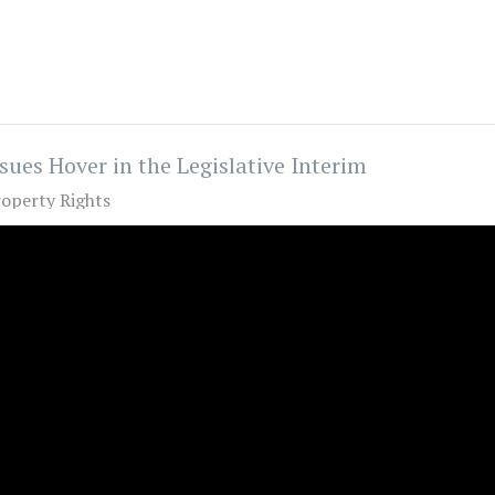
sues Hover in the Legislative Interim
operty Rights