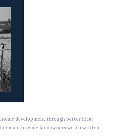
economic development through better local
nt domain provide landowners with a written