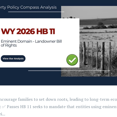
 encourage families to set down roots, leading to long-term 
t: ✅ Passes HB 11 seeks to mandate that entities using emine
...