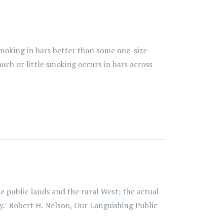
moking in bars better than some one-size-
uch or little smoking occurs in bars across
 public lands and the rural West; the actual
y." Robert H. Nelson, Our Languishing Public