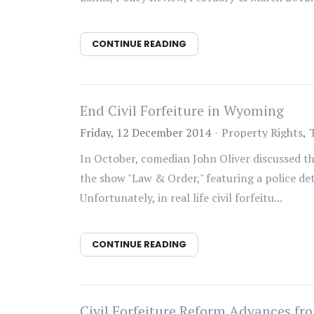
CONTINUE READING
End Civil Forfeiture in Wyoming
Friday, 12 December 2014
Property Rights
In October, comedian John Oliver discussed the
the show "Law & Order," featuring a police de
Unfortunately, in real life civil forfeitu...
CONTINUE READING
Civil Forfeiture Reform Advances f