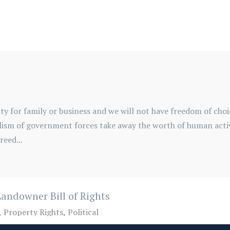
ty for family or business and we will not have freedom of cho
udalism of government forces take away the worth of human acti
eed...
andowner Bill of Rights
Property Rights
Political