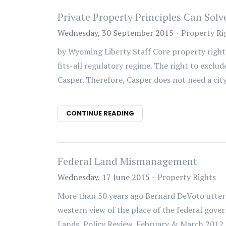
Private Property Principles Can So
Wednesday, 30 September 2015
Property Ri
by Wyoming Liberty Staff Core property right
fits-all regulatory regime. The right to excl
Casper. Therefore, Casper does not need a city
CONTINUE READING
Federal Land Mismanagement
Wednesday, 17 June 2015
Property Rights
More than 50 years ago Bernard DeVoto uttere
western view of the place of the federal gove
Lands, Policy Review, February & March 2012. 