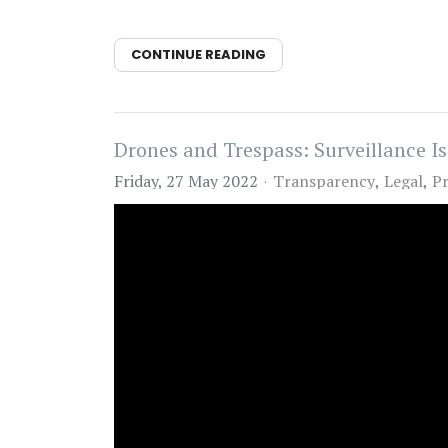
CONTINUE READING
Drones and Trespass: Surveillance Is
Friday, 27 May 2022
Transparency
Legal
Pr