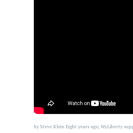
by Steve Klein Eight years ago, WyLiberty su