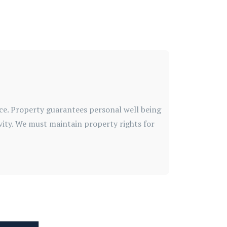
ice. Property guarantees personal well being
vity. We must maintain property rights for