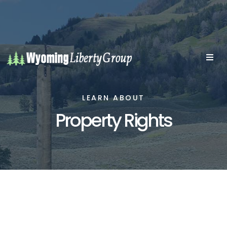
LEARN ABOUT
Property Rights