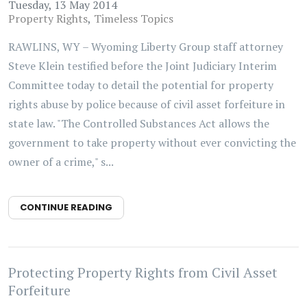
Tuesday, 13 May 2014
Property Rights
Timeless Topics
RAWLINS, WY – Wyoming Liberty Group staff attorney
Steve Klein testified before the Joint Judiciary Interim
Committee today to detail the potential for property
rights abuse by police because of civil asset forfeiture in
state law. "The Controlled Substances Act allows the
government to take property without ever convicting the
owner of a crime," s...
CONTINUE READING
Protecting Property Rights from Civil Asset
Forfeiture