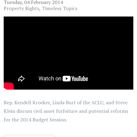
Tuesday, 04 February 2014
Property Rights
Timeless Topics
Rep. Kendell Kroeker, Linda Burt of the ACLU, and Steve
Klein discuss civil asset forfeiture and potential reforms
for the 2014 Budget Session.