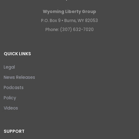
Wyoming Liberty Group
P.O. Box 9 •
Burns, WY 82053
Phone: (307) 632-7020
QUICK LINKS
Legal
News Releases
Podcasts
Policy
Videos
SUPPORT