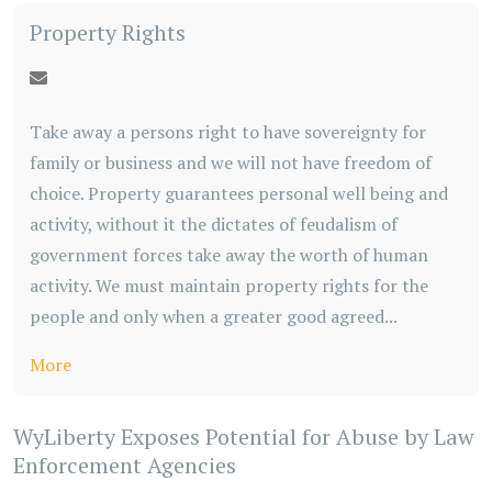
Property Rights
Take away a persons right to have sovereignty for
family or business and we will not have freedom of
choice. Property guarantees personal well being and
activity, without it the dictates of feudalism of
government forces take away the worth of human
activity. We must maintain property rights for the
people and only when a greater good agreed...
More
WyLiberty Exposes Potential for Abuse by Law
Enforcement Agencies