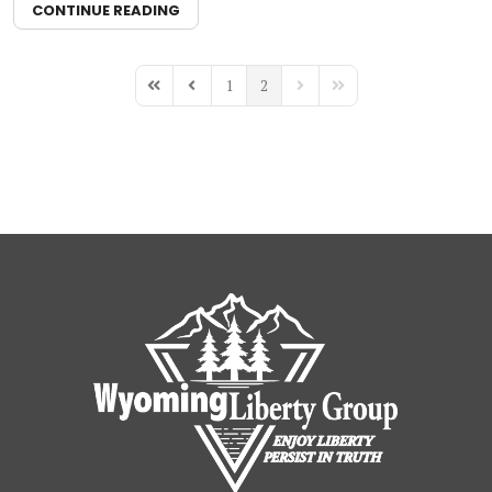
CONTINUE READING
1
2
First Page
Previous Page
Next Page
Last Page