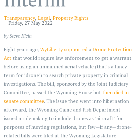
Transparency
Legal
Property Rights
Friday, 27 May 2022
by Steve Klein
Eight years ago,
WyLiberty supported
a
Drone Protection
Act
that would require law enforcement to get a warrant
before using an unmanned aerial vehicle (that's a fancy
term for "drone") to search private property in criminal
investigations. The bill, sponsored by the Joint Judiciary
Committee, passed the Wyoming House but
then died in
senate committee
. The issue then went into hibernation:
afterward, the Wyoming Game and Fish Department
issued a rulemaking to include drones as "aircraft" for
purposes of hunting regulations, but few—if any—drone-
related bills were filed at the Wyoming Legislature