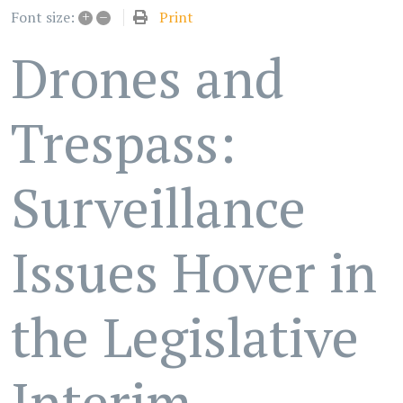
+
–
Print
Font size:
Drones and
Trespass:
Surveillance
Issues Hover in
the Legislative
Interim