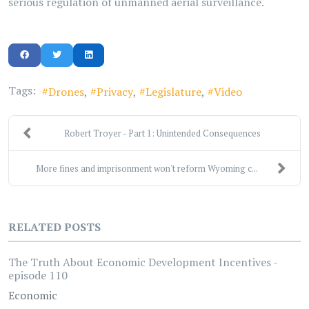
serious regulation of unmanned aerial surveillance.
Tags:
Drones
Privacy
Legislature
Video
Robert Troyer - Part 1: Unintended Consequences
More fines and imprisonment won't reform Wyoming c...
RELATED POSTS
The Truth About Economic Development Incentives -
episode 110
Economic