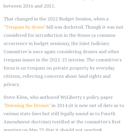
between 2016 and 2021.
That changed in the 2022 Budget Session, when a
"
Trespass by drone
" bill was docketed. Though it was not
considered for introduction in the House (a common
occurrence in budget sessions), the Joint Judiciary
Committee is once again considering drones and other
trespass issues in the 2022-23 interim. The committee's
focus is on trespass on private property by everyday
citizens, reflecting concerns about land rights and
privacy.
Steve Klein, who authored WyLiberty's policy paper
"
Downing the Drones
" in 2014 (it is now out of date as to
various state laws but still legally sound as to Fourth
Amendment doctrine) testified at the committee's first
meeting on May 23 that it should not overlook