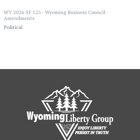
WY 2026 SF 125 - Wyoming Business Council -
Amendments
Political