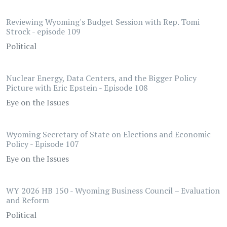
Reviewing Wyoming's Budget Session with Rep. Tomi
Strock - episode 109
Political
Nuclear Energy, Data Centers, and the Bigger Policy
Picture with Eric Epstein - Episode 108
Eye on the Issues
Wyoming Secretary of State on Elections and Economic
Policy - Episode 107
Eye on the Issues
WY 2026 HB 150 - Wyoming Business Council – Evaluation
and Reform
Political