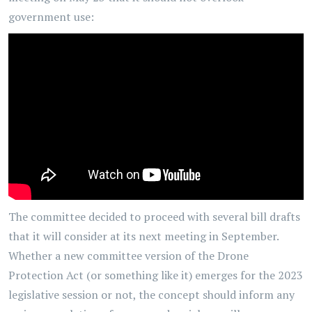
government use:
The committee decided to proceed with several bill drafts
that it will consider at its next meeting in September.
Whether a new committee version of the Drone
Protection Act (or something like it) emerges for the 2023
legislative session or not, the concept should inform any