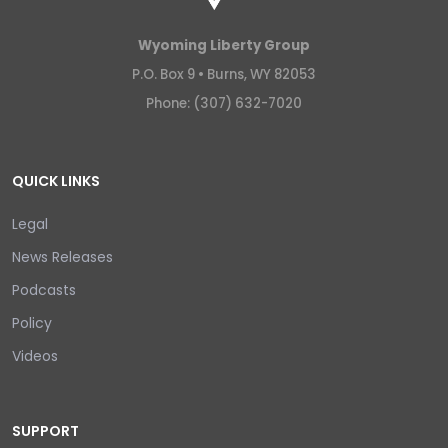
Wyoming Liberty Group
P.O. Box 9 •
Burns, WY 82053
Phone: (307) 632-7020
QUICK LINKS
Legal
News Releases
Podcasts
Policy
Videos
SUPPORT