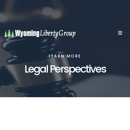
LEARN MORE
Legal Perspectives