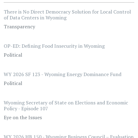
There is No Direct Democracy Solution for Local Control
of Data Centers in Wyoming
Transparency
OP-ED: Defining Food Insecurity in Wyoming
Political
WY 2026 SF 123 - Wyoming Energy Dominance Fund
Political
Wyoming Secretary of State on Elections and Economic
Policy - Episode 107
Eye on the Issues
WY 2026 HB 150 - Wyoming Business Council – Evaluation