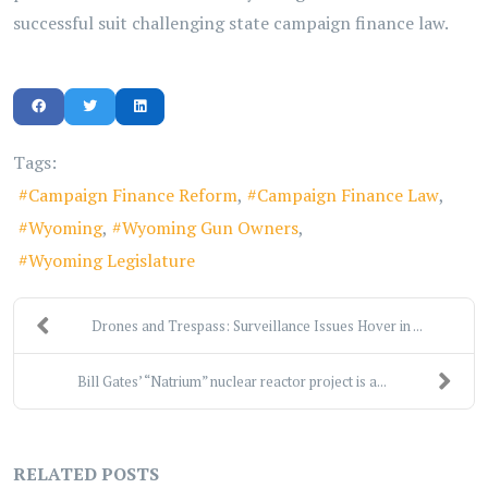
successful suit challenging state campaign finance law.
Tags:
Campaign Finance Reform
Campaign Finance Law
Wyoming
Wyoming Gun Owners
Wyoming Legislature
Drones and Trespass: Surveillance Issues Hover in ...
Bill Gates’ “Natrium” nuclear reactor project is a...
RELATED POSTS