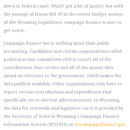
down in federal court. WyGO got a bit of justice, but with
the passage of House Bill 49 in the recent budget session
of the Wyoming Legislature, campaign finance is sure to
get worse.
Campaign finance law is nothing more than public
accounting. Candidates and certain organizations called
political action committees (PACs) report all of the
contributions they receive and all of the money they
spend on elections to the government, which makes the
data publicly available. Other organizations only have to
report certain contributions and expenditures that
specifically tie to election advertisements. In Wyoming,
the data for statewide and legislative races is provided by
the Secretary of State in Wyoming's Campaign Finance
Information System (WYCFIS) at
wycampaignfinance.gov
,