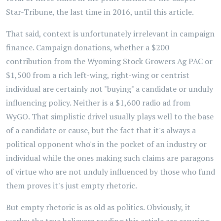
Star-Tribune, the last time in 2016, until this article.
That said, context is unfortunately irrelevant in campaign
finance. Campaign donations, whether a $200
contribution from the Wyoming Stock Growers Ag PAC or
$1,500 from a rich left-wing, right-wing or centrist
individual are certainly not "buying" a candidate or unduly
influencing policy. Neither is a $1,600 radio ad from
WyGO. That simplistic drivel usually plays well to the base
of a candidate or cause, but the fact that it's always a
political opponent who's in the pocket of an industry or
individual while the ones making such claims are paragons
of virtue who are not unduly influenced by those who fund
them proves it's just empty rhetoric.
But empty rhetoric is as old as politics. Obviously, it