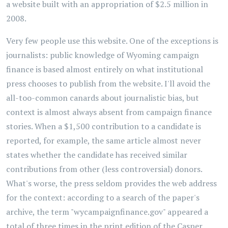
a website built with an appropriation of $2.5 million in
2008.
Very few people use this website. One of the exceptions is
journalists: public knowledge of Wyoming campaign
finance is based almost entirely on what institutional
press chooses to publish from the website. I'll avoid the
all-too-common canards about journalistic bias, but
context is almost always absent from campaign finance
stories. When a $1,500 contribution to a candidate is
reported, for example, the same article almost never
states whether the candidate has received similar
contributions from other (less controversial) donors.
What's worse, the press seldom provides the web address
for the context: according to a search of the paper's
archive, the term "wycampaignfinance.gov" appeared a
total of three times in the print edition of the Casper