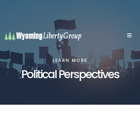
LEARN MORE
Political Perspectives