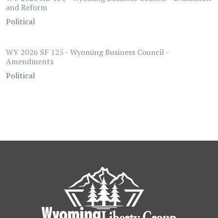
and Reform
Political
WY 2026 SF 125 - Wyoming Business Council -
Amendments
Political