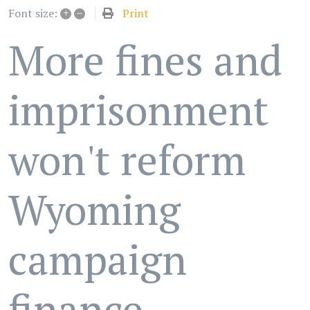
+
–
Print
Font size:
More fines and
imprisonment
won't reform
Wyoming
campaign
finance