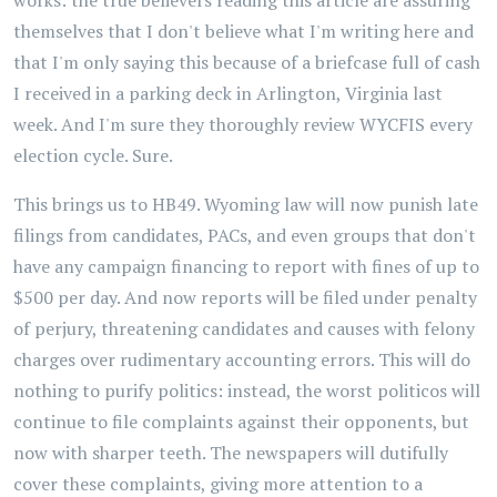
works: the true believers reading this article are assuring
themselves that I don't believe what I'm writing here and
that I'm only saying this because of a briefcase full of cash
I received in a parking deck in Arlington, Virginia last
week. And I'm sure they thoroughly review WYCFIS every
election cycle. Sure.
This brings us to HB49. Wyoming law will now punish late
filings from candidates, PACs, and even groups that don't
have any campaign financing to report with fines of up to
$500 per day. And now reports will be filed under penalty
of perjury, threatening candidates and causes with felony
charges over rudimentary accounting errors. This will do
nothing to purify politics: instead, the worst politicos will
continue to file complaints against their opponents, but
now with sharper teeth. The newspapers will dutifully
cover these complaints, giving more attention to a