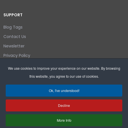
SUPPORT
Blog Tags
Contact Us
Newsletter
Privacy Policy
Login/out
We use cookies to improve your experience on our website. By browsing
this website, you agree to our use of cookies.
Search
Ok, I've understood!
Decline
Copyright © 2026 Wyoming Liberty Group.
More Info