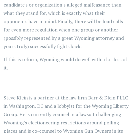
candidate's or organization's alleged malfeasance than
what they stand for, which is exactly what their
opponents have in mind. Finally, there will be loud calls
for even more regulation when one group or another
(possibly represented by a great Wyoming attorney and
yours truly) successfully fights back.
If this is reform, Wyoming would do well with a lot less of
it.
Steve Klein is a partner at the law firm Barr & Klein PLLC
in Washington, DC and a lobbyist for the Wyoming Liberty
Group. He is currently counsel in a lawsuit challenging
Wyoming's electioneering restrictions around polling
places and is co-counsel to Wyoming Gun Owners in its