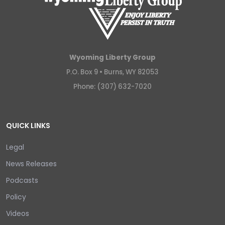
Wyoming Liberty Group
P.O. Box 9 •
Burns, WY 82053
Phone: (307) 632-7020
QUICK LINKS
Legal
News Releases
Podcasts
Policy
Videos