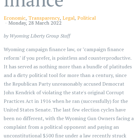
Economic
Transparency
Legal
Political
Monday, 28 March 2022
by Wyoming Liberty Group Staff
Wyoming campaign finance law, or "campaign finance
reform" if you prefer, is pointless and counterproductive.
It has served as nothing more than a bundle of platitudes
and a dirty political tool for more than a century, since
the Republican Party unreasonably accused Democrat
John Kendrick of violating the state's original Corrupt
Practices Act in 1916 when he ran (successfully) for the
United States Senate. The last few election cycles have
been no different, with the Wyoming Gun Owners facing a
complaint from a political opponent and paying an
unconstitutional $500 fine under a law recently struck