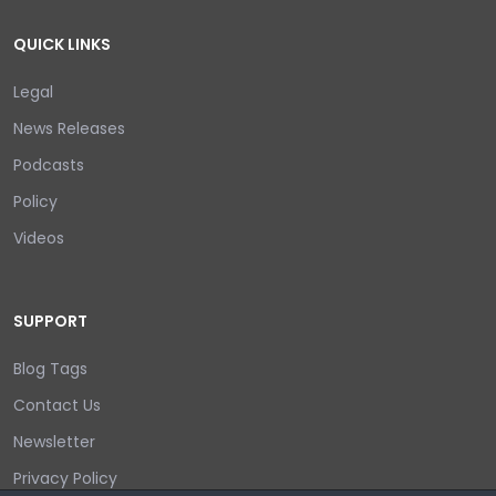
QUICK LINKS
Legal
News Releases
Podcasts
Policy
Videos
SUPPORT
Blog Tags
Contact Us
Newsletter
Privacy Policy