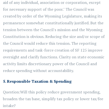
aid of any individual, association or corporation, except
for necessary support of the poor." The Council was
created by order of the Wyoming Legislature, making its
permanence somewhat constitutionally justified. But the
tension between the Council's mission and the Wyoming
Constitution is obvious. Reducing the size and/or scope of
the Council would reduce this tension. The reporting
requirements and task-force creation of SF 125 improve
oversight and clarify functions. Clarity on state economic
activity limits discretionary power of the Council and
reduce spending without accountability.
5. Responsible Taxation & Spending
Question:
Will this policy reduce government spending,
broaden the tax base, simplify tax policy or lower tax/fee
intake?