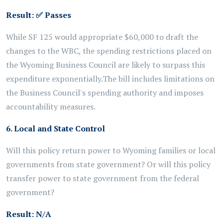
Result:
✅
Passes
While SF 125 would appropriate $60,000 to draft the
changes to the WBC,
the spending restrictions placed on
the Wyoming Business Council are likely to surpass this
expenditure exponentially.
The bill includes limitations on
the Business Council's spending authority and imposes
accountability measures.
6. Local and State Control
Will this policy return power to Wyoming families or local
governments from state government? Or will this policy
transfer power to state government from the federal
government?
Result: N/A