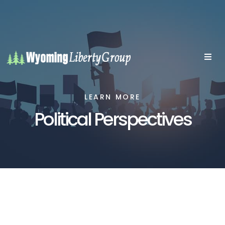
LEARN MORE
Political Perspectives