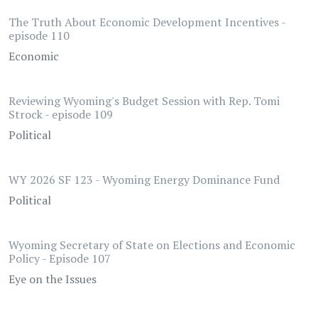
The Truth About Economic Development Incentives -
episode 110
Economic
Reviewing Wyoming's Budget Session with Rep. Tomi
Strock - episode 109
Political
WY 2026 SF 123 - Wyoming Energy Dominance Fund
Political
Wyoming Secretary of State on Elections and Economic
Policy - Episode 107
Eye on the Issues