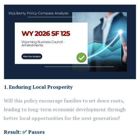
1. Enduring Local Prosperity
Will this policy encourage families to set down roots,
leading to long-term economic development through
better local opportunities for the next generation?
Result:
✅
Passes