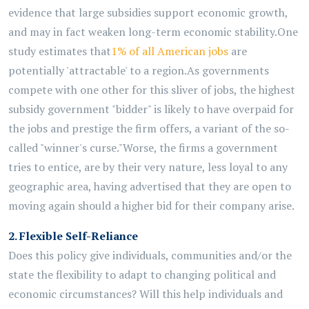
evidence that large subsidies support economic
growth,
and
may in fact weaken long-term economic stability.
One
study estimates that
1% of all American jobs
are
potentially 'attractable' to a region.
As governments
compete with one other for this sliver of jobs, the highest
subsidy
government
"bidder" is likely to have overpaid for
the
jobs and prestige the firm offers, a variant of the so-
called "winner's curse."
Worse, the firms a government
tries to
entice, are
by their very nature, less loyal to any
geographic area, having
advertised that they are open to
moving again should a higher bid for their company arise.
2.
Flexible Self-Reliance
Does this policy give individuals,
communities
and/or the
state the flexibility to adapt to changing political and
economic circumstances? Will this help individuals and