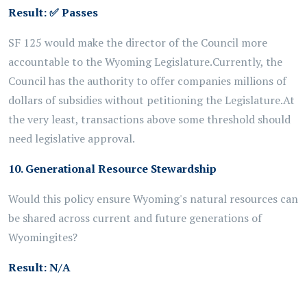
Result:
✅
Passes
SF 125 would make the director of the
Council
more
accountable to the Wyoming Legislature.
Currently, the
Council has the authority to offer companies millions of
dollars of subsidies without petitioning the Legislature.
At
the very least, transactions above some threshold
should
need legislative approval.
10. Generational Resource Stewardship
Would this policy ensure Wyoming's natural resources can
be shared across current and future generations of
Wyomingites?
Result:
N/A