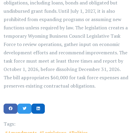
obligations, including loans, bonds and obligated but
undisbursed grant funds. Until July 1, 2027, it is also
prohibited from expanding programs or assuming new
functions unless required by law. The legislation creates a
temporary Wyoming Business Council Legislative Task
Force to review operations, gather input on economic
development efforts and recommend improvements. The
task force must meet at least three times and report by
October 1, 2026, before dissolving December 31, 2026.
The bill appropriates $60,000 for task force expenses and
preserves existing contractual obligations.
Tags:
Amendments
Legislature
Politics