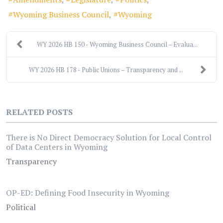
Wyoming Business Council
Wyoming
WY 2026 HB 150 - Wyoming Business Council – Evalua...
WY 2026 HB 178 - Public Unions – Transparency and ...
RELATED POSTS
There is No Direct Democracy Solution for Local Control
of Data Centers in Wyoming
Transparency
OP-ED: Defining Food Insecurity in Wyoming
Political