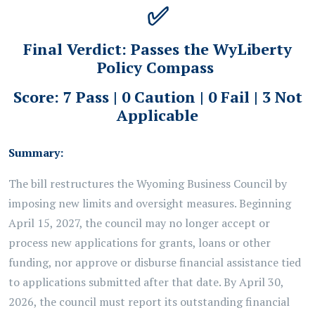
✅
Final Verdict:
Passes the WyLiberty
Policy Compass
Score: 7 Pass | 0 Caution | 0 Fail | 3 Not
Applicable
Summary:
The bill restructures the Wyoming Business Council by
imposing new limits and oversight measures. Beginning
April 15, 2027, the council may no longer accept or
process new applications for grants, loans or other
funding, nor approve or disburse financial assistance tied
to applications submitted after that date. By April 30,
2026, the council must report its outstanding financial