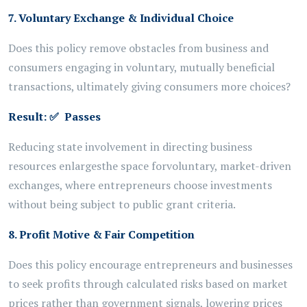
7. Voluntary Exchange & Individual Choice
Does this policy remove obstacles from business and
consumers engaging in voluntary, mutually beneficial
transactions, ultimately giving consumers more choices?
Result:
✅
Passes
Reducing state involvement in directing business
resources enlarges
the space for
voluntary, market-driven
exchanges, where entrepreneurs choose investments
without being subject to public grant criteria.
8. Profit Motive & Fair Competition
Does this policy encourage entrepreneurs and businesses
to seek profits through calculated risks based on market
prices rather than government signals, lowering prices