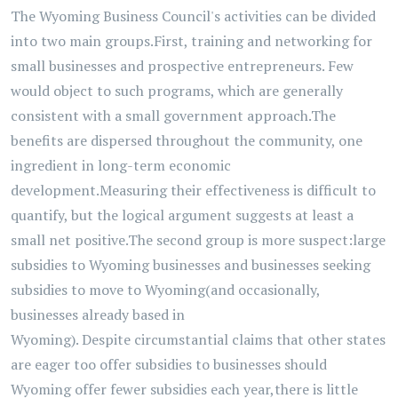
The
Wyoming
Business Council's activities can be divided
into two main groups.
First, training and networking for
small businesses and prospective entrepreneurs. Few
would object to such programs, which are
generally
consistent
with a small government approach.
The
benefits are dispersed throughout the community, one
ingredient in long-term economic
development.
Measuring their effectiveness is difficult to
quantify, but the logical argument suggests at least a
small net positive.
The second group is more suspect:
large
subsidies to Wyoming businesses and businesses seeking
subsidies to move to Wyoming
(and occasionally,
businesses already based in
Wyoming).
Despite
circumstantial
claims that other states
are eager to
o offer subsidies to businesses
should
Wyoming offer fewer subsidies each year,
there is little