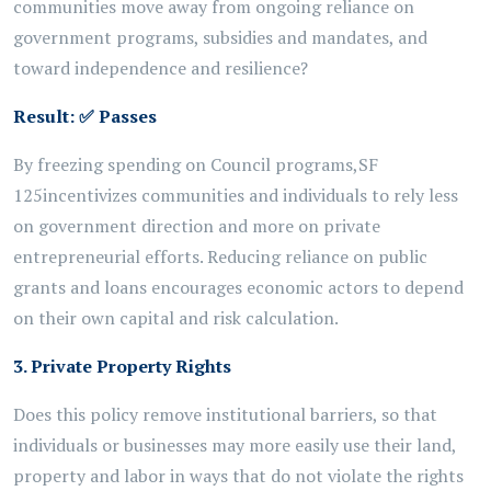
communities move away from ongoing reliance on
government programs,
subsidies
and mandates, and
toward independence and resilience?
Result:
✅
Passes
By freezing
spending on Council programs,
SF
125
incentivizes communities and individuals to rely less
on government direction and more on private
entrepreneurial efforts. Reducing reliance on public
grants and loans encourages economic actors to depend
on their own capital and risk calculation.
3. Private Property Rights
Does this policy remove institutional barriers, so that
individuals or businesses may more easily use their land,
property and labor in ways that do not violate the rights