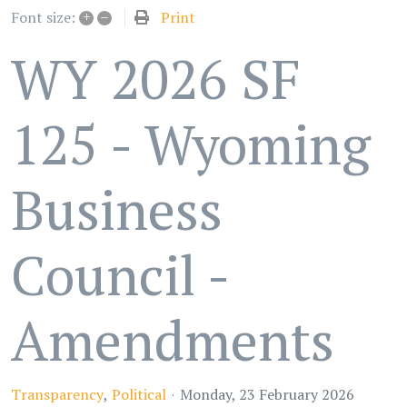
+
–
Print
Font size:
WY 2026 SF
125 - Wyoming
Business
Council -
Amendments
Transparency
Political
Monday, 23 February 2026