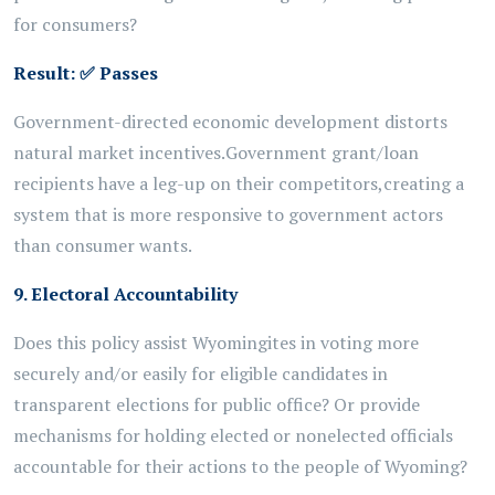
for consumers?
Result:
✅
Passes
Government-directed
economic development
distorts
natural market incentives.
Government grant/loan
recipients have a leg-up on their competitors,
creating a
system that is more responsive to government actors
than
consumer wants.
9. Electoral Accountability
Does this policy assist Wyomingites in voting more
securely and/or easily for eligible candidates in
transparent elections for public office? Or provide
mechanisms for holding elected or nonelected officials
accountable for their actions to the people of Wyoming?