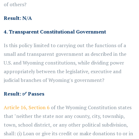
of others?
Result: N/A
4. Transparent Constitutional Government
Is this policy limited to carrying out the functions of a
small and transparent government as described in the
U.S. and Wyoming constitutions, while dividing power
appropriately between the legislative, executive and
judicial branches of Wyoming's government?
Result:
✅
Passes
Article 16, Section 6
of the Wyoming Constitution states
that "neither the state nor any county, city, township,
town, school district, or any other political subdivision,
shall: (i) Loan or give its credit or make donations to or in