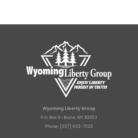
Wyoming Liberty Group
P.O. Box 9 •
Burns, WY 82053
Phone: (307) 632-7020