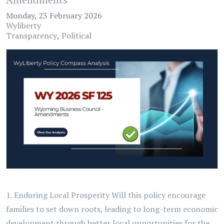
Monday, 23 February 2026
Wyliberty
Transparency
Political
1. Enduring Local Prosperity Will this policy encourage
families to set down roots, leading to long-term economic
development through better local opportunities for the