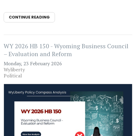
CONTINUE READING
WY 2026 HB 150 - Wyoming Business Council
– Evaluation and Reform
Monday, 23 February 2026
Wyliberty
Political