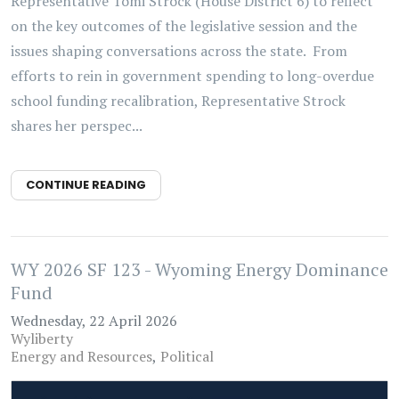
Representative Tomi Strock (House District 6) to reflect
on the key outcomes of the legislative session and the
issues shaping conversations across the state. From
efforts to rein in government spending to long-overdue
school funding recalibration, Representative Strock
shares her perspec...
CONTINUE READING
WY 2026 SF 123 - Wyoming Energy Dominance
Fund
Wednesday, 22 April 2026
Wyliberty
Energy and Resources
Political