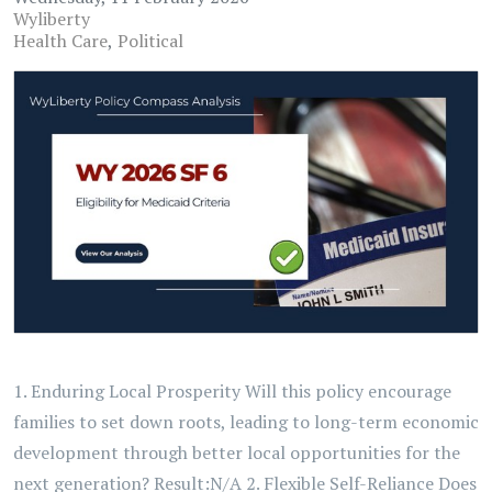
Wyliberty
Health Care
Political
1. Enduring Local Prosperity Will this policy encourage
families to set down roots, leading to long-term economic
development through better local opportunities for the
next generation? Result:N/A 2. Flexible Self-Reliance Does