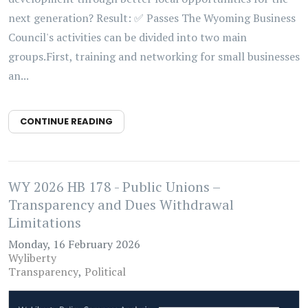
next generation? Result: ✅ Passes The Wyoming Business
Council's activities can be divided into two main
groups.First, training and networking for small businesses
an...
CONTINUE READING
WY 2026 HB 178 - Public Unions –
Transparency and Dues Withdrawal
Limitations
Monday, 16 February 2026
Wyliberty
Transparency
Political