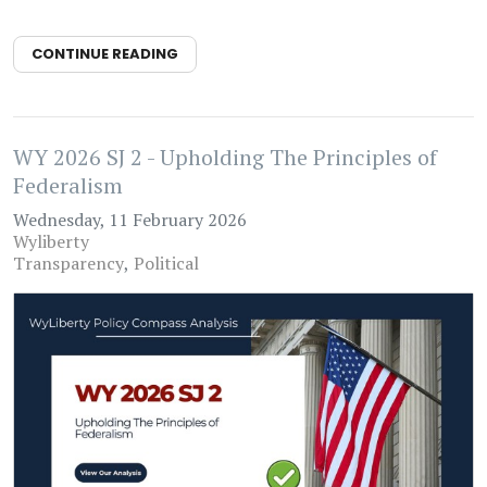
CONTINUE READING
WY 2026 SJ 2 - Upholding The Principles of
Federalism
Wednesday, 11 February 2026
Wyliberty
Transparency
Political