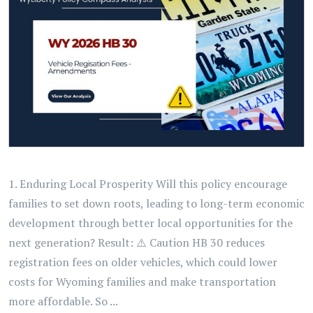
1. Enduring Local Prosperity Will this policy encourage
families to set down roots, leading to long-term economic
development through better local opportunities for the
next generation? Result: ⚠️ Caution HB 30 reduces
registration fees on older vehicles, which could lower
costs for Wyoming families and make transportation
more affordable. So ...