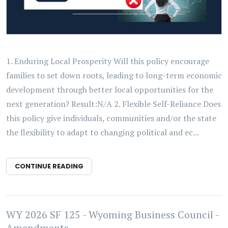
1. Enduring Local Prosperity Will this policy encourage
families to set down roots, leading to long-term economic
development through better local opportunities for the
next generation? Result:N/A 2. Flexible Self-Reliance Does
this policy give individuals, communities and/or the state
the flexibility to adapt to changing political and ec...
CONTINUE READING
WY 2026 SF 125 - Wyoming Business Council -
Amendments