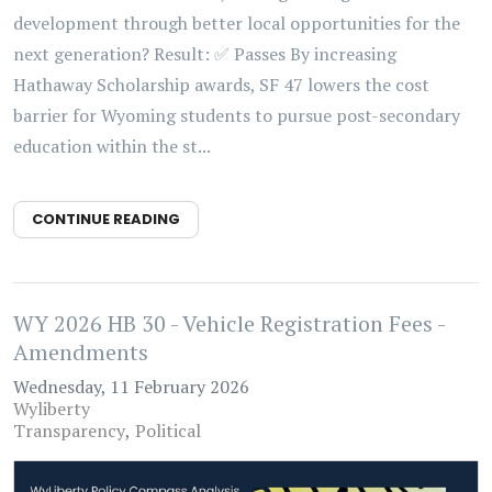
development through better local opportunities for the
next generation? Result: ✅ Passes By increasing
Hathaway Scholarship awards, SF 47 lowers the cost
barrier for Wyoming students to pursue post-secondary
education within the st...
CONTINUE READING
WY 2026 HB 30 - Vehicle Registration Fees -
Amendments
Wednesday, 11 February 2026
Wyliberty
Transparency
Political