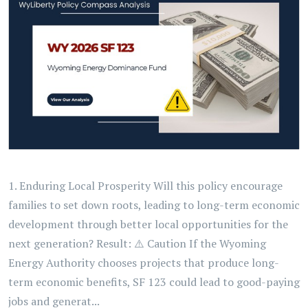
1. Enduring Local Prosperity Will this policy encourage
families to set down roots, leading to long-term economic
development through better local opportunities for the
next generation? Result: ⚠️ Caution If the Wyoming
Energy Authority chooses projects that produce long-
term economic benefits, SF 123 could lead to good-paying
jobs and generat...