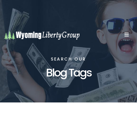
SEARCH OUR
Blog Tags