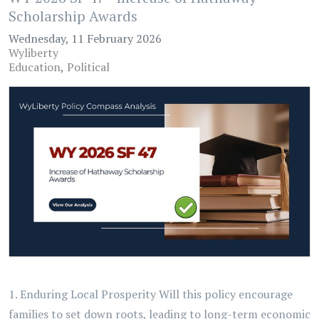
Scholarship Awards
Wednesday, 11 February 2026
Wyliberty
Education
Political
1. Enduring Local Prosperity Will this policy encourage
families to set down roots, leading to long-term economic