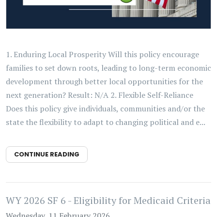
1. Enduring Local Prosperity Will this policy encourage
families to set down roots, leading to long-term economic
development through better local opportunities for the
next generation? Result: N/A 2. Flexible Self-Reliance
Does this policy give individuals, communities and/or the
state the flexibility to adapt to changing political and e...
CONTINUE READING
WY 2026 SF 6 - Eligibility for Medicaid Criteria
Wednesday, 11 February 2026