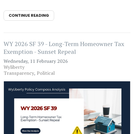
CONTINUE READING
WY 2026 SF 39 - Long-Term Homeowner Tax
Exemption - Sunset Repeal
Wednesday, 11 February 2026
Wyliberty
Transparency
Political