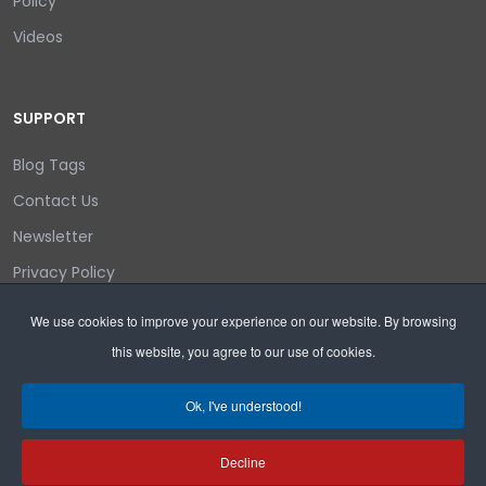
Policy
Videos
SUPPORT
Blog Tags
Contact Us
Newsletter
Privacy Policy
Login/out
We use cookies to improve your experience on our website. By browsing
this website, you agree to our use of cookies.
Search
Ok, I've understood!
Decline