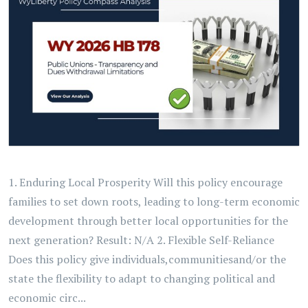
1. Enduring Local Prosperity Will this policy encourage
families to set down roots, leading to long-term economic
development through better local opportunities for the
next generation? Result: N/A 2. Flexible Self-Reliance
Does this policy give individuals,communitiesand/or the
state the flexibility to adapt to changing political and
economic circ...