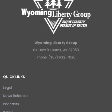
Wyoming Liberty Group
P.O. Box 9 •
Burns, WY 82053
Phone: (307) 632-7020
QUICK LINKS
Legal
News Releases
Podcasts