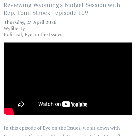
Reviewing Wyoming's Budget Session with
Rep. Tomi Strock - episode 109
Thursday, 23 April 2026
Wyliberty
Political
Eye on the Issues
In this episode of Eye on the Issues, we sit down with