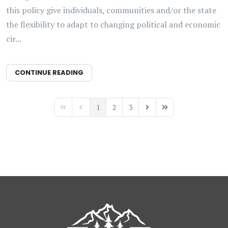
this policy give individuals, communities and/or the state
the flexibility to adapt to changing political and economic
cir...
CONTINUE READING
1
2
3
First Page
Previous Page
Next Page
Last Page