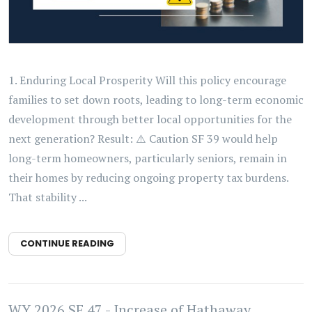
1. Enduring Local Prosperity Will this policy encourage
families to set down roots, leading to long-term economic
development through better local opportunities for the
next generation? Result: ⚠️ Caution SF 39 would help
long-term homeowners, particularly seniors, remain in
their homes by reducing ongoing property tax burdens.
That stability ...
CONTINUE READING
WY 2026 SF 47 - Increase of Hathaway