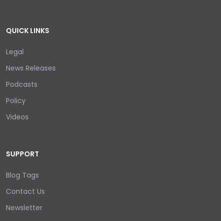
QUICK LINKS
Legal
News Releases
Podcasts
Policy
Videos
SUPPORT
Blog Tags
Contact Us
Newsletter