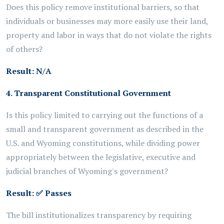
Does this policy remove institutional barriers, so that
individuals or businesses may more easily use their land,
property and labor in ways that do not violate the rights
of others?
Result: N/A
4. Transparent Constitutional Government
Is this policy limited to carrying out the functions of a
small and transparent government as described in the
U.S. and Wyoming constitutions, while dividing power
appropriately between the legislative, executive and
judicial branches of Wyoming's government?
Result:
✅
Passes
The bill institutionalizes transparency by requiring