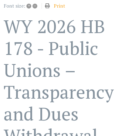
+
–
Print
Font size:
WY 2026 HB
178 - Public
Unions –
Transparency
and Dues
Withdrawal