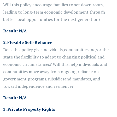
Will this policy encourage families to set down roots,
leading to long-term economic development through
better local opportunities for the next generation?
Result:
N/A
2.
Flexible Self-Reliance
Does this policy give individuals,
communities
and/or the
state the flexibility to adapt to changing political and
economic circumstances? Will this help individuals and
communities move away from ongoing reliance on
government programs,
subsidies
and mandates, and
toward independence and resilience?
Result:
N/A
3. Private Property Rights