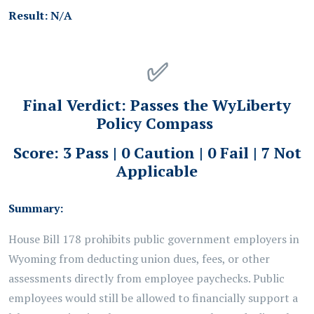
Result:
N/A
✅
Final Verdict:
Passes the WyLiberty
Policy Compass
Score: 3 Pass | 0 Caution | 0 Fail | 7 Not
Applicable
Summary:
House Bill 178 prohibits public
government
employers in
Wyoming from deducting union dues, fees, or other
assessments directly from employee paychecks. Public
employees would still be allowed to financially support a