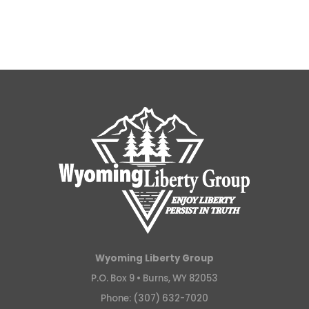
Wyoming Liberty Group
P.O. Box 9 •
Burns, WY 82053
Phone: (307) 632-7020