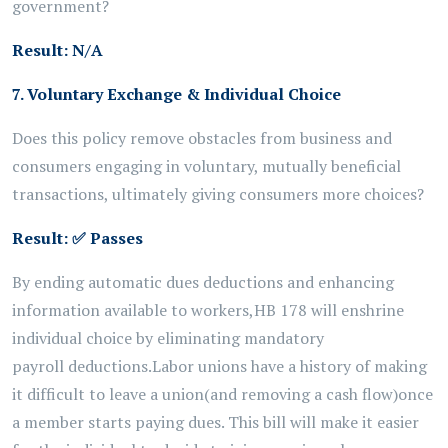
government?
Result: N/A
7. Voluntary Exchange & Individual Choice
Does this policy remove obstacles from business and
consumers engaging in voluntary, mutually beneficial
transactions, ultimately giving consumers more choices?
Result:
✅
Passes
By ending automatic dues deductions and enhancing
information available to workers,
HB 178 will
enshrine
individual
choice
by
eliminating
mandatory
payroll
deductions.
Labor unions have a history of making
it difficult to leave a union
(and removing a cash flow)
once
a member starts paying dues. This
bill
will make it easier