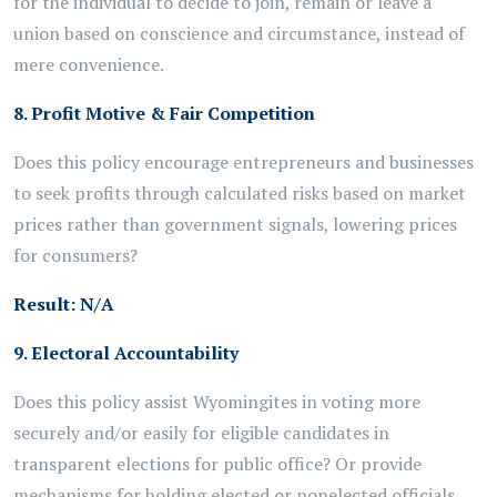
for the individual
to
decide
to join, remain or leave a
union
based on
conscience and circumstance, instead of
mere convenience.
8. Profit Motive & Fair Competition
Does this policy encourage entrepreneurs and businesses
to seek profits through calculated risks based on market
prices rather than government signals, lowering prices
for consumers?
Result:
N/A
9. Electoral Accountability
Does this policy assist Wyomingites in voting more
securely and/or easily for eligible candidates in
transparent elections for public office? Or provide
mechanisms for holding elected or nonelected officials