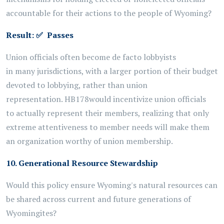
accountable for their actions to the people of Wyoming?
Result:
✅
Passes
Union officials
often become
de facto lobbyists
in
many
jurisdictions, with a larger
portion
of their budget
devoted to lobbying, rather than union
representation.
HB178
would incentivize union officials
to
actually
represent
their members, realizing that only
extreme attentiveness
to member needs will make them
an organization worthy of union membership.
10. Generational Resource Stewardship
Would this policy ensure Wyoming's natural resources can
be shared across current and future generations of
Wyomingites?