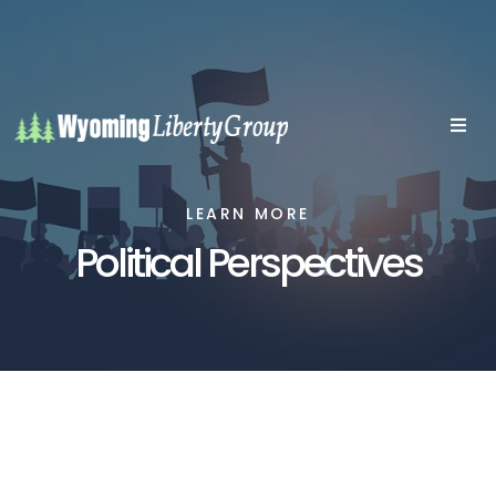
LEARN MORE
Political Perspectives