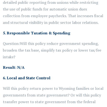
detailed public reporting from unions
while
restricting
the use of public funds for automatic
union
dues
collection
from employee paychecks. That increases fiscal
and structural visibility in public sector labor relations.
5. Responsible Taxation & Spending
Question:
Will this policy reduce government spending,
broaden the tax base, simplify tax policy or lower tax/fee
intake?
Result:
N/A
6. Local and State Control
Will this policy return power to Wyoming families or local
governments from state government? Or will this policy
transfer power to state government from the federal