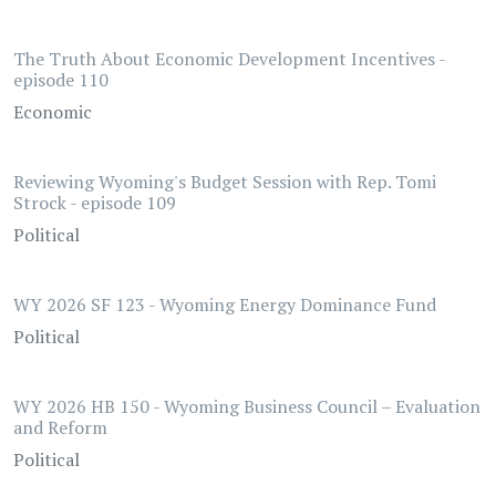
The Truth About Economic Development Incentives -
episode 110
Economic
Reviewing Wyoming's Budget Session with Rep. Tomi
Strock - episode 109
Political
WY 2026 SF 123 - Wyoming Energy Dominance Fund
Political
WY 2026 HB 150 - Wyoming Business Council – Evaluation
and Reform
Political