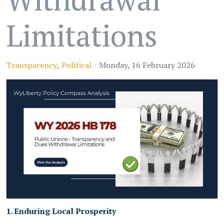
Limitations
Transparency
Political
Monday, 16 February 2026
1. Enduring Local Prosperity