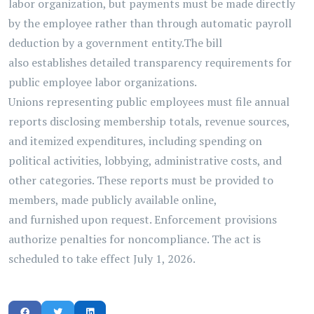
labor organization, but payments must be made directly
by the employee rather than through automatic payroll
deduction by a government entity.
The bill
also
establishes
detailed transparency requirements for
public employee labor organizations.
Unions
representing
public employees must file annual
reports
disclosing
membership totals, revenue sources,
and itemized expenditures, including spending on
political activities, lobbying, administrative costs, and
other categories. These reports must be provided to
members, made publicly available online,
and
furnished
upon request.
Enforcement provisions
authorize penalties for noncompliance. The act is
scheduled to take
effect
July 1, 2026.