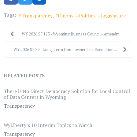
Tags:
Transparency
Unions
Politics
Legislature
WY 2026 SF 125 - Wyoming Business Council - Amendm...
WY 2026 SF 39 - Long-Term Homeowner Tax Exemption ...
RELATED POSTS
There is No Direct Democracy Solution for Local Control
of Data Centers in Wyoming
Transparency
WyLiberty’s 10 Interim Topics to Watch
Transparency