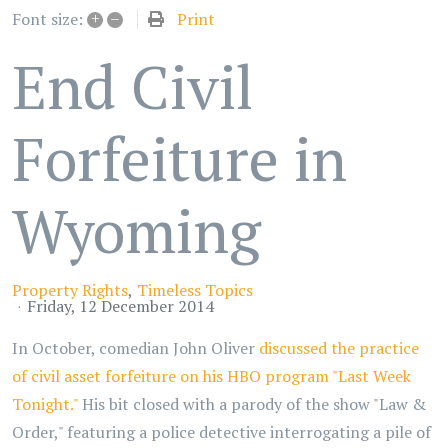
+
–
Print
Font size:
End Civil
Forfeiture in
Wyoming
Property Rights
Timeless Topics
Friday, 12 December 2014
In October, comedian John Oliver
discussed the practice
of civil asset forfeiture on his HBO program "Last Week
Tonight."
His bit closed with a parody of the show "Law &
Order," featuring a police detective interrogating a pile of