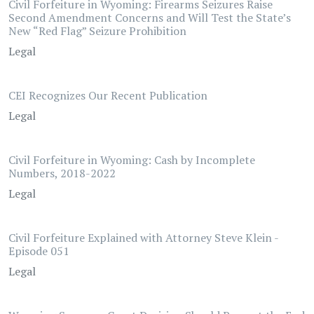
Civil Forfeiture in Wyoming: Firearms Seizures Raise
Second Amendment Concerns and Will Test the State’s
New “Red Flag” Seizure Prohibition
Legal
CEI Recognizes Our Recent Publication
Legal
Civil Forfeiture in Wyoming: Cash by Incomplete
Numbers, 2018-2022
Legal
Civil Forfeiture Explained with Attorney Steve Klein -
Episode 051
Legal