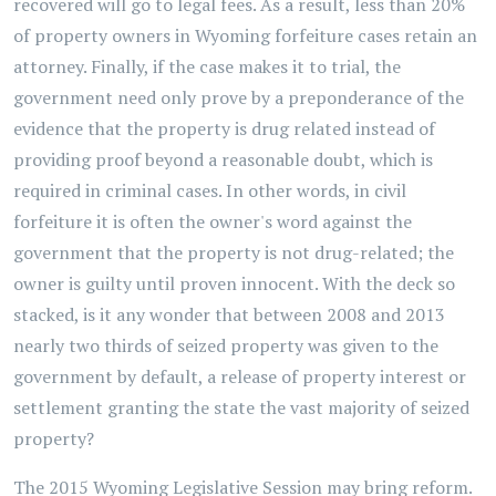
recovered will go to legal fees. As a result, less than 20%
of property owners in Wyoming forfeiture cases retain an
attorney. Finally, if the case makes it to trial, the
government need only prove by a preponderance of the
evidence that the property is drug related instead of
providing proof beyond a reasonable doubt, which is
required in criminal cases. In other words, in civil
forfeiture it is often the owner's word against the
government that the property is not drug-related; the
owner is guilty until proven innocent. With the deck so
stacked, is it any wonder that between 2008 and 2013
nearly two thirds of seized property was given to the
government by default, a release of property interest or
settlement granting the state the vast majority of seized
property?
The 2015 Wyoming Legislative Session may bring reform.