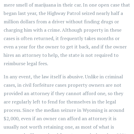
mere smell of marijuana in their car. In one open case that
began last year, the Highway Patrol seized nearly half a
million dollars from a driver without finding drugs or
charging him with a crime. Although property in these
cases is often returned, it frequently takes months or
even a year for the owner to get it back, and if the owner
hires an attorney to help, the state is not required to
reimburse legal fees.
In any event, the law itself is abusive. Unlike in criminal
cases, in civil forfeiture cases property owners are not
provided an attorney if they cannot afford one, so they
are regularly left to fend for themselves in the legal
process. Since the median seizure in Wyoming is around
$2,000, even if an owner can afford an attorney it is
usually not worth retaining one, as most of what is