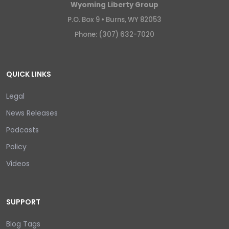
Wyoming Liberty Group
P.O. Box 9 •
Burns, WY 82053
Phone: (307) 632-7020
QUICK LINKS
Legal
News Releases
Podcasts
Policy
Videos
SUPPORT
Blog Tags