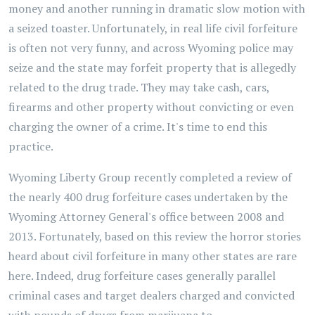
money and another running in dramatic slow motion with
a seized toaster. Unfortunately, in real life civil forfeiture
is often not very funny, and across Wyoming police may
seize and the state may forfeit property that is allegedly
related to the drug trade. They may take cash, cars,
firearms and other property without convicting or even
charging the owner of a crime. It's time to end this
practice.
Wyoming Liberty Group recently completed a review of
the nearly 400 drug forfeiture cases undertaken by the
Wyoming Attorney General's office between 2008 and
2013. Fortunately, based on this review the horror stories
heard about civil forfeiture in many other states are rare
here. Indeed, drug forfeiture cases generally parallel
criminal cases and target dealers charged and convicted