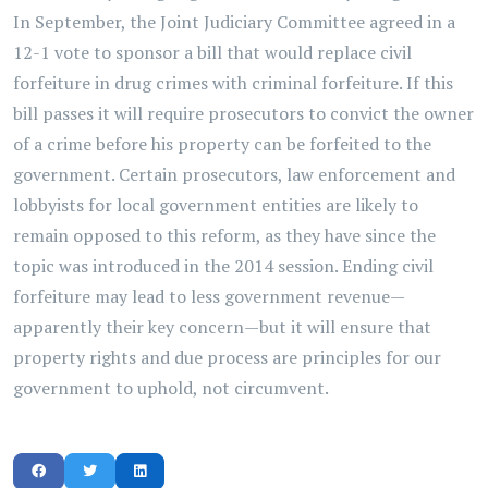
In September, the Joint Judiciary Committee agreed in a
12-1 vote to sponsor a bill that would replace civil
forfeiture in drug crimes with criminal forfeiture. If this
bill passes it will require prosecutors to convict the owner
of a crime before his property can be forfeited to the
government. Certain prosecutors, law enforcement and
lobbyists for local government entities are likely to
remain opposed to this reform, as they have since the
topic was introduced in the 2014 session. Ending civil
forfeiture may lead to less government revenue—
apparently their key concern—but it will ensure that
property rights and due process are principles for our
government to uphold, not circumvent.