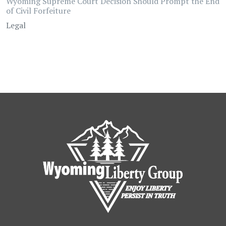
Wyoming Supreme Court Decision Should Prompt the End
of Civil Forfeiture
Legal