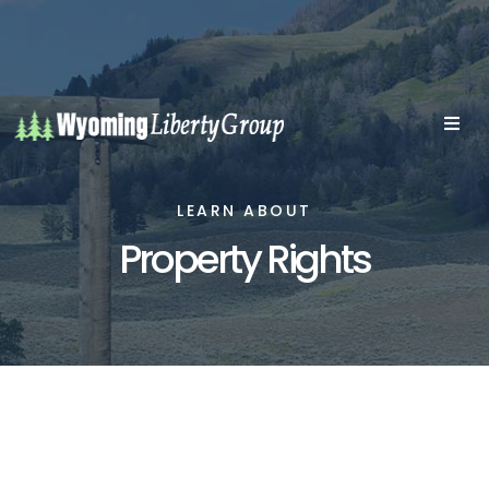
LEARN ABOUT
Property Rights