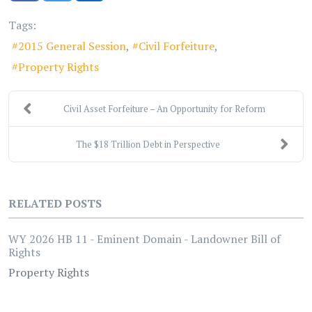
Tags:
2015 General Session
Civil Forfeiture
Property Rights
Civil Asset Forfeiture – An Opportunity for Reform
The $18 Trillion Debt in Perspective
RELATED POSTS
WY 2026 HB 11 - Eminent Domain - Landowner Bill of
Rights
Property Rights