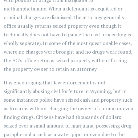
with pounds of drugs from marijuana to
methamphetamine. When a defendant is acquitted or
criminal charges are dismissed, the attorney general's
office usually returns seized property even though it
technically does not have to (since the civil proceeding is
wholly separate). In some of the most questionable cases,
where no charges were brought and no drugs were found,
the AG's office returns seized property without forcing
the property owner to retain an attorney.
It is encouraging that law enforcement is not
significantly abusing civil forfeiture in Wyoming, but in
some instances police have seized cash and property such
as firearms without charging the owner of a crime or even
finding drugs. Citizens have had thousands of dollars
seized over a small amount of marijuana, possessing drug
paraphernalia such as a water pipe, or even due to the