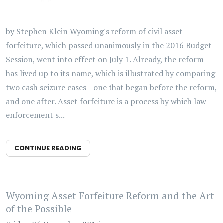
by Stephen Klein Wyoming's reform of civil asset
forfeiture, which passed unanimously in the 2016 Budget
Session, went into effect on July 1. Already, the reform
has lived up to its name, which is illustrated by comparing
two cash seizure cases—one that began before the reform,
and one after. Asset forfeiture is a process by which law
enforcement s...
CONTINUE READING
Wyoming Asset Forfeiture Reform and the Art
of the Possible