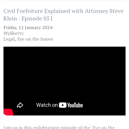
Civil Forfeiture Explained with Attorney Steve
Klein - Episode 051
Friday, 12 January 2024
Wyliberty
Legal
Eye on the Issues
Join us in this enlightening episode of the "Eye on the