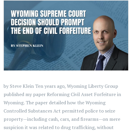
by Steve Klein Ten years ago, Wyoming Liberty Group
published my paper Reforming Civil Asset Forfeiture in
Wyoming. The paper detailed how the Wyoming
Controlled Substances Act permitted police to seize
property—including cash, cars, and firearms—on mere
suspicion it was related to drug trafficking, without