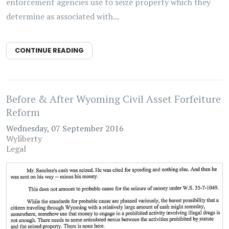
enforcement agencies use to seize property which they
determine as associated with...
CONTINUE READING
Before & After Wyoming Civil Asset Forfeiture
Reform
Wednesday, 07 September 2016
Wyliberty
Legal