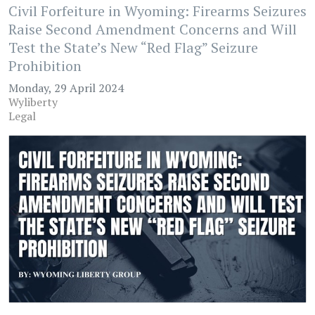
Civil Forfeiture in Wyoming: Firearms Seizures
Raise Second Amendment Concerns and Will
Test the State’s New “Red Flag” Seizure
Prohibition
Monday, 29 April 2024
Wyliberty
Legal