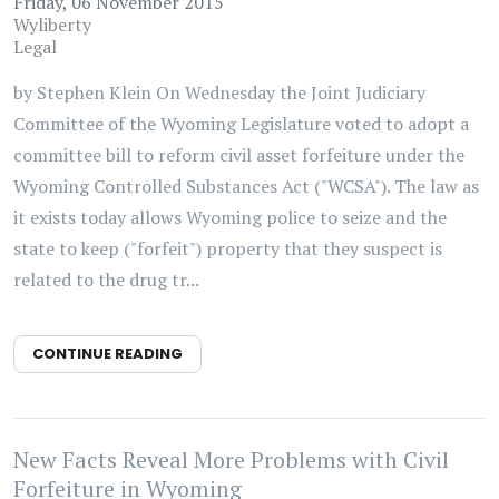
Friday, 06 November 2015
Wyliberty
Legal
by Stephen Klein On Wednesday the Joint Judiciary
Committee of the Wyoming Legislature voted to adopt a
committee bill to reform civil asset forfeiture under the
Wyoming Controlled Substances Act ("WCSA"). The law as
it exists today allows Wyoming police to seize and the
state to keep ("forfeit") property that they suspect is
related to the drug tr...
CONTINUE READING
New Facts Reveal More Problems with Civil
Forfeiture in Wyoming