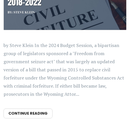
by Steve Klein In the 2024 Budget Session, a bipartisan
group of legislators sponsored a "Freedom from
government seizure act" that was largely an updated
version of a bill that passed in 2015 to replace civil
forfeiture under the Wyoming Controlled Substances Act
with criminal forfeiture. If either bill became law,
prosecutors in the Wyoming Attor...
CONTINUE READING