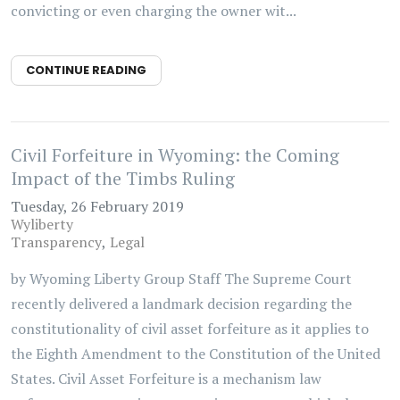
convicting or even charging the owner wit...
CONTINUE READING
Civil Forfeiture in Wyoming: the Coming
Impact of the Timbs Ruling
Tuesday, 26 February 2019
Wyliberty
Transparency
Legal
by Wyoming Liberty Group Staff The Supreme Court
recently delivered a landmark decision regarding the
constitutionality of civil asset forfeiture as it applies to
the Eighth Amendment to the Constitution of the United
States. Civil Asset Forfeiture is a mechanism law