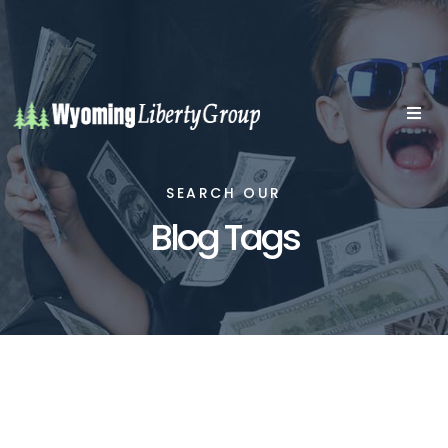
SEARCH OUR
Blog Tags