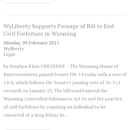
WyLiberty Supports Passage of Bill to End
Civil Forfeiture in Wyoming
Monday, 09 February 2015
Wyliberty
Legal
by Stephen Klein CHEYENNE – The Wyoming House of
Representatives passed Senate File 14 today with a vote of
54-6, which follows the Senate's passing vote of 26-3 (1
excused) on January 23. The bill would amend the
Wyoming Controlled Substances Act to end the practice
of civil forfeiture by requiring an individual to be
convicted of a drug felony be...