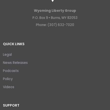
Wyoming Liberty Group
P.O. Box 9 •
Burns, WY 82053
Phone: (307) 632-7020
QUICK LINKS
Legal
News Releases
Podcasts
Policy
Videos
SUPPORT