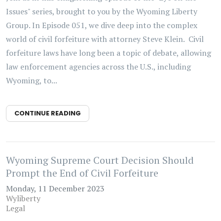
Issues" series, brought to you by the Wyoming Liberty
Group. In Episode 051, we dive deep into the complex
world of civil forfeiture with attorney Steve Klein. Civil
forfeiture laws have long been a topic of debate, allowing
law enforcement agencies across the U.S., including
Wyoming, to...
CONTINUE READING
Wyoming Supreme Court Decision Should
Prompt the End of Civil Forfeiture
Monday, 11 December 2023
Wyliberty
Legal