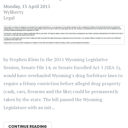
Monday, 13 April 2015
Wyliberty
Legal
by Stephen Klein In the 2015 Wyoming Legislative
Session, Senate File 14, or Senate Enrolled Act 1 (SEA 1),
would have overhauled Wyoming's drug forfeiture laws to
require a felony conviction before alleged drug property
(cash, cars, firearms and the like) could be permanently
taken by the state. The bill passed the Wyoming
Legislature with an init...
CONTINUE READING