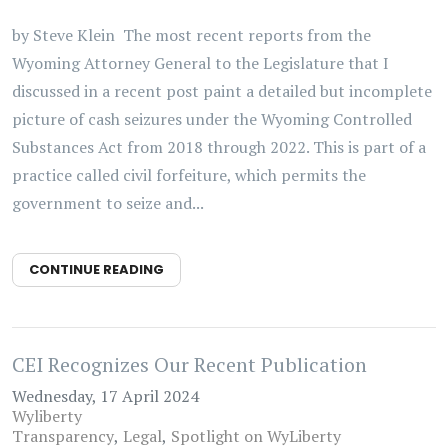
by Steve Klein The most recent reports from the
Wyoming Attorney General to the Legislature that I
discussed in a recent post paint a detailed but incomplete
picture of cash seizures under the Wyoming Controlled
Substances Act from 2018 through 2022. This is part of a
practice called civil forfeiture, which permits the
government to seize and...
CONTINUE READING
CEI Recognizes Our Recent Publication
Wednesday, 17 April 2024
Wyliberty
Transparency
Legal
Spotlight on WyLiberty