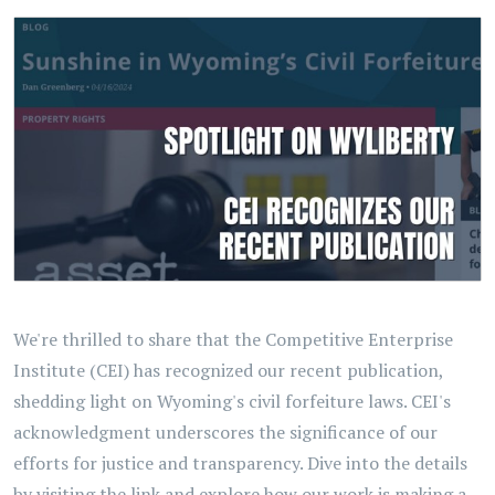
We're thrilled to share that the Competitive Enterprise
Institute (CEI) has recognized our recent publication,
shedding light on Wyoming's civil forfeiture laws. CEI's
acknowledgment underscores the significance of our
efforts for justice and transparency. Dive into the details
by visiting the link and explore how our work is making a