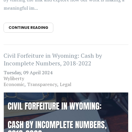
meaningful im...
CONTINUE READING
Civil Forfeiture in Wyoming: Cash by
Incomplete Numbers, 2018-2022
Tuesday, 09 April 2024
Wyliberty
Economic
Transparency
Legal