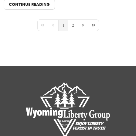
CONTINUE READING
1
2
First Page
Previous Page
Next Page
Last Page