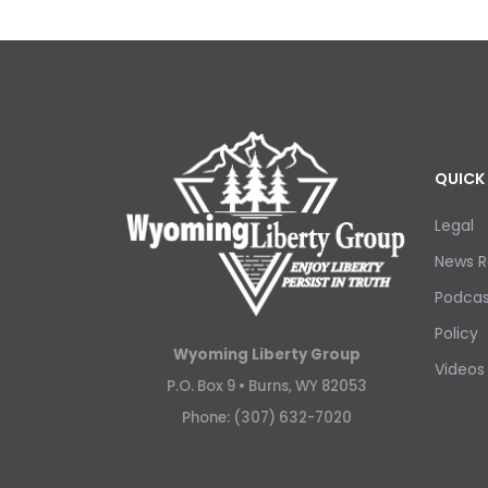
QUICK 
Legal
News R
Podcas
Policy
Wyoming Liberty Group
Videos
P.O. Box 9 •
Burns, WY 82053
Phone: (307) 632-7020