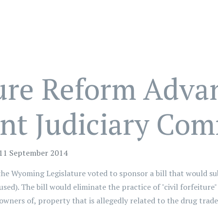
ture Reform Adva
nt Judiciary Com
 11 September 2014
the Wyoming Legislature voted to sponsor a bill that would 
sed). The bill would eliminate the practice of "civil forfeiture
wners of, property that is allegedly related to the drug trade