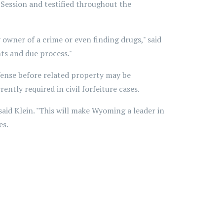
Session and testified throughout the
owner of a crime or even finding drugs," said
ghts and due process."
ffense before related property may be
ently required in civil forfeiture cases.
" said Klein. "This will make Wyoming a leader in
es.