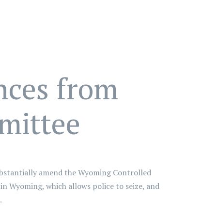
nces from
mittee
substantially amend the Wyoming Controlled
" in Wyoming, which allows police to seize, and
.