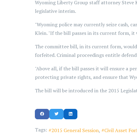
Wyoming Liberty Group staff attorney Steve K
legislative interim.
"Wyoming police may currently seize cash, car
Klein. "If the bill passes in its current form, 
The committee bill, in its current form, woul
forfeited. Criminal proceedings entitle defenda
"Above all, if the bill passes it will ensure a 
protecting private rights, and ensure that Wy
The bill will be introduced in the 2015 Legisla
Tags:
2015 General Session
Civil Asset For