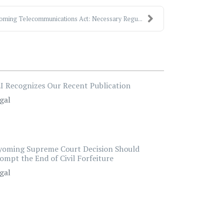
ming Telecommunications Act: Necessary Regu...
I Recognizes Our Recent Publication
gal
oming Supreme Court Decision Should
ompt the End of Civil Forfeiture
gal