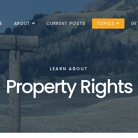
E
ABOUT
CURRENT POSTS
TOPICS
GE
LEARN ABOUT
Property Rights