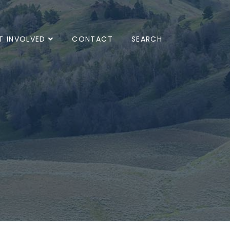
T INVOLVED
CONTACT
SEARCH