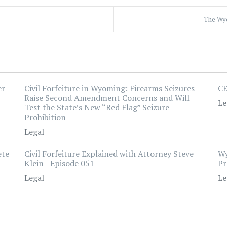
The Wyo
er
Civil Forfeiture in Wyoming: Firearms Seizures
CE
Raise Second Amendment Concerns and Will
Le
Test the State’s New “Red Flag” Seizure
Prohibition
Legal
ete
Civil Forfeiture Explained with Attorney Steve
Wy
Klein - Episode 051
Pr
Legal
Le