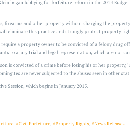
lein began lobbying for forfeiture reform in the 2014 Budget 
s, firearms and other property without charging the property 
it will eliminate this practice and strongly protect property ri
d require a property owner to be convicted of a felony drug o
nts to a jury trial and legal representation, which are not curr
person is convicted of a crime before losing his or her property,
omingites are never subjected to the abuses seen in other stat
tive Session, which begins in January 2015.
feiture
Civil Forfeiture
Property Rights
News Releases