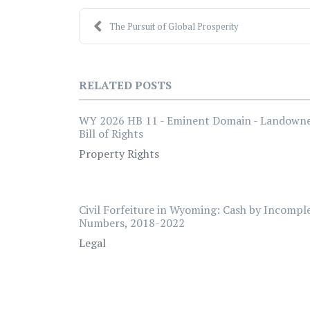
The Pursuit of Global Prosperity
RELATED POSTS
WY 2026 HB 11 - Eminent Domain - Landown
Bill of Rights
Property Rights
Civil Forfeiture in Wyoming: Cash by Incompl
Numbers, 2018-2022
Legal