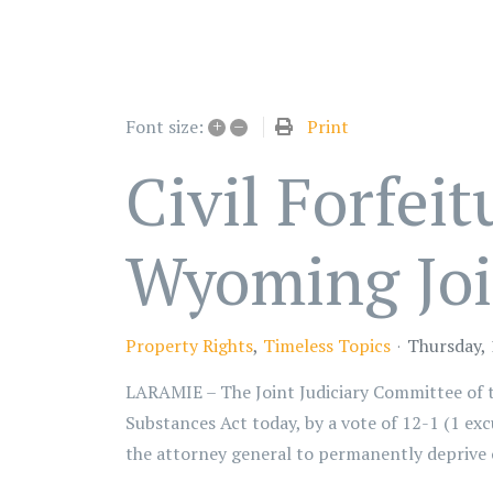
+
–
Print
Font size:
Civil Forfei
Wyoming Joi
Property Rights
Timeless Topics
Thursday,
LARAMIE – The Joint Judiciary Committee of 
Substances Act today, by a vote of 12-1 (1 excu
the attorney general to permanently deprive o