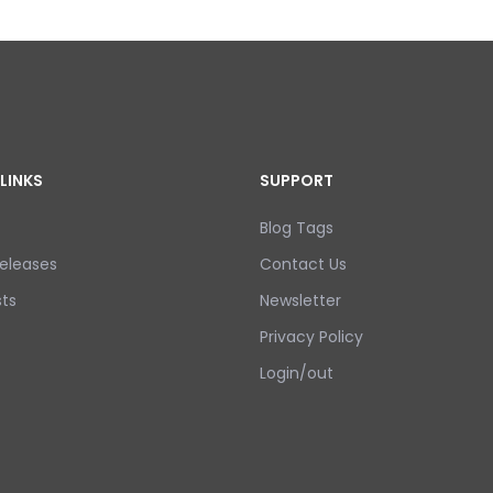
LINKS
SUPPORT
Blog Tags
eleases
Contact Us
ts
Newsletter
Privacy Policy
Login/out