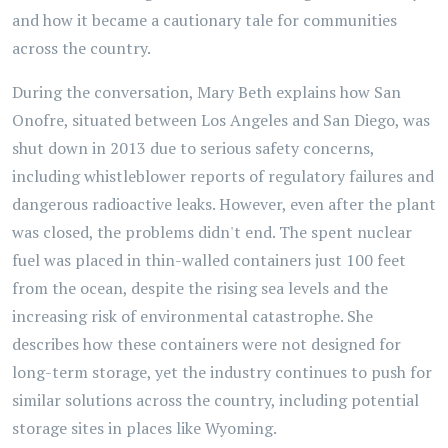
and how it became a cautionary tale for communities
across the country.
During the conversation, Mary Beth explains how San
Onofre, situated between Los Angeles and San Diego, was
shut down in 2013 due to serious safety concerns,
including whistleblower reports of regulatory failures and
dangerous radioactive leaks. However, even after the plant
was closed, the problems didn't end. The spent nuclear
fuel was placed in thin-walled containers just 100 feet
from the ocean, despite the rising sea levels and the
increasing risk of environmental catastrophe. She
describes how these containers were not designed for
long-term storage, yet the industry continues to push for
similar solutions across the country, including potential
storage sites in places like Wyoming.