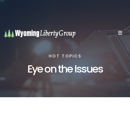
HOT TOPICS
Eye on the Issues