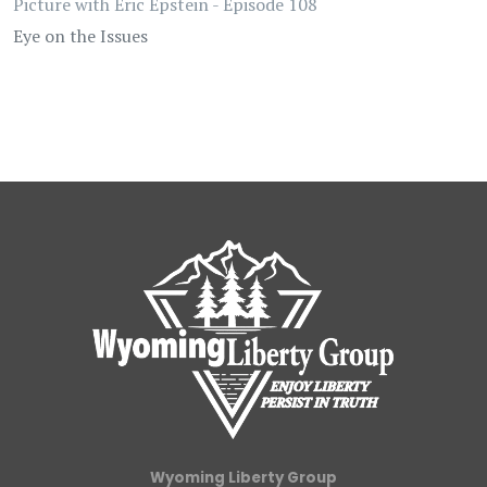
Picture with Eric Epstein - Episode 108
Eye on the Issues
Wyoming Liberty Group