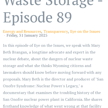
Episode 89
Energy and Resources
Transparency
Eye on the Issues
Friday, 31 January 2025
In this episode of Eye on the Issues, we speak with Mary
Beth Brangan, a longtime advocate and expert in the
nuclear debate, about the dangers of nuclear waste
storage and what she thinks Wyoming citizens and
lawmakers should know before moving forward with any
proposals. Mary Beth is the director and producer of "San
Onofre Syndrome: Nuclear Power's Legacy," a
documentary that examines the troubling history of the
San Onofre nuclear power plant in California. She shares
firsthand knowledge of what went wrong at that facility