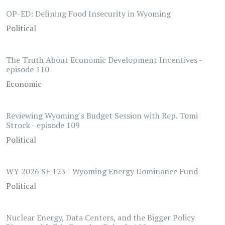
OP-ED: Defining Food Insecurity in Wyoming
Political
The Truth About Economic Development Incentives -
episode 110
Economic
Reviewing Wyoming's Budget Session with Rep. Tomi
Strock - episode 109
Political
WY 2026 SF 123 - Wyoming Energy Dominance Fund
Political
Nuclear Energy, Data Centers, and the Bigger Policy