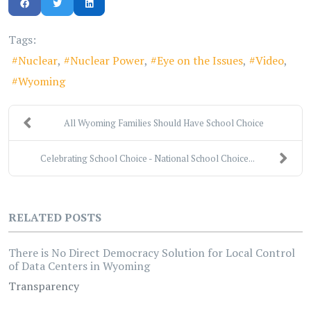
Tags:
Nuclear
Nuclear Power
Eye on the Issues
Video
Wyoming
All Wyoming Families Should Have School Choice
Celebrating School Choice - National School Choice...
RELATED POSTS
There is No Direct Democracy Solution for Local Control
of Data Centers in Wyoming
Transparency