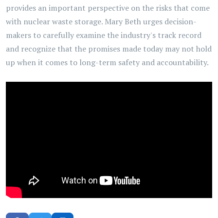
provides an important perspective on the risks that come
with nuclear waste storage. Mary Beth urges decision-
makers to carefully examine the industry's track record
and recognize that the promises made today may not hold
up when it comes to long-term safety and accountability.