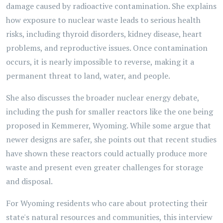
damage caused by radioactive contamination. She explains
how exposure to nuclear waste leads to serious health
risks, including thyroid disorders, kidney disease, heart
problems, and reproductive issues. Once contamination
occurs, it is nearly impossible to reverse, making it a
permanent threat to land, water, and people.
She also discusses the broader nuclear energy debate,
including the push for smaller reactors like the one being
proposed in Kemmerer, Wyoming. While some argue that
newer designs are safer, she points out that recent studies
have shown these reactors could actually produce more
waste and present even greater challenges for storage
and disposal.
For Wyoming residents who care about protecting their
state's natural resources and communities, this interview