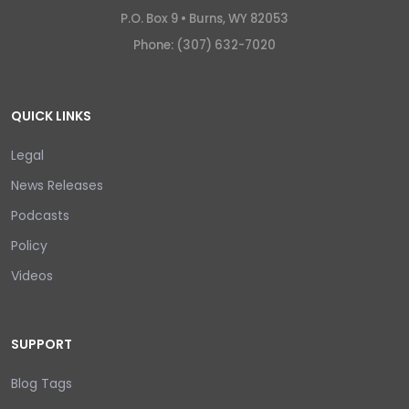
P.O. Box 9 •
Burns, WY 82053
Phone: (307) 632-7020
QUICK LINKS
Legal
News Releases
Podcasts
Policy
Videos
SUPPORT
Blog Tags