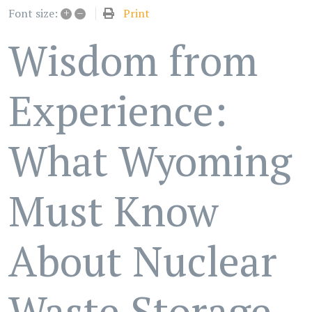
+
–
Print
Font size:
Wisdom from
Experience:
What Wyoming
Must Know
About Nuclear
Waste Storage -