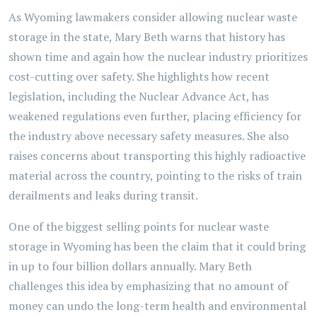
As Wyoming lawmakers consider allowing nuclear waste
storage in the state, Mary Beth warns that history has
shown time and again how the nuclear industry prioritizes
cost-cutting over safety. She highlights how recent
legislation, including the Nuclear Advance Act, has
weakened regulations even further, placing efficiency for
the industry above necessary safety measures. She also
raises concerns about transporting this highly radioactive
material across the country, pointing to the risks of train
derailments and leaks during transit.
One of the biggest selling points for nuclear waste
storage in Wyoming has been the claim that it could bring
in up to four billion dollars annually. Mary Beth
challenges this idea by emphasizing that no amount of
money can undo the long-term health and environmental