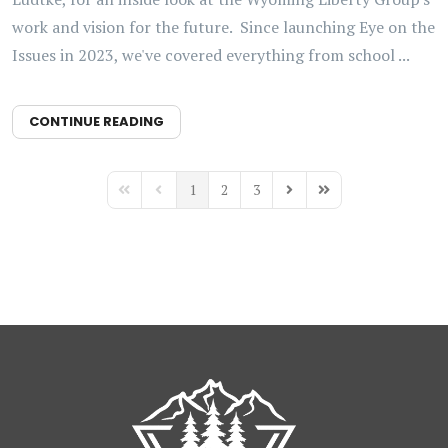
work and vision for the future. Since launching Eye on the
Issues in 2023, we've covered everything from school ...
CONTINUE READING
1
2
3
First Page
Previous Page
Next Page
Last Page