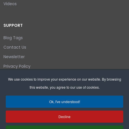
Videos
SUPPORT
Blog Tags
Contact Us
Newsletter
Privacy Policy
Login/out
We use cookies to improve your experience on our website. By browsing
this website, you agree to our use of cookies.
Search
Ok, I've understood!
Decline