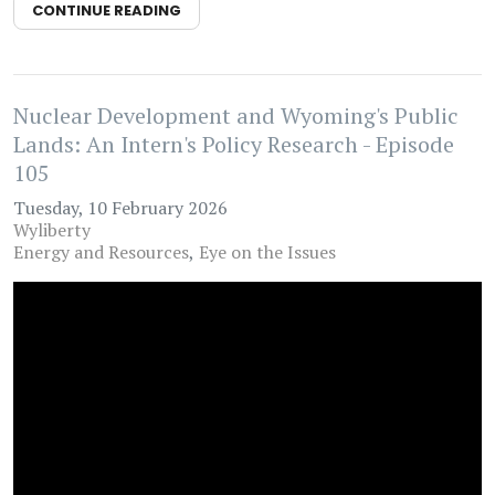
CONTINUE READING
Nuclear Development and Wyoming's Public
Lands: An Intern's Policy Research - Episode
105
Tuesday, 10 February 2026
Wyliberty
Energy and Resources
Eye on the Issues