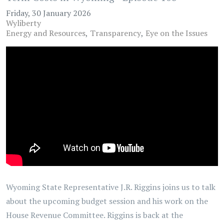
Friday, 30 January 2026
Wyliberty
Energy and Resources
Transparency
Eye on the Issues
Wyoming State Representative J.R. Riggins joins us to talk
about the upcoming budget session and his work on the
House Revenue Committee. Riggins is back at the