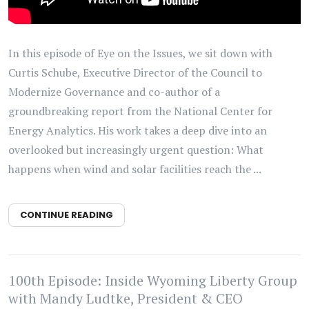
In this episode of Eye on the Issues, we sit down with
Curtis Schube, Executive Director of the Council to
Modernize Governance and co-author of a
groundbreaking report from the National Center for
Energy Analytics. His work takes a deep dive into an
overlooked but increasingly urgent question: What
happens when wind and solar facilities reach the ...
CONTINUE READING
100th Episode: Inside Wyoming Liberty Group
with Mandy Ludtke, President & CEO