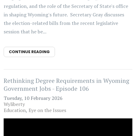
regulation, and the role of the Secretary of State's office
in shaping Wyoming's future. Secretary Gray discusses
the election-related bills from the recent legislative
session that he be...
CONTINUE READING
Rethinking Degree Requirements in Wyoming
Government Jobs - Episode 106
Tuesday, 10 February 2026
Wyliberty
Education
Eye on the Issues