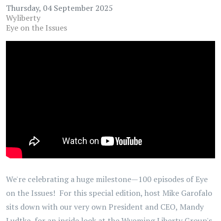
Thursday, 04 September 2025
Wyliberty
Eye on the Issues
We're celebrating a huge milestone—100 episodes of Eye
on the Issues! For this special edition, host Mike Garofalo
sits down with our very own President and CEO, Mandy
Ludtke, for an inside look at the Wyoming Liberty Group's