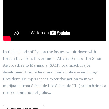
In this episode of Eye on the Issues, we sit down with
Jordan Davidson, Government Affairs Director for Smart
Approaches to Marijuana (SAM), to unpack major
developments in federal marijuana policy — including
President Trump's recent executive action to move
marijuana from Schedule I to Schedule III. Jordan brings a
rare combination of polic...
CONTINUE READING