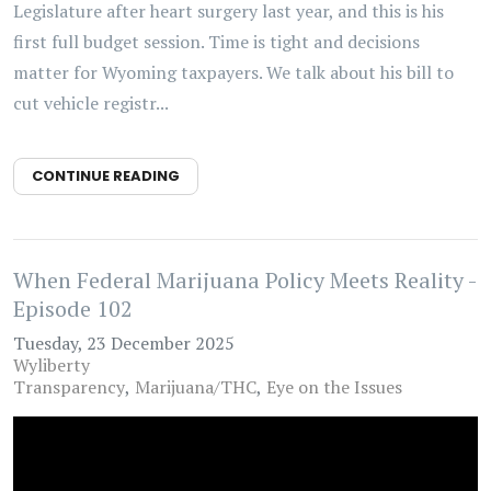
Legislature after heart surgery last year, and this is his
first full budget session. Time is tight and decisions
matter for Wyoming taxpayers. We talk about his bill to
cut vehicle registr...
CONTINUE READING
When Federal Marijuana Policy Meets Reality -
Episode 102
Tuesday, 23 December 2025
Wyliberty
Transparency
Marijuana/THC
Eye on the Issues