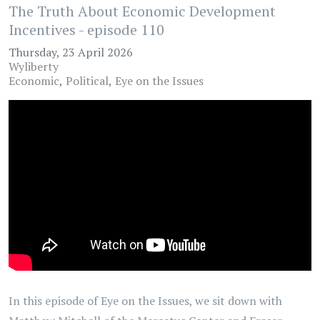
The Truth About Economic Development
Incentives - episode 110
Thursday, 23 April 2026
Wyliberty
Economic
Political
Eye on the Issues
In this episode of Eye on the Issues, we sit down with