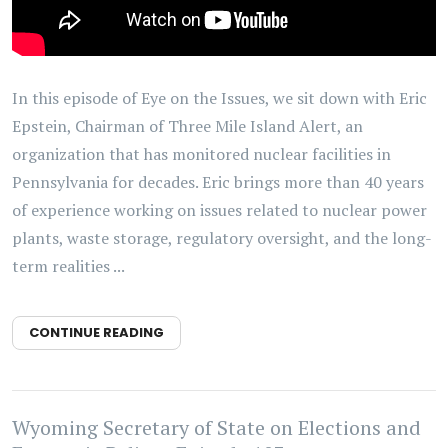
In this episode of Eye on the Issues, we sit down with Eric
Epstein, Chairman of Three Mile Island Alert, an
organization that has monitored nuclear facilities in
Pennsylvania for decades. Eric brings more than 40 years
of experience working on issues related to nuclear power
plants, waste storage, regulatory oversight, and the long-
term realities ...
CONTINUE READING
Wyoming Secretary of State on Elections and