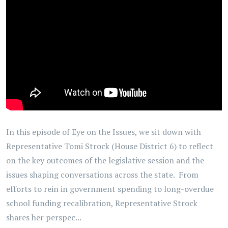
In this episode of Eye on the Issues, we sit down with
Representative Tomi Strock (House District 6) to reflect
on the key outcomes of the legislative session and the
issues shaping conversations across the state. From
efforts to rein in government spending to long-overdue
school funding recalibration, Representative Strock
shares her perspec...