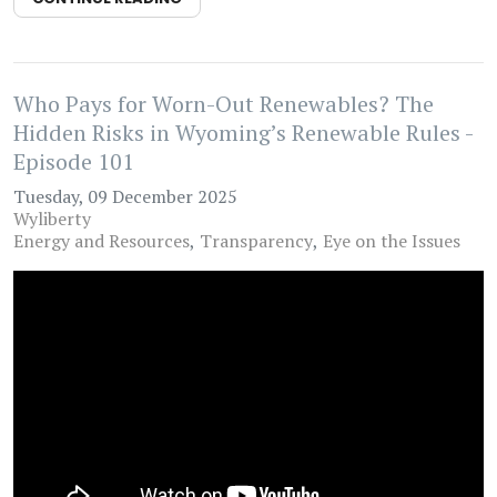
Who Pays for Worn-Out Renewables? The
Hidden Risks in Wyoming’s Renewable Rules -
Episode 101
Tuesday, 09 December 2025
Wyliberty
Energy and Resources
Transparency
Eye on the Issues