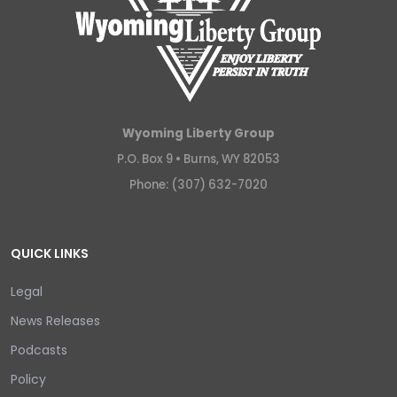
Wyoming Liberty Group
P.O. Box 9 •
Burns, WY 82053
Phone: (307) 632-7020
QUICK LINKS
Legal
News Releases
Podcasts
Policy