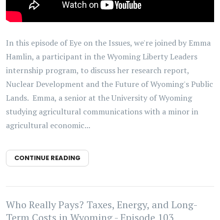
In this episode of Eye on the Issues, we're joined by Emma
Hamlin, a participant in the Wyoming Liberty Leaders
internship program, to discuss her research report,
Nuclear Development and the Future of Wyoming's Public
Lands. Emma, a senior at the University of Wyoming
studying agricultural communications with a minor in
agricultural economic...
CONTINUE READING
Who Really Pays? Taxes, Energy, and Long-
Term Costs in Wyoming - Episode 103