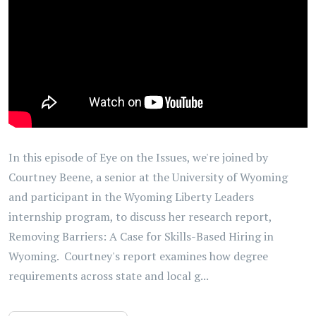
In this episode of Eye on the Issues, we're joined by
Courtney Beene, a senior at the University of Wyoming
and participant in the Wyoming Liberty Leaders
internship program, to discuss her research report,
Removing Barriers: A Case for Skills-Based Hiring in
Wyoming. Courtney's report examines how degree
requirements across state and local g...