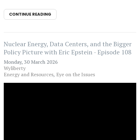
CONTINUE READING
Nuclear Energy, Data Centers, and the Bigger
Policy Picture with Eric Epstein - Episode 108
Monday, 30 March 2026
Wyliberty
Energy and Resources
Eye on the Issues