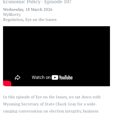
Economic Policy - Episode 107
Wednesday, 18 March 2026
Wyliberty
Regulation
Eye on the Issues
In this episode of Eye on the Issues, we sat down with
Wyoming Secretary of State Chuck Gray for a wide-
ranging conversation on election integrity, business