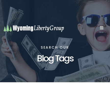
SEARCH OUR
Blog Tags