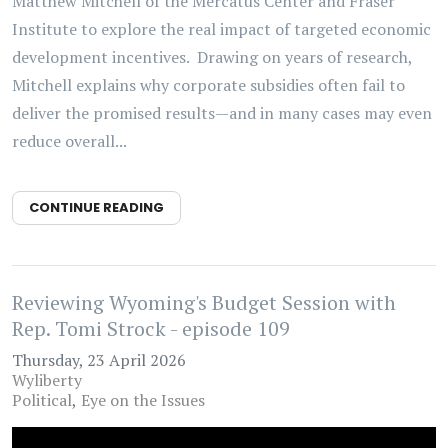
Matthew Mitchell of the Mercatus Center and Fraser
Institute to explore the real impact of targeted economic
development incentives. Drawing on years of research,
Mitchell explains why corporate subsidies often fail to
deliver the promised results—and in many cases may even
reduce overall...
CONTINUE READING
Reviewing Wyoming's Budget Session with
Rep. Tomi Strock - episode 109
Thursday, 23 April 2026
Wyliberty
Political
Eye on the Issues