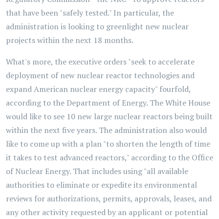
that have been "safely tested." In particular, the
administration is looking to greenlight new nuclear
projects within the next 18 months.
What's more, the executive orders "seek to accelerate
deployment of new nuclear reactor technologies and
expand American nuclear energy capacity" fourfold,
according to the Department of Energy. The White House
would like to see 10 new large nuclear reactors being built
within the next five years. The administration also would
like to come up with a plan "to shorten the length of time
it takes to test advanced reactors," according to the Office
of Nuclear Energy. That includes using "all available
authorities to eliminate or expedite its environmental
reviews for authorizations, permits, approvals, leases, and
any other activity requested by an applicant or potential