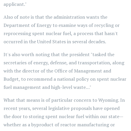
applicant."
Also of note is that the administration wants the
Department of Energy to examine ways of recycling or
reprocessing spent nuclear fuel, a process that hasn't
occurred in the United States in several decades.
It's also worth noting that the president "tasked the
secretaries of energy, defense, and transportation, along
with the director of the Office of Management and
Budget, to recommend a national policy on spent nuclear
fuel management and high-level waste…"
What that means is of particular concern to Wyoming. In
recent years, several legislative proposals have opened
the door to storing spent nuclear fuel within our state—
whether as a byproduct of reactor manufacturing or