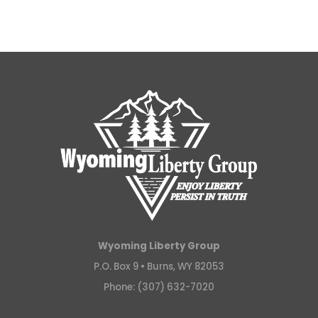
Wyoming Liberty Group
P.O. Box 9 •
Burns, WY 82053
Phone: (307) 632-7020