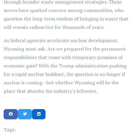
through broader waste management strategies. These
moves have sparked concern among communities, who
question the long-term wisdom of bringing in waste that
will remain radioactive for thousands of years.
As federal agencies accelerate nuclear development,
Wyoming must ask: Are we prepared for the permanent
responsibilities that come with temporary promises of
economic gain? With the Trump administration pushing
for a rapid nuclear buildout, the question is no longer if
nuclear is coming—but whether Wyoming will be the
place that absorbs the industry's leftovers.
Tags: