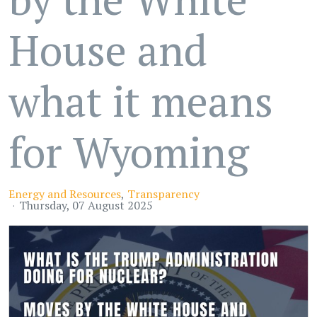
House and
what it means
for Wyoming
Energy and Resources
Transparency
Thursday, 07 August 2025