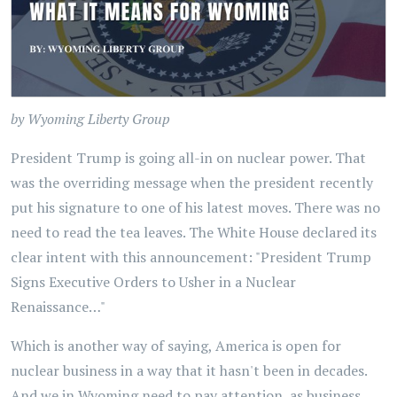
by Wyoming Liberty Group
President Trump is going all-in on nuclear power. That
was the overriding message when the president recently
put his signature to one of his latest moves. There was no
need to read the tea leaves. The White House declared its
clear intent with this announcement: "President Trump
Signs Executive Orders to Usher in a Nuclear
Renaissance…"
Which is another way of saying, America is open for
nuclear business in a way that it hasn't been in decades.
And we in Wyoming need to pay attention, as business