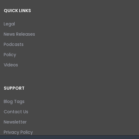
QUICK LINKS
Legal
News Releases
Podcasts
Policy
Videos
SUPPORT
Blog Tags
Contact Us
Newsletter
Privacy Policy