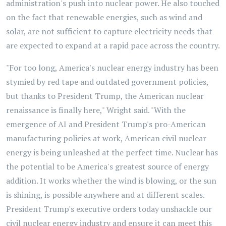
administration's push into nuclear power. He also touched
on the fact that renewable energies, such as wind and
solar, are not sufficient to capture electricity needs that
are expected to expand at a rapid pace across the country.
"For too long, America's nuclear energy industry has been
stymied by red tape and outdated government policies,
but thanks to President Trump, the American nuclear
renaissance is finally here," Wright said. "With the
emergence of AI and President Trump's pro-American
manufacturing policies at work, American civil nuclear
energy is being unleashed at the perfect time. Nuclear has
the potential to be America's greatest source of energy
addition. It works whether the wind is blowing, or the sun
is shining, is possible anywhere and at different scales.
President Trump's executive orders today unshackle our
civil nuclear energy industry and ensure it can meet this