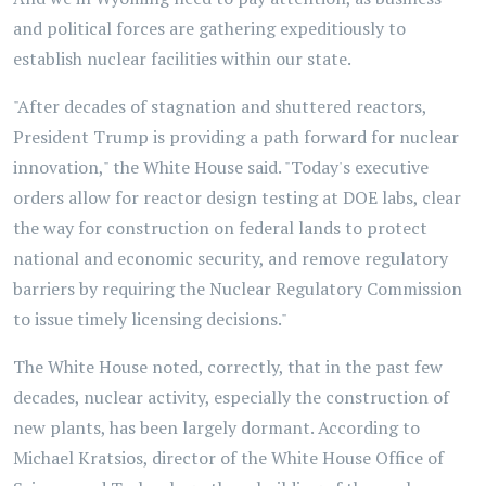
and political forces are gathering expeditiously to
establish nuclear facilities within our state.
"After decades of stagnation and shuttered reactors,
President Trump is providing a path forward for nuclear
innovation," the White House said. "Today's executive
orders allow for reactor design testing at DOE labs, clear
the way for construction on federal lands to protect
national and economic security, and remove regulatory
barriers by requiring the Nuclear Regulatory Commission
to issue timely licensing decisions."
The White House noted, correctly, that in the past few
decades, nuclear activity, especially the construction of
new plants, has been largely dormant. According to
Michael Kratsios, director of the White House Office of