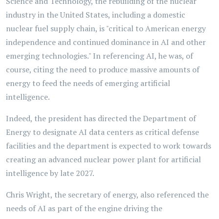
Science and Technology, the rebuilding of the nuclear
industry in the United States, including a domestic
nuclear fuel supply chain, is "critical to American energy
independence and continued dominance in AI and other
emerging technologies." In referencing AI, he was, of
course, citing the need to produce massive amounts of
energy to feed the needs of emerging artificial
intelligence.
Indeed, the president has directed the Department of
Energy to designate AI data centers as critical defense
facilities and the department is expected to work towards
creating an advanced nuclear power plant for artificial
intelligence by late 2027.
Chris Wright, the secretary of energy, also referenced the
needs of AI as part of the engine driving the