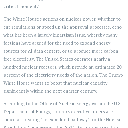
critical moment."
The White House's actions on nuclear power, whether to
cut regulations or speed up the approval processes, echo
what has been a largely bipartisan issue, whereby many
factions have argued for the need to expand energy
sources for AI data centers, or to produce more carbon-
free electricity. The United States operates nearly a
hundred nuclear reactors, which provide an estimated 20
percent of the electricity needs of the nation. The Trump
White House wants to boost that nuclear capacity
significantly within the next quarter century.
According to the Office of Nuclear Energy within the U.S.
Department of Energy, Trump's executive orders are
aimed at creating "an expedited pathway" for the Nuclear
Regulatory Commission—the NRC—to approve reactors