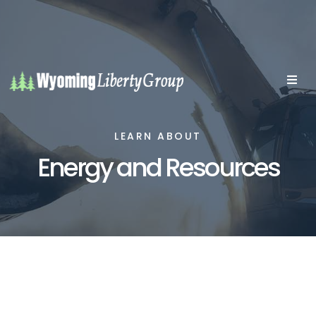
LEARN ABOUT
Energy and Resources