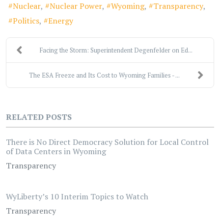
Nuclear
Nuclear Power
Wyoming
Transparency
Politics
Energy
Facing the Storm: Superintendent Degenfelder on Ed...
The ESA Freeze and Its Cost to Wyoming Families - ...
RELATED POSTS
There is No Direct Democracy Solution for Local Control
of Data Centers in Wyoming
Transparency
WyLiberty’s 10 Interim Topics to Watch
Transparency