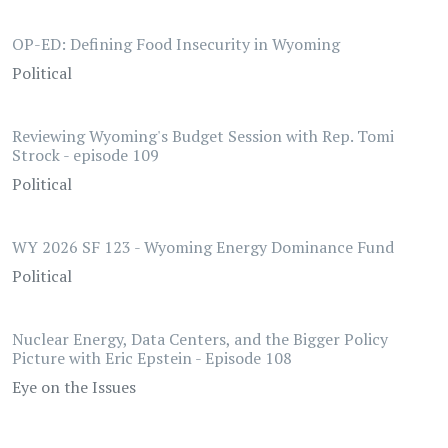
OP-ED: Defining Food Insecurity in Wyoming
Political
Reviewing Wyoming's Budget Session with Rep. Tomi
Strock - episode 109
Political
WY 2026 SF 123 - Wyoming Energy Dominance Fund
Political
Nuclear Energy, Data Centers, and the Bigger Policy
Picture with Eric Epstein - Episode 108
Eye on the Issues