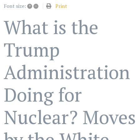
+
–
Print
Font size:
What is the
Trump
Administration
Doing for
Nuclear? Moves
by the White