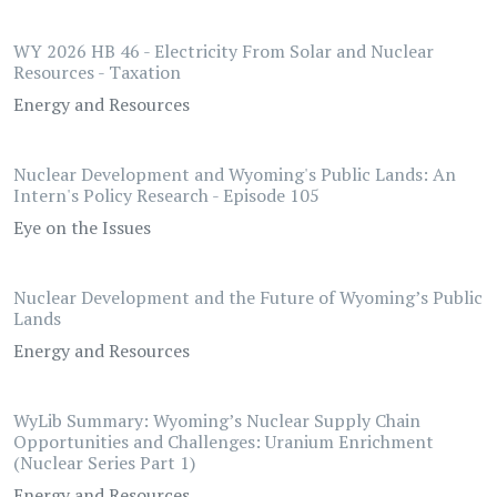
WY 2026 HB 46 - Electricity From Solar and Nuclear
Resources - Taxation
Energy and Resources
Nuclear Development and Wyoming's Public Lands: An
Intern's Policy Research - Episode 105
Eye on the Issues
Nuclear Development and the Future of Wyoming’s Public
Lands
Energy and Resources
WyLib Summary: Wyoming’s Nuclear Supply Chain
Opportunities and Challenges: Uranium Enrichment
(Nuclear Series Part 1)
Energy and Resources