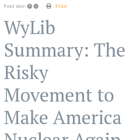
+
–
Print
Font size:
WyLib
Summary: The
Risky
Movement to
Make America
Nuclear Again