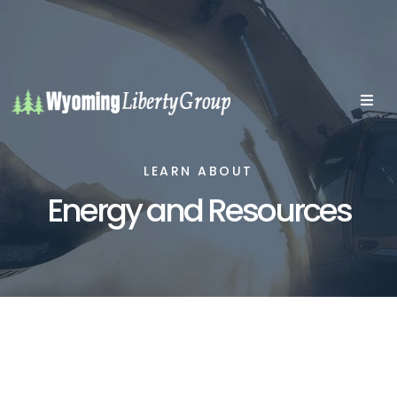
LEARN ABOUT
Energy and Resources