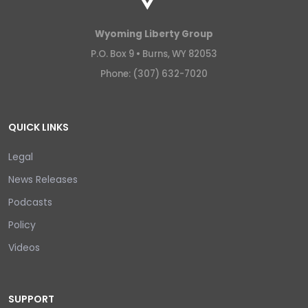
Wyoming Liberty Group
P.O. Box 9 •
Burns, WY 82053
Phone: (307) 632-7020
QUICK LINKS
Legal
News Releases
Podcasts
Policy
Videos
SUPPORT