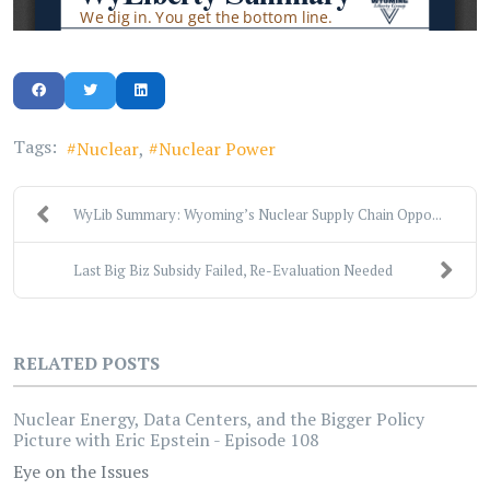
Tags:
Nuclear
Nuclear Power
WyLib Summary: Wyoming’s Nuclear Supply Chain Oppo...
Last Big Biz Subsidy Failed, Re-Evaluation Needed
RELATED POSTS
Nuclear Energy, Data Centers, and the Bigger Policy
Picture with Eric Epstein - Episode 108
Eye on the Issues