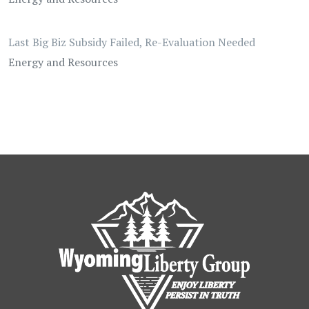
Last Big Biz Subsidy Failed, Re-Evaluation Needed
Energy and Resources