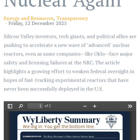
Energy and Resources
Transparency
Friday, 12 December 2025
Silicon Valley investors, tech giants, and political allies are
pushing to accelerate a new wave of "advanced" nuclear
reactors, even as some companies—like Oklo—face major
safety and licensing failures at the NRC. The article
highlights a growing effort to weaken federal oversight in
hopes of fast-tracking experimental reactors that have
never been successfully deployed in the U.S.