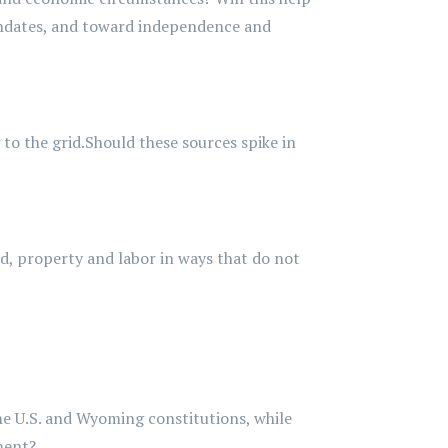
dates, and toward independence and
to the grid.
Should these sources spike in
and, property and labor in ways that do not
the U.S. and Wyoming constitutions, while
ment?