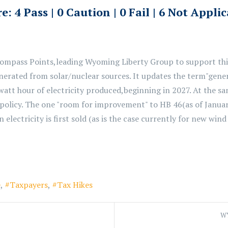
e: 4 Pass | 0 Caution | 0 Fail | 6 Not Appli
Compass Points,
leading Wyoming Liberty Group to support this
erated from solar/nuclear sources. It
updates the term
"gener
watt hour of electricity produced,
beginning in 2027. At the sa
 policy. The
one
"room for improvement"
to HB 46
(as of Janua
electricity is first sold
(as is the case currently for new wind
e
Taxpayers
Tax Hikes
WY