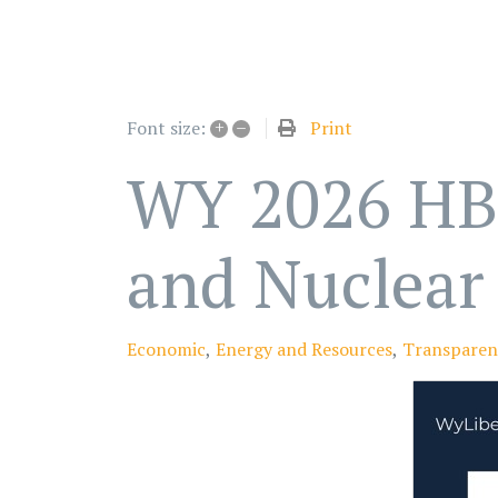
+
–
Print
Font size:
WY 2026 HB 4
and Nuclear 
Economic
Energy and Resources
Transparen