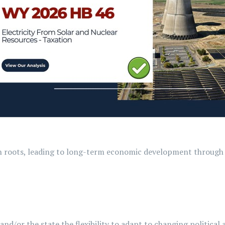
wn roots, leading to long-term economic development through 
and/or the state the flexibility to adapt to changing politica