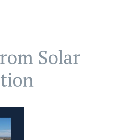
From Solar
tion