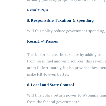
Result: N/A
5. Responsible Taxation & Spending
Will this policy reduce government spending, b
Result:
✅ Passes
This bill broadens the tax base by adding sola
from
fossil fuel and wind sources, this reven
areas.
Unfortunately, it also provides these s
make HB 46 even better.
6. Local and State Control
Will this policy return power to Wyoming fam
from the federal government?