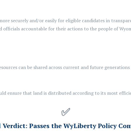
more securely and/or easily for eligible candidates in transpar
 officials accountable for their actions to the people of Wyo
esources can be shared across current and future generations
uld
ensure that land is distributed according to its most effici
✅
l Verdict:
Passes the WyLiberty Policy Co