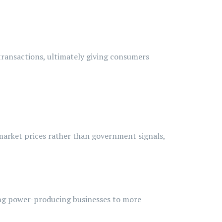
transactions, ultimately giving consumers
 market prices rather than government signals,
ng
power-producing
businesses to more