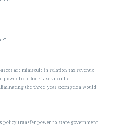
ke?
urces are miniscule in relation
tax
revenue
e power to reduce taxes in other
Eliminating
the three-year exemption would
is policy transfer power to state government