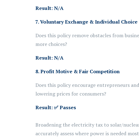
Result: N/A
7. Voluntary Exchange & Individual Choice
Does this policy remove obstacles from busine
more choices?
Result: N/A
8. Profit Motive & Fair Competition
Does this policy encourage entrepreneurs and 
lowering prices for consumers?
Result:
✅ Passes
Broadening the
electricity
tax to solar/nuclea
accurately assess
where power is needed most