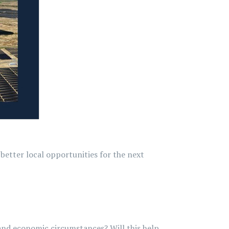
better local opportunities for the next
l and economic circumstances? Will this help