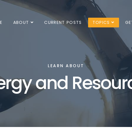
E
ABOUT
CURRENT POSTS
TOPICS
GE
LEARN ABOUT
ergy and Resour