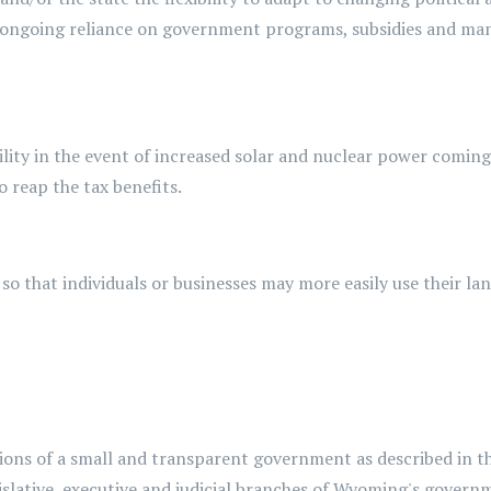
 ongoing reliance on government programs,
subsidies
and man
ility
in the event of
increased solar and nuclear power coming 
 reap the tax benefits.
, so that individuals or businesses may more easily use their l
ctions of a small and transparent government as described in 
islative, executive and judicial branches of Wyoming's govern