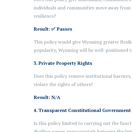
individuals and communities move away from
resilience?
Result:
✅ Passes
This policy would give Wyoming greater flexib
popularity, Wyoming will be well-positioned to
3. Private Property Rights
Does this policy remove institutional barriers
violate the rights of others?
Result: N/A
4. Transparent Constitutional Government
Is this policy limited to carrying out the fun
dividing power appropriately between the leg