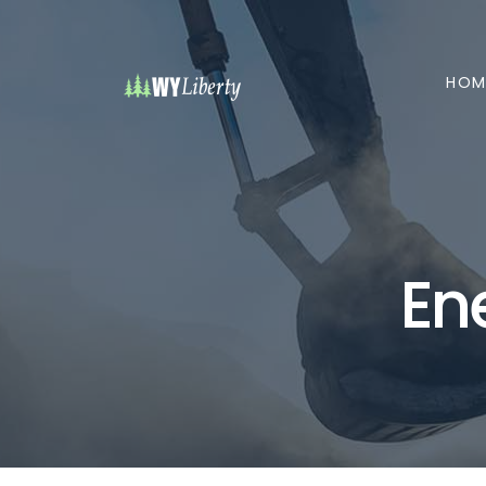
HOM
En