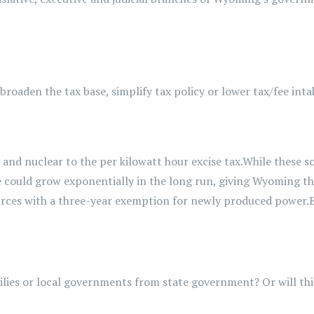
roaden the tax base, simplify tax policy or lower tax/fee inta
r and nuclear
to the per kilowatt hour
excise
tax.
While these so
ue could grow exponentially
in the long run, giving Wyoming th
ources with a three-year exemption for newly produced power.
ilies or local governments from state government? Or will th