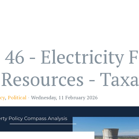
6 - Electricity 
Resources - Taxa
cy
Political
Wednesday, 11 February 2026