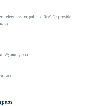
ent elections for public office? Or provide
ming?
 of Wyomingites?
ent use.
mpass