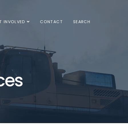
T INVOLVED
CONTACT
SEARCH
ces