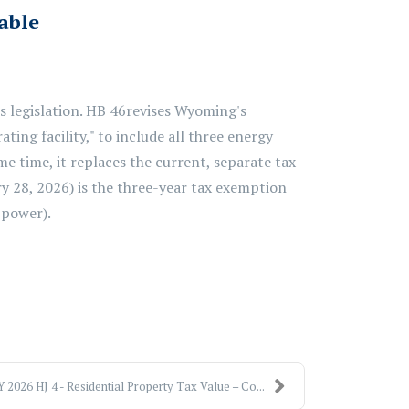
cable
 legislation.
HB 46
revises Wyoming's
ating facility," to include all three energy
me time, it
replaces
the current, separate tax
ry 28, 2026)
is
the
three-year tax exemption
power).
 2026 HJ 4 - Residential Property Tax Value – Co...