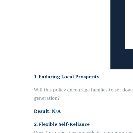
1. Enduring Local Prosperity
Will this policy encourage families to set do
generation?
Result:
N/A
2.
Flexible Self-Reliance
Does this policy give individuals,
communities