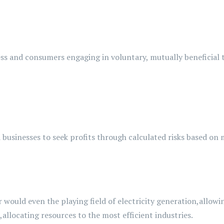
ss and consumers engaging in voluntary, mutually beneficial 
businesses to seek profits through calculated risks based on
r
would even
the
playing field of electricity generation,
allowi
,
allocating
resources to the most efficient
industries.