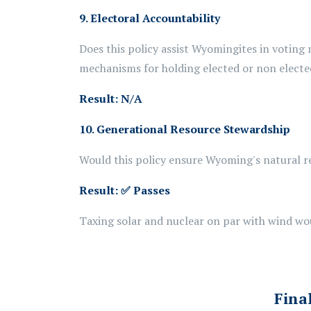
9.
Electoral Accountability
Does this policy assist Wyomingites in voting 
mechanisms for holding elected or non elected
Result: N/A
10. Generational Resource Stewardship
Would this policy ensure Wyoming's natural r
Result:
✅ Passes
Taxing solar and
nuclear
on par with wind wo
Fina