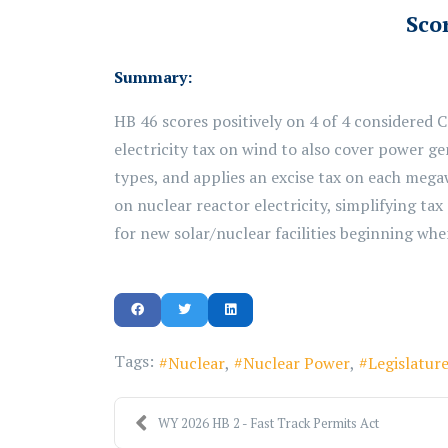
Scor
Summary:
HB 46 scores positively on 4 of 4 considered 
electricity tax
on
wind to also cover power gen
types, and applies an excise tax on each mega
on nuclear reactor electricity, simplifying tax
for new
solar/nuclear
facilities beginning when 
Tags:
Nuclear
Nuclear Power
Legislatur
WY 2026 HB 2 - Fast Track Permits Act