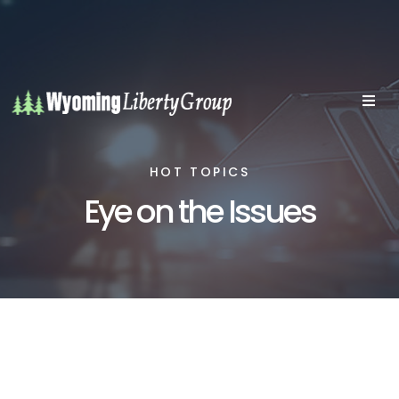
HOT TOPICS
Eye on the Issues