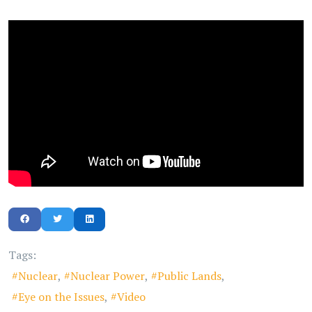
Tags:
Nuclear
Nuclear Power
Public Lands
Eye on the Issues
Video