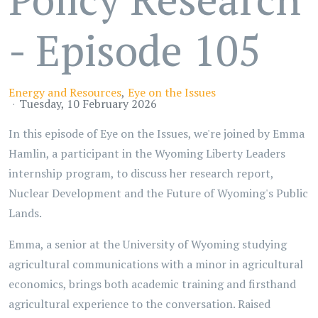
- Episode 105
Energy and Resources
Eye on the Issues
Tuesday, 10 February 2026
In this episode of Eye on the Issues, we're joined by Emma
Hamlin, a participant in the Wyoming Liberty Leaders
internship program, to discuss her research report,
Nuclear Development and the Future of Wyoming's Public
Lands.
Emma, a senior at the University of Wyoming studying
agricultural communications with a minor in agricultural
economics, brings both academic training and firsthand
agricultural experience to the conversation. Raised