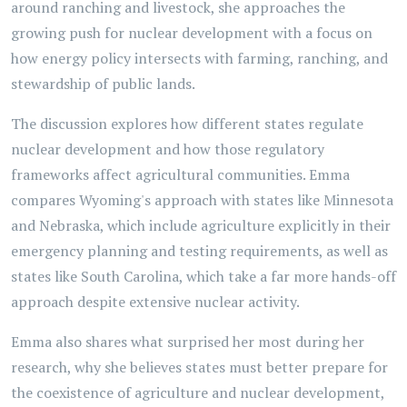
around ranching and livestock, she approaches the
growing push for nuclear development with a focus on
how energy policy intersects with farming, ranching, and
stewardship of public lands.
The discussion explores how different states regulate
nuclear development and how those regulatory
frameworks affect agricultural communities. Emma
compares Wyoming's approach with states like Minnesota
and Nebraska, which include agriculture explicitly in their
emergency planning and testing requirements, as well as
states like South Carolina, which take a far more hands-off
approach despite extensive nuclear activity.
Emma also shares what surprised her most during her
research, why she believes states must better prepare for
the coexistence of agriculture and nuclear development,