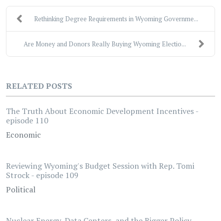
Rethinking Degree Requirements in Wyoming Governme...
Are Money and Donors Really Buying Wyoming Electio...
RELATED POSTS
The Truth About Economic Development Incentives -
episode 110
Economic
Reviewing Wyoming's Budget Session with Rep. Tomi
Strock - episode 109
Political
Nuclear Energy, Data Centers, and the Bigger Policy