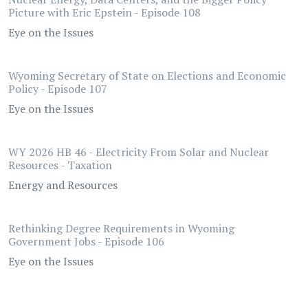
Picture with Eric Epstein - Episode 108
Eye on the Issues
Wyoming Secretary of State on Elections and Economic
Policy - Episode 107
Eye on the Issues
WY 2026 HB 46 - Electricity From Solar and Nuclear
Resources - Taxation
Energy and Resources
Rethinking Degree Requirements in Wyoming
Government Jobs - Episode 106
Eye on the Issues