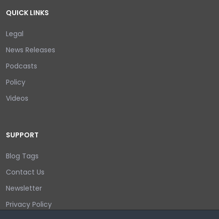
QUICK LINKS
Legal
News Releases
Podcasts
Policy
Videos
SUPPORT
Blog Tags
Contact Us
Newsletter
Privacy Policy