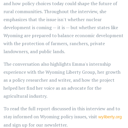
and how policy choices today could shape the future of
rural communities. Throughout the interview, she
emphasizes that the issue isn't whether nuclear
development is coming — it is — but whether states like
Wyoming are prepared to balance economic development
with the protection of farmers, ranchers, private
landowners, and public lands.
The conversation also highlights Emma's internship
experience with the Wyoming Liberty Group, her growth
as a policy researcher and writer, and how the project
helped her find her voice as an advocate for the
agricultural industry.
To read the full report discussed in this interview and to
stay informed on Wyoming policy issues, visit
wyliberty.org
and sign up for our newsletter.