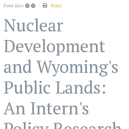
+
–
Print
Font size:
Nuclear
Development
and Wyoming's
Public Lands:
An Intern's
Policy Research