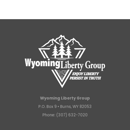
Wyoming Liberty Group
P.O. Box 9 •
Burns, WY 82053
Phone: (307) 632-7020