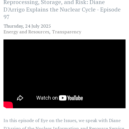
Reprocessing, Storage, and Risk: Diane
D'Arrigo Explains the Nuclear Cycle - Episode
97
Thursday, 24 July 2025
Energy and Resources
Transparency
In this episode of Eye on the Issues, we speak with Diane
D'Arrigo of the Nuclear Information and Resource Service