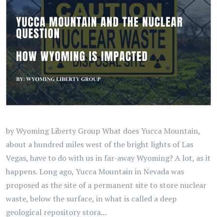
by Wyoming Liberty Group What does Yucca Mountain,
about a hundred miles west of the bright lights of Las
Vegas, have to do with us in far-away Wyoming? A lot, as it
happens. Long ago, Yucca Mountain in Nevada was
proposed as the site of a permanent site to store nuclear
waste, below the surface, in what is called a deep
geological repository stora...