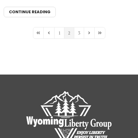
CONTINUE READING
1
2
3
First Page
Previous Page
Next Page
Last Page