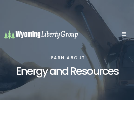
LEARN ABOUT
Energy and Resources