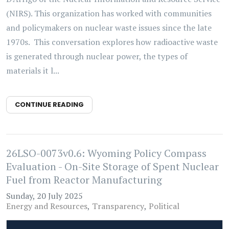
(NIRS). This organization has worked with communities
and policymakers on nuclear waste issues since the late
1970s. This conversation explores how radioactive waste
is generated through nuclear power, the types of
materials it l...
CONTINUE READING
26LSO-0073v0.6: Wyoming Policy Compass
Evaluation - On-Site Storage of Spent Nuclear
Fuel from Reactor Manufacturing
Sunday, 20 July 2025
Energy and Resources
Transparency
Political