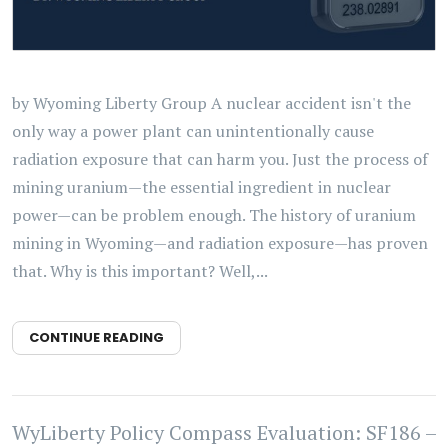
by Wyoming Liberty Group A nuclear accident isn't the
only way a power plant can unintentionally cause
radiation exposure that can harm you. Just the process of
mining uranium—the essential ingredient in nuclear
power—can be problem enough. The history of uranium
mining in Wyoming—and radiation exposure—has proven
that. Why is this important? Well,...
CONTINUE READING
WyLiberty Policy Compass Evaluation: SF186 –