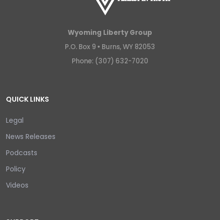
Wyoming Liberty Group
P.O. Box 9 •
Burns, WY 82053
Phone: (307) 632-7020
QUICK LINKS
Legal
News Releases
Podcasts
Policy
Videos