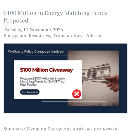
$100 Million in Energy Matching Funds
Proposed
Tuesday, 11 November 2025
Energy and Resources
Transparency
Political
Summary: Wyoming Energy Authority has proposed a