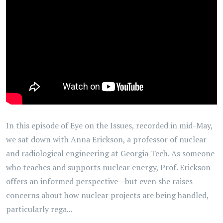
In this episode of Eye on the Issues, recorded in mid-May,
we sat down with Anna Erickson, a professor of nuclear
and radiological engineering at Georgia Tech. As someone
who teaches and supports nuclear energy, Prof. Erickson
offers an informed perspective—but even she raises
concerns about how nuclear projects are being handled,
particularly rega...