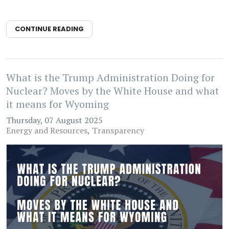
CONTINUE READING
What is the Trump Administration Doing for
Nuclear? Moves by the White House and what
it means for Wyoming
Thursday, 07 August 2025
Energy and Resources
Transparency