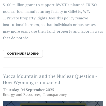
$100 million grant to support BWXT's planned TRISO
nuclear fuel manufacturing facility in Gillette, WY.
1. Private Property RightsDoes this policy remove
institutional barriers, so that individuals or businesses
may more easily use their land, property and labor in ways
that do not vio...
CONTINUE READING
Yucca Mountain and the Nuclear Question -
How Wyoming is impacted
Thursday, 04 September 2025
Energy and Resources
Transparency