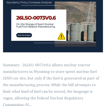
Summary: 26LSO-0073v0.6 allows nuclear reactor
manufacturers in Wyoming to store spent nuclear fuel
(SNF) on-site, but only if the fuel is generated as part of
the manufacturing process. While the bill attempts to
limit what kind of fuel can be stored, the language is
vague, allowing the federal Nuclear Regulatory
Commission (N...