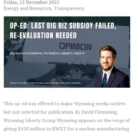
Friday, 12 December 2025
Energy and Resources
Transparency
This op-ed was offered to major Wyoming media outlets
but not selected for publication. By David Flemming,
Wyoming Liberty Group Wyoming appears on the verge of
giving $100 million to BWXT for a nuclear manufacturing