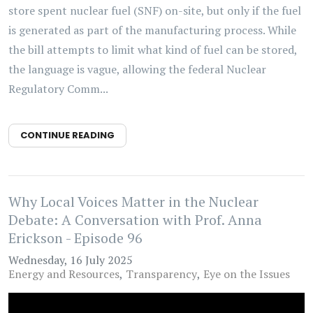
store spent nuclear fuel (SNF) on-site, but only if the fuel
is generated as part of the manufacturing process. While
the bill attempts to limit what kind of fuel can be stored,
the language is vague, allowing the federal Nuclear
Regulatory Comm...
CONTINUE READING
Why Local Voices Matter in the Nuclear
Debate: A Conversation with Prof. Anna
Erickson - Episode 96
Wednesday, 16 July 2025
Energy and Resources
Transparency
Eye on the Issues