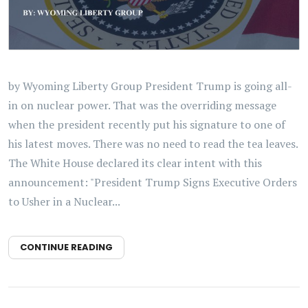
by Wyoming Liberty Group President Trump is going all-
in on nuclear power. That was the overriding message
when the president recently put his signature to one of
his latest moves. There was no need to read the tea leaves.
The White House declared its clear intent with this
announcement: "President Trump Signs Executive Orders
to Usher in a Nuclear...
CONTINUE READING