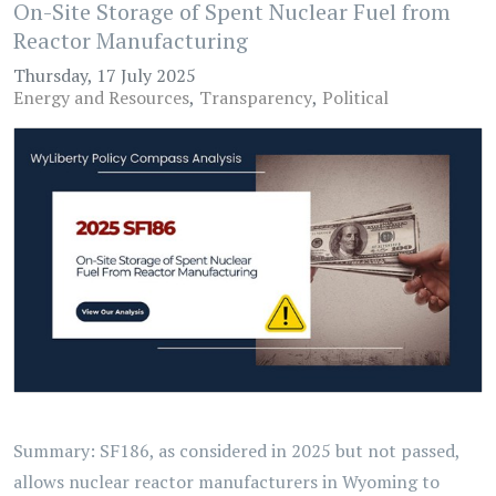
On-Site Storage of Spent Nuclear Fuel from
Reactor Manufacturing
Thursday, 17 July 2025
Energy and Resources
Transparency
Political
Summary: SF186, as considered in 2025 but not passed,
allows nuclear reactor manufacturers in Wyoming to