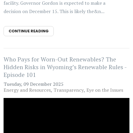
facility. Governor Gordon is expected to make a
decision on December 15. This is likely the&n...
CONTINUE READING
Who Pays for Worn-Out Renewables? The
Hidden Risks in Wyoming’s Renewable Rules -
Episode 101
Tuesday, 09 December 2025
Energy and Resources
Transparency
Eye on the Issues