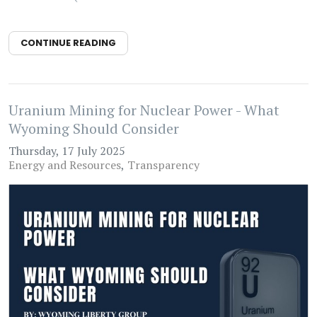
CONTINUE READING
Uranium Mining for Nuclear Power - What
Wyoming Should Consider
Thursday, 17 July 2025
Energy and Resources
Transparency