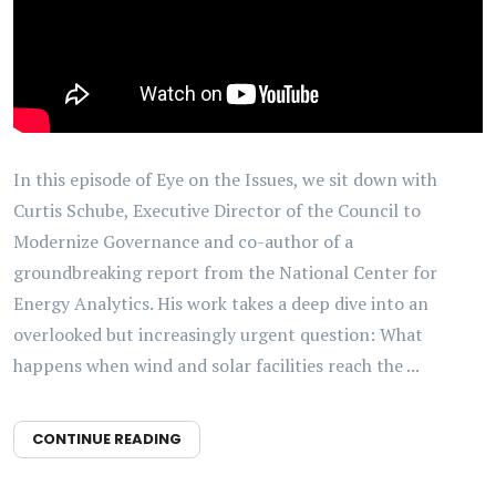
In this episode of Eye on the Issues, we sit down with
Curtis Schube, Executive Director of the Council to
Modernize Governance and co-author of a
groundbreaking report from the National Center for
Energy Analytics. His work takes a deep dive into an
overlooked but increasingly urgent question: What
happens when wind and solar facilities reach the ...
CONTINUE READING