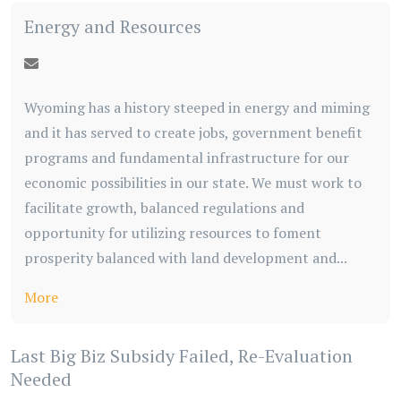
Energy and Resources
Wyoming has a history steeped in energy and miming
and it has served to create jobs, government benefit
programs and fundamental infrastructure for our
economic possibilities in our state. We must work to
facilitate growth, balanced regulations and
opportunity for utilizing resources to foment
prosperity balanced with land development and...
More
Last Big Biz Subsidy Failed, Re-Evaluation
Needed