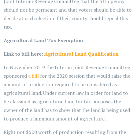
Joint Interim Revenue Committee that the fifth penny
should not be permeant and that voters should be able to
decide at each election if their county should repeal this
tax.
Agricultural Land Tax Exemption:
Link to bill here:
Agricultural Land Qualification
In November 2019 the Interim Joint Revenue Committee
sponsored
a bill
for the 2020 session that would raise the
amount of production required to be considered as
agricultural land. Under current law in order for land to
be classified as agricultural land for tax purposes the
owner of the land has to show that the land is being used
to produce a minimum amount of agriculture.
Right not $500 worth of production resulting from the