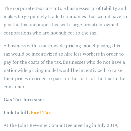
The corporate tax cuts into a businesses' profitability and
makes large publicly traded companies that would have to
pay the tax uncompetitive with large privately-owned
corporations who are not subject to the tax.
A business with a nationwide pricing model paying this
tax would be incentivized to hire less workers in order to
pay for the costs of the tax. Businesses who do not have a
nationwide pricing model would be incentivized to raise
their prices in order to pass on the costs of the tax to the
consumer.
Gas Tax Increase:
Link to bill:
Fuel Tax
At the Joint Revenue Committee meeting in July 2019,