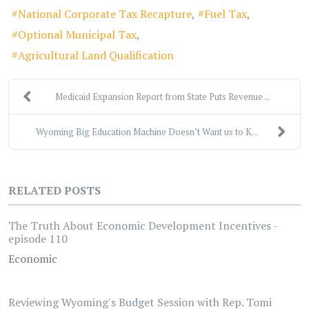
National Corporate Tax Recapture
Fuel Tax
Optional Municipal Tax
Agricultural Land Qualification
Medicaid Expansion Report from State Puts Revenue ...
Wyoming Big Education Machine Doesn’t Want us to K...
RELATED POSTS
The Truth About Economic Development Incentives -
episode 110
Economic
Reviewing Wyoming's Budget Session with Rep. Tomi