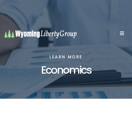
LEARN MORE
Economics