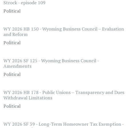
Strock - episode 109
Political
WY 2026 HB 150 - Wyoming Business Council – Evaluation
and Reform
Political
WY 2026 SF 125 - Wyoming Business Council -
Amendments
Political
WY 2026 HB 178 - Public Unions – Transparency and Dues
Withdrawal Limitations
Political
WY 2026 SF 39 - Long-Term Homeowner Tax Exemption -