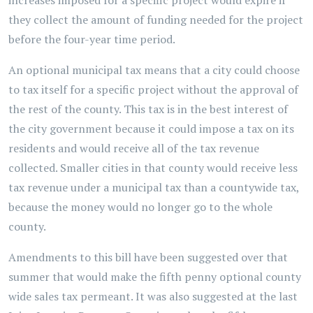
increases imposed for a specific project would expire if
they collect the amount of funding needed for the project
before the four-year time period.
An optional municipal tax means that a city could choose
to tax itself for a specific project without the approval of
the rest of the county. This tax is in the best interest of
the city government because it could impose a tax on its
residents and would receive all of the tax revenue
collected. Smaller cities in that county would receive less
tax revenue under a municipal tax than a countywide tax,
because the money would no longer go to the whole
county.
Amendments to this bill have been suggested over that
summer that would make the fifth penny optional county
wide sales tax permeant. It was also suggested at the last