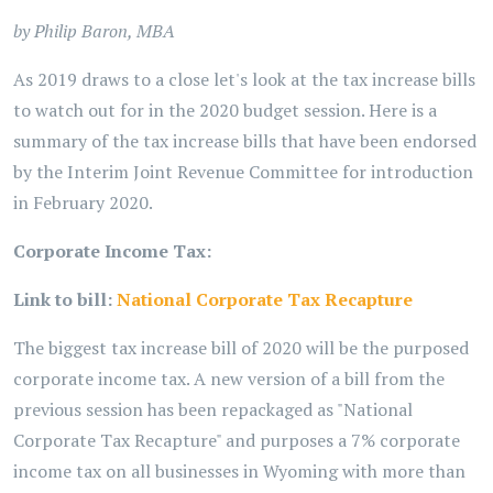
by Philip Baron, MBA
As 2019 draws to a close let's look at the tax increase bills
to watch out for in the 2020 budget session. Here is a
summary of the tax increase bills that have been endorsed
by the Interim Joint Revenue Committee for introduction
in February 2020.
Corporate Income Tax:
Link to bill:
National Corporate Tax Recapture
The biggest tax increase bill of 2020 will be the purposed
corporate income tax. A new version of a bill from the
previous session has been repackaged as "National
Corporate Tax Recapture" and purposes a 7% corporate
income tax on all businesses in Wyoming with more than