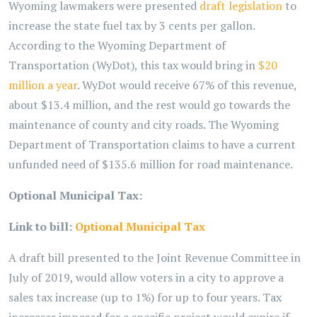
Wyoming lawmakers were presented
draft legislation
to
increase the state fuel tax by 3 cents per gallon.
According to the Wyoming Department of
Transportation (WyDot), this tax would bring in
$20
million a year
. WyDot would receive 67% of this revenue,
about $13.4 million, and the rest would go towards the
maintenance of county and city roads. The Wyoming
Department of Transportation claims to have a current
unfunded need of $135.6 million for road maintenance.
Optional Municipal Tax:
Link to bill:
Optional Municipal Tax
A draft bill presented to the Joint Revenue Committee in
July of 2019, would allow voters in a city to approve a
sales tax increase (up to 1%) for up to four years. Tax