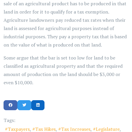
sale of an agricultural product has to be produced in that
land in order for it to qualify for a tax exemption.
Agriculture landowners pay reduced tax rates when their
land is assessed for agricultural purposes instead of
industrial purposes. They pay a property tax that is based
on the value of what is produced on that land.
Some argue that the bar is set too low for land to be
classified as agricultural property and that the required
amount of production on the land should be $3,000 or
even $10,000.
Tags:
Taxpayers
Tax Hikes
Tax Increases
Legislature