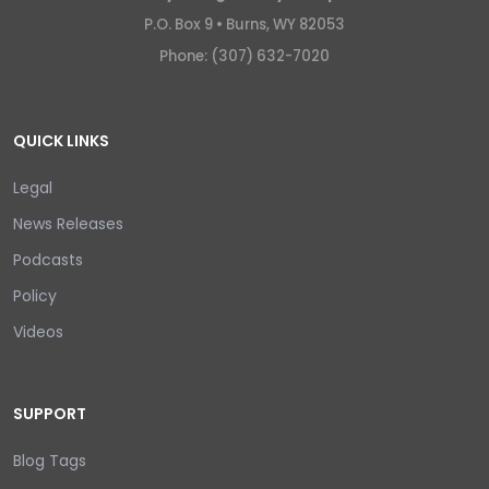
P.O. Box 9 •
Burns, WY 82053
Phone: (307) 632-7020
QUICK LINKS
Legal
News Releases
Podcasts
Policy
Videos
SUPPORT
Blog Tags