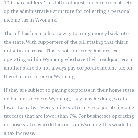
100 shareholders. This bill is of most concern since it sets
up the administrative structure for collecting a personal
income tax in Wyoming.
The bill has been sold as a way to bring money back into
the state. With supporters of the bill stating that this is
not a tax increase. This is not true since businesses
operating within Wyoming who have their headquarters in
another state do not always pay corporate income tax on
their business done in Wyoming.
If they are subject to paying corporate in their home state
on business done in Wyoming, they may be doing so at a
lower tax rate. Twenty-nine states have corporate income
tax rates that are lower than 7%. For businesses operating
in those states who do business in Wyoming this would be
a tax increase.