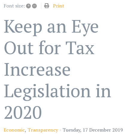
+
–
Print
Font size:
Keep an Eye
Out for Tax
Increase
Legislation in
2020
Economic
Transparency
Tuesday, 17 December 2019