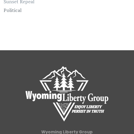
Sunset Repeal
Political
Wyoming Liberty Group