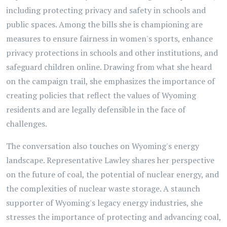
including protecting privacy and safety in schools and
public spaces. Among the bills she is championing are
measures to ensure fairness in women's sports, enhance
privacy protections in schools and other institutions, and
safeguard children online. Drawing from what she heard
on the campaign trail, she emphasizes the importance of
creating policies that reflect the values of Wyoming
residents and are legally defensible in the face of
challenges.
The conversation also touches on Wyoming's energy
landscape. Representative Lawley shares her perspective
on the future of coal, the potential of nuclear energy, and
the complexities of nuclear waste storage. A staunch
supporter of Wyoming's legacy energy industries, she
stresses the importance of protecting and advancing coal,