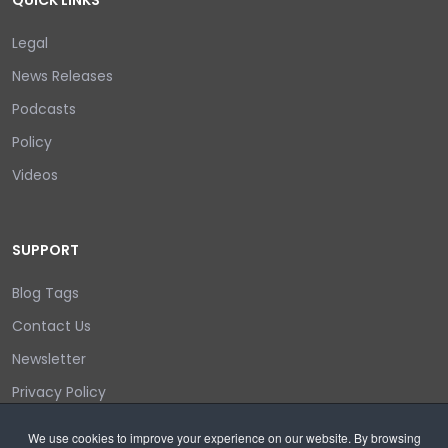
QUICK LINKS
Legal
News Releases
Podcasts
Policy
Videos
SUPPORT
Blog Tags
Contact Us
Newsletter
Privacy Policy
Login/out
We use cookies to improve your experience on our website. By browsing