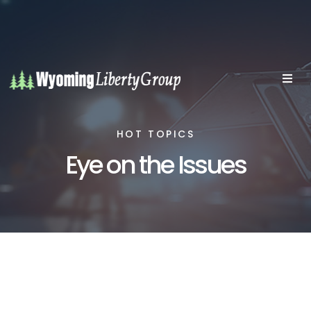
HOT TOPICS
Eye on the Issues