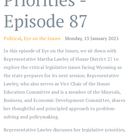
Episode 87
Political
Eye on the Issues
Monday, 13 January 2025
In this episode of Eye on the Issues, we sit down with
Representative Martha Lawley of House District 27 to
explore the critical legislative issues facing Wyoming as
the state prepares for its next session. Representative
Lawley, who also serves as Vice Chair of the House
Education Committee and is a member of the Minerals,
Business, and Economic Development Committee, shares
her thoughtful and principled approach to problem-
solving and policymaking.
Representative Lawley discusses her legislative priorities,