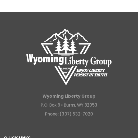
Wyoming Liberty Group
P.O. Box 9 •
Burns, WY 82053
Phone: (307) 632-7020