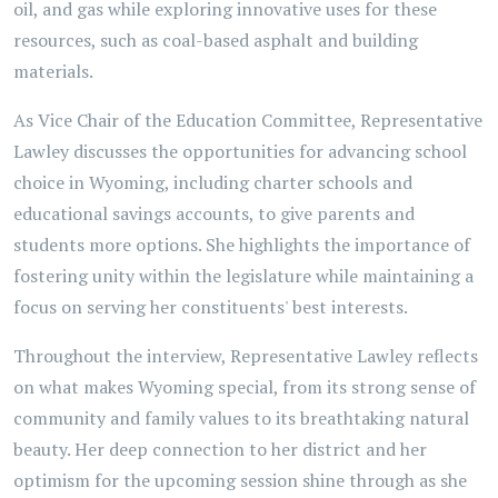
oil, and gas while exploring innovative uses for these
resources, such as coal-based asphalt and building
materials.
As Vice Chair of the Education Committee, Representative
Lawley discusses the opportunities for advancing school
choice in Wyoming, including charter schools and
educational savings accounts, to give parents and
students more options. She highlights the importance of
fostering unity within the legislature while maintaining a
focus on serving her constituents' best interests.
Throughout the interview, Representative Lawley reflects
on what makes Wyoming special, from its strong sense of
community and family values to its breathtaking natural
beauty. Her deep connection to her district and her
optimism for the upcoming session shine through as she