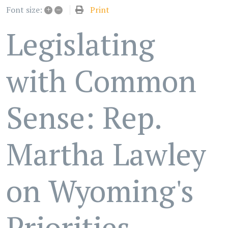
+
–
Print
Font size:
Legislating
with Common
Sense: Rep.
Martha Lawley
on Wyoming's
Priorities -