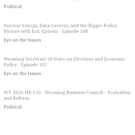
Political
Nuclear Energy, Data Centers, and the Bigger Policy
Picture with Eric Epstein - Episode 108
Eye on the Issues
Wyoming Secretary of State on Elections and Economic
Policy - Episode 107
Eye on the Issues
WY 2026 HB 150 - Wyoming Business Council – Evaluation
and Reform
Political