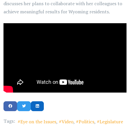
discusses her plans to collaborate with her colleagues to
achieve meaningful results for Wyoming residents.
Tags:
Eye on the Issues
Video
Politics
Legislature