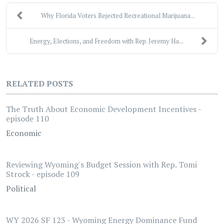
Why Florida Voters Rejected Recreational Marijuana...
Energy, Elections, and Freedom with Rep. Jeremy Ha...
RELATED POSTS
The Truth About Economic Development Incentives -
episode 110
Economic
Reviewing Wyoming's Budget Session with Rep. Tomi
Strock - episode 109
Political
WY 2026 SF 123 - Wyoming Energy Dominance Fund