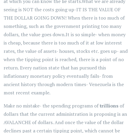
at which you can know the lie starts.What we are already
seeing is NOT the costs going up-IT IS THE VALUE OF
THE DOLLAR GOING DOWN! When there is too much of
something, such as the government printing too many
dollars, the value goes down.It is so simple- when money
is cheap, because there is too much of it at low interest
rates, the value of assets- houses, stocks etc. goes up- and
when the tipping point is reached, there is a point of no
return. Every nation state that has pursued this
inflationary monetary policy eventually fails- from
ancient history through modern times- Venezuela is the
most recent example.
Make no mistake- the spending programs of
trillions
of
dollars that the current administration is proposing is an
AVALANCHE of dollars. And once the value of the dollar
declines past a certain tipping point, which cannot be