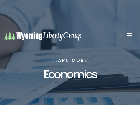
LEARN MORE
Economics