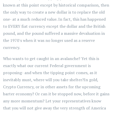
known at this point except by historical comparison, then
the only way to create a new dollar is to replace the old
one- at a much reduced value. In fact, this has happened
to EVERY fiat currency except the dollar and the British
pound, and the pound suffered a massive devaluation in
the 1970's when it was no longer used as a reserve
currency.
Who wants to get caught in an avalanche? Yet this is
exactly what our current Federal government is
proposing- and when the tipping point comes, as it
inevitably must, where will you take shelter?In gold,
Crypto Currency, or in other assets for the upcoming
barter economy? Or can it be stopped now, before it gains
any more momentum? Let your representatives know
that you will not give away the very strength of America