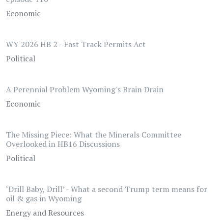
Economic
WY 2026 HB 2 - Fast Track Permits Act
Political
A Perennial Problem Wyoming's Brain Drain
Economic
The Missing Piece: What the Minerals Committee
Overlooked in HB16 Discussions
Political
‘Drill Baby, Drill’ - What a second Trump term means for
oil & gas in Wyoming
Energy and Resources