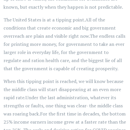
known, but exactly when they happen is not predictable.
The United States is at a tipping point.All of the
conditions that create economic and big government
overreach are plain and visible right now.The endless calls
for printing more money, for government to take an ever
larger role in everyday life, for the government to
regulate and ration health care, and the biggest lie of all
that the government is capable of creating prosperity.
When this tipping point is reached, we will know because
the middle class will start disappearing at an even more
rapid rate.Under the last administration, whatever its
strengths or faults, one thing was clear- the middle class
was roaring back.For the first time in decades, the bottom
25% income earners income grew at a faster rate than the