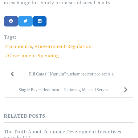
in exchange for empty promises of social equity.
Tags:
Economics
Government Regulation
Government Spending
Bill Gates’ “Natrium” nuclear reactor project is a...
Single Payer Healthcare- Rationing Medical Service...
RELATED POSTS
The Truth About Economic Development Incentives -
episode 110