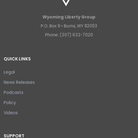
Wyoming Liberty Group
P.O. Box 9 •
Burns, WY 82053
Phone: (307) 632-7020
QUICK LINKS
Legal
News Releases
Podcasts
Policy
Videos
SUPPORT