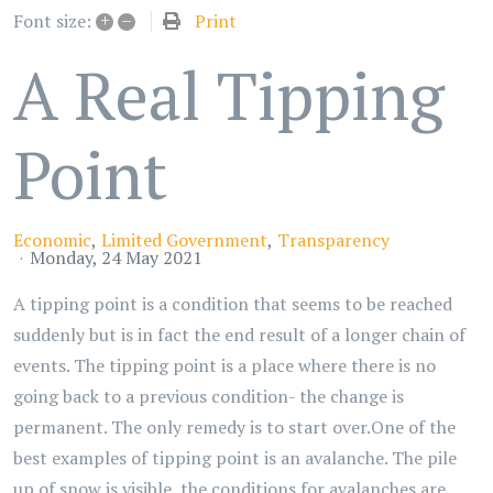
+
–
Print
Font size:
A Real Tipping
Point
Economic
Limited Government
Transparency
Monday, 24 May 2021
A tipping point is a condition that seems to be reached
suddenly but is in fact the end result of a longer chain of
events. The tipping point is a place where there is no
going back to a previous condition- the change is
permanent. The only remedy is to start over.One of the
best examples of tipping point is an avalanche. The pile
up of snow is visible, the conditions for avalanches are