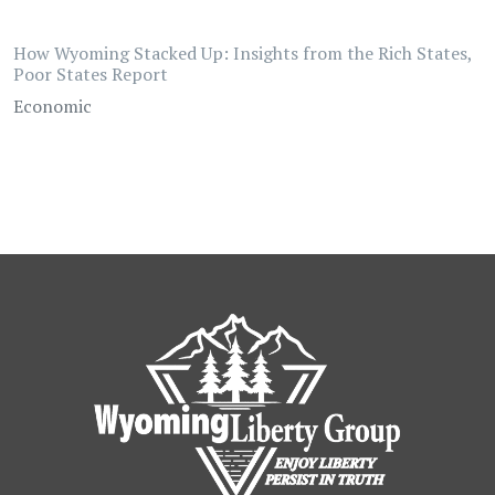
How Wyoming Stacked Up: Insights from the Rich States,
Poor States Report
Economic