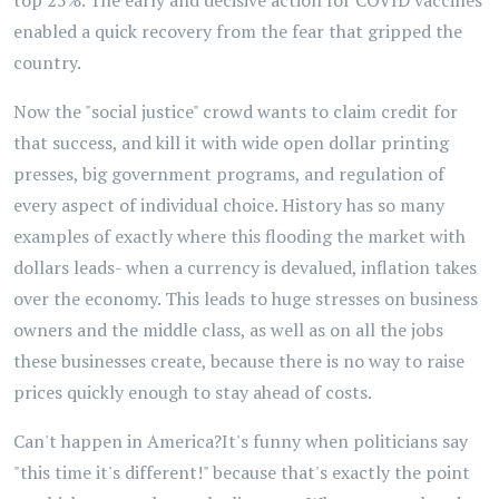
top 25%. The early and decisive action for COVID vaccines
enabled a quick recovery from the fear that gripped the
country.
Now the "social justice" crowd wants to claim credit for
that success, and kill it with wide open dollar printing
presses, big government programs, and regulation of
every aspect of individual choice. History has so many
examples of exactly where this flooding the market with
dollars leads- when a currency is devalued, inflation takes
over the economy. This leads to huge stresses on business
owners and the middle class, as well as on all the jobs
these businesses create, because there is no way to raise
prices quickly enough to stay ahead of costs.
Can't happen in America?It's funny when politicians say
"this time it's different!" because that's exactly the point