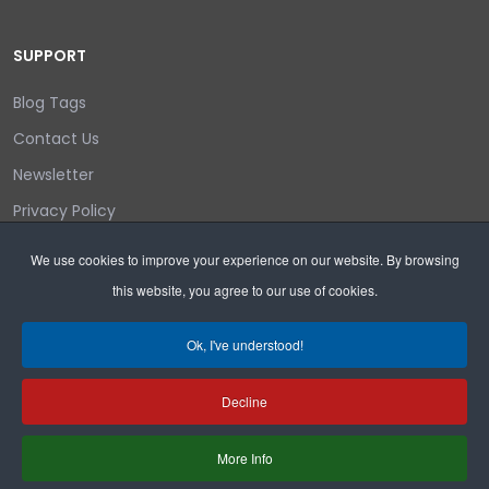
SUPPORT
Blog Tags
Contact Us
Newsletter
Privacy Policy
Login/out
We use cookies to improve your experience on our website. By browsing
this website, you agree to our use of cookies.
Search
Ok, I've understood!
Decline
Copyright © 2026 Wyoming Liberty Group.
More Info