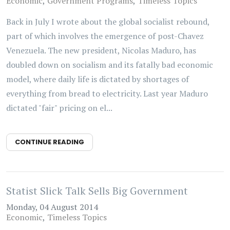
Economic
Government Programs
Timeless Topics
Back in July I wrote about the global socialist rebound,
part of which involves the emergence of post-Chavez
Venezuela. The new president, Nicolas Maduro, has
doubled down on socialism and its fatally bad economic
model, where daily life is dictated by shortages of
everything from bread to electricity. Last year Maduro
dictated "fair" pricing on el...
CONTINUE READING
Statist Slick Talk Sells Big Government
Monday, 04 August 2014
Economic
Timeless Topics