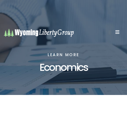
LEARN MORE
Economics