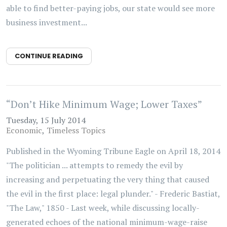
able to find better-paying jobs, our state would see more
business investment...
CONTINUE READING
“Don’t Hike Minimum Wage; Lower Taxes”
Tuesday, 15 July 2014
Economic
Timeless Topics
Published in the Wyoming Tribune Eagle on April 18, 2014
"The politician ... attempts to remedy the evil by
increasing and perpetuating the very thing that caused
the evil in the first place: legal plunder." - Frederic Bastiat,
"The Law," 1850 - Last week, while discussing locally-
generated echoes of the national minimum-wage-raise