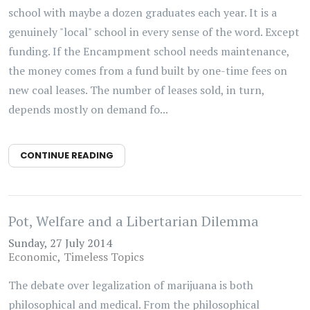
school with maybe a dozen graduates each year. It is a
genuinely "local" school in every sense of the word. Except
funding. If the Encampment school needs maintenance,
the money comes from a fund built by one-time fees on
new coal leases. The number of leases sold, in turn,
depends mostly on demand fo...
CONTINUE READING
Pot, Welfare and a Libertarian Dilemma
Sunday, 27 July 2014
Economic
Timeless Topics
The debate over legalization of marijuana is both
philosophical and medical. From the philosophical