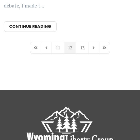
debate, I made t...
CONTINUE READING
11
12
13
First Page
Previous Page
Next Page
Last Page