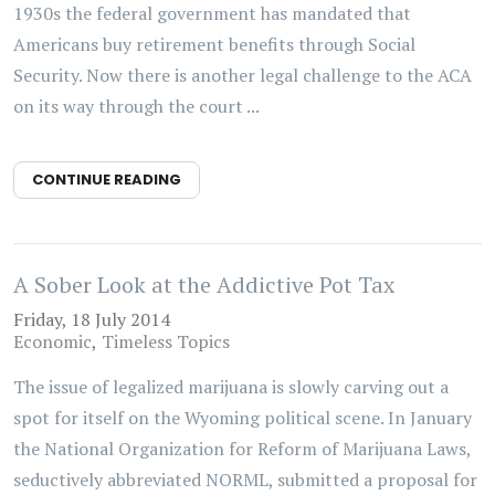
1930s the federal government has mandated that
Americans buy retirement benefits through Social
Security. Now there is another legal challenge to the ACA
on its way through the court ...
CONTINUE READING
A Sober Look at the Addictive Pot Tax
Friday, 18 July 2014
Economic
Timeless Topics
The issue of legalized marijuana is slowly carving out a
spot for itself on the Wyoming political scene. In January
the National Organization for Reform of Marijuana Laws,
seductively abbreviated NORML, submitted a proposal for