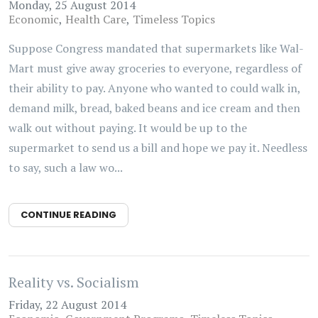
Monday, 25 August 2014
Economic
Health Care
Timeless Topics
Suppose Congress mandated that supermarkets like Wal-
Mart must give away groceries to everyone, regardless of
their ability to pay. Anyone who wanted to could walk in,
demand milk, bread, baked beans and ice cream and then
walk out without paying. It would be up to the
supermarket to send us a bill and hope we pay it. Needless
to say, such a law wo...
CONTINUE READING
Reality vs. Socialism
Friday, 22 August 2014