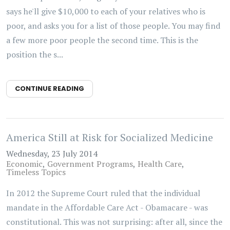
says he'll give $10,000 to each of your relatives who is
poor, and asks you for a list of those people. You may find
a few more poor people the second time. This is the
position the s...
CONTINUE READING
America Still at Risk for Socialized Medicine
Wednesday, 23 July 2014
Economic
Government Programs
Health Care
Timeless Topics
In 2012 the Supreme Court ruled that the individual
mandate in the Affordable Care Act - Obamacare - was
constitutional. This was not surprising: after all, since the