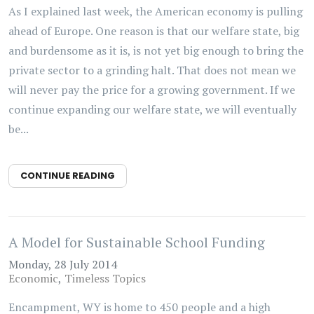
As I explained last week, the American economy is pulling
ahead of Europe. One reason is that our welfare state, big
and burdensome as it is, is not yet big enough to bring the
private sector to a grinding halt. That does not mean we
will never pay the price for a growing government. If we
continue expanding our welfare state, we will eventually
be...
CONTINUE READING
A Model for Sustainable School Funding
Monday, 28 July 2014
Economic
Timeless Topics
Encampment, WY is home to 450 people and a high