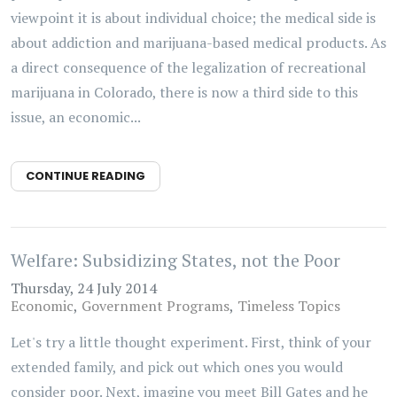
viewpoint it is about individual choice; the medical side is
about addiction and marijuana-based medical products. As
a direct consequence of the legalization of recreational
marijuana in Colorado, there is now a third side to this
issue, an economic...
CONTINUE READING
Welfare: Subsidizing States, not the Poor
Thursday, 24 July 2014
Economic
Government Programs
Timeless Topics
Let's try a little thought experiment. First, think of your
extended family, and pick out which ones you would
consider poor. Next, imagine you meet Bill Gates and he