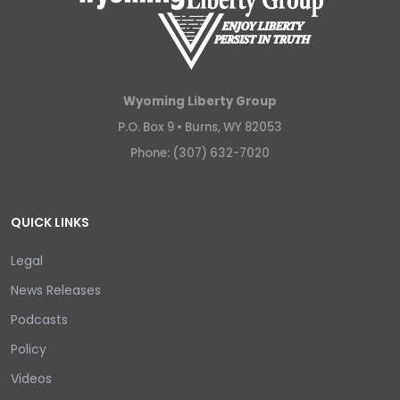
Wyoming Liberty Group
P.O. Box 9 •
Burns, WY 82053
Phone: (307) 632-7020
QUICK LINKS
Legal
News Releases
Podcasts
Policy
Videos