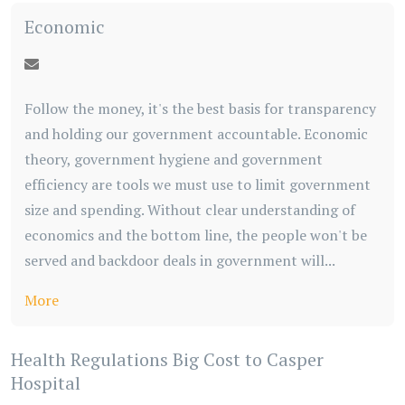
Economic
Follow the money, it's the best basis for transparency
and holding our government accountable. Economic
theory, government hygiene and government
efficiency are tools we must use to limit government
size and spending. Without clear understanding of
economics and the bottom line, the people won't be
served and backdoor deals in government will...
More
Health Regulations Big Cost to Casper
Hospital