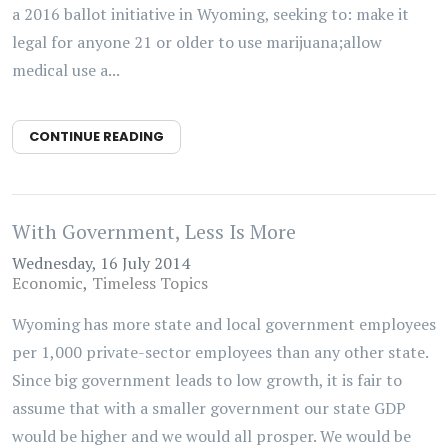
a 2016 ballot initiative in Wyoming, seeking to: make it
legal for anyone 21 or older to use marijuana;allow
medical use a...
CONTINUE READING
With Government, Less Is More
Wednesday, 16 July 2014
Economic
Timeless Topics
Wyoming has more state and local government employees
per 1,000 private-sector employees than any other state.
Since big government leads to low growth, it is fair to
assume that with a smaller government our state GDP
would be higher and we would all prosper. We would be