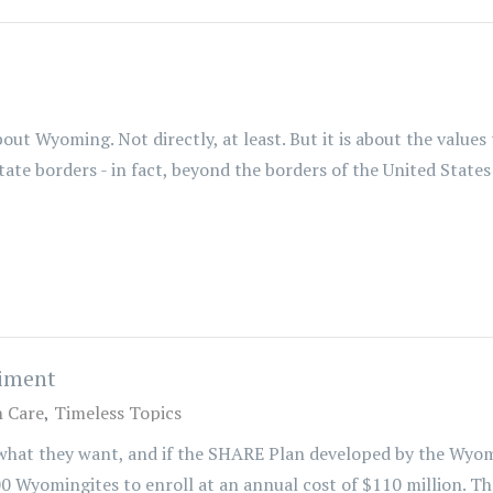
out Wyoming. Not directly, at least. But it is about the values 
te borders - in fact, beyond the borders of the United States 
riment
h Care
Timeless Topics
 what they want, and if the SHARE Plan developed by the Wyo
0 Wyomingites to enroll at an annual cost of $110 million. That