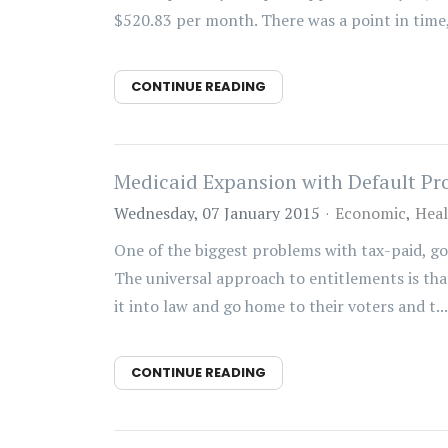
$520.83 per month. There was a point in time, 
CONTINUE READING
Medicaid Expansion with Default Pr
Wednesday, 07 January 2015
Economic
Heal
One of the biggest problems with tax-paid, g
The universal approach to entitlements is that 
it into law and go home to their voters and t...
CONTINUE READING