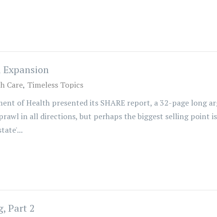
d Expansion
th Care
Timeless Topics
nt of Health presented its SHARE report, a 32-page long ar
awl in all directions, but perhaps the biggest selling point i
ate'...
, Part 2