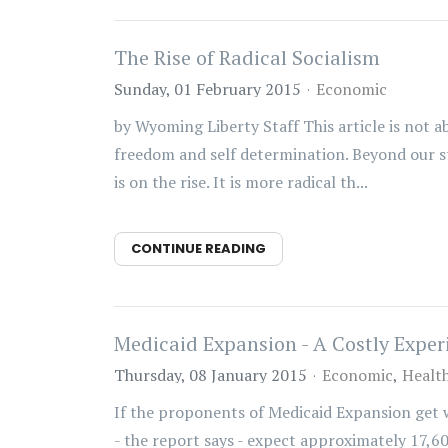
The Rise of Radical Socialism
Sunday, 01 February 2015
Economic
by Wyoming Liberty Staff This article is not ab
freedom and self determination. Beyond our sta
is on the rise. It is more radical th...
CONTINUE READING
Medicaid Expansion - A Costly Expe
Thursday, 08 January 2015
Economic
Healt
If the proponents of Medicaid Expansion get
- the report says - expect approximately 17,60