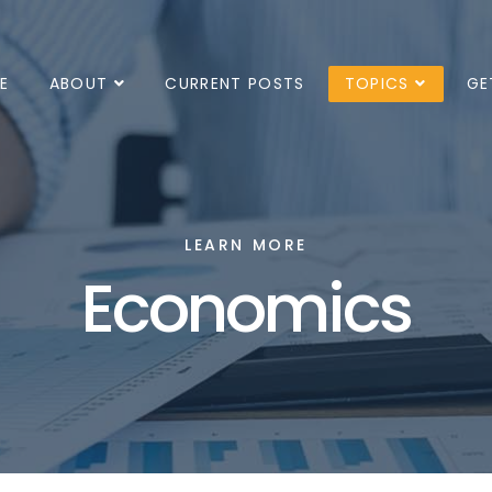
E
ABOUT
CURRENT POSTS
TOPICS
GE
LEARN MORE
Economics