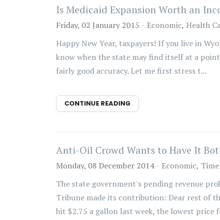
Is Medicaid Expansion Worth an In
Friday, 02 January 2015
Economic
Health C
Happy New Year, taxpayers! If you live in Wyo
know when the state may find itself at a point
fairly good accuracy. Let me first stress t...
CONTINUE READING
Anti-Oil Crowd Wants to Have It Bo
Monday, 08 December 2014
Economic
Timel
The state government's pending revenue probl
Tribune made its contribution: Dear rest of th
hit $2.75 a gallon last week, the lowest price fo