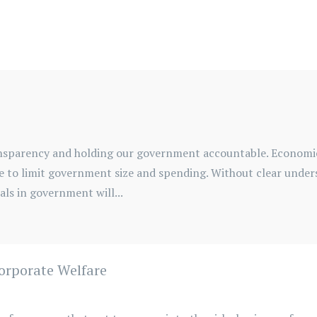
transparency and holding our government accountable. Econom
e to limit government size and spending. Without clear under
ls in government will...
Corporate Welfare