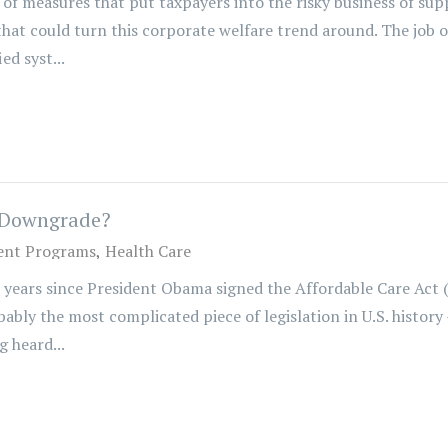
of measures that put taxpayers into the risky business of sup
hat could turn this corporate welfare trend around. The job o
ed syst...
y Downgrade?
nt Programs
Health Care
 years since President Obama signed the Affordable Care Act 
ably the most complicated piece of legislation in U.S. history 
 heard...