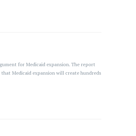
gument for Medicaid expansion. The report
s that Medicaid expansion will create hundreds