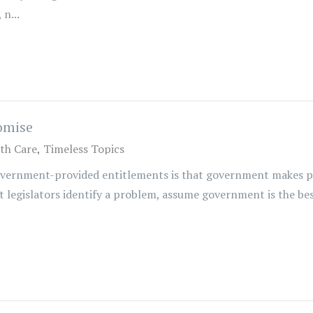
n...
omise
th Care
Timeless Topics
overnment-provided entitlements is that government makes pr
legislators identify a problem, assume government is the best v