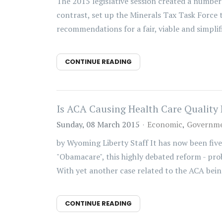
The 2015 legislative session created a number 
contrast, set up the Minerals Tax Task Force t
recommendations for a fair, viable and simplifi
CONTINUE READING
Is ACA Causing Health Care Qualit
Sunday, 08 March 2015
Economic
Governme
by Wyoming Liberty Staff It has now been five
"Obamacare", this highly debated reform - prob
With yet another case related to the ACA being
CONTINUE READING