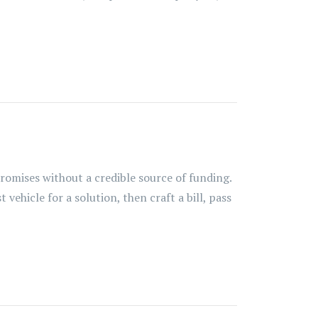
omises without a credible source of funding.
ehicle for a solution, then craft a bill, pass