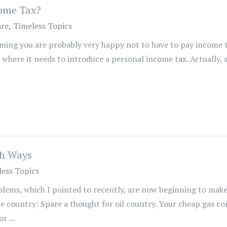
come Tax?
are
Timeless Topics
ming you are probably very happy not to have to pay income t
 where it needs to introduce a personal income tax. Actually, 
th Ways
ess Topics
ems, which I pointed to recently, are now beginning to make 
e country: Spare a thought for oil country. Your cheap gas co
r ...