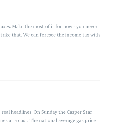
axes. Make the most of it for now - you never
strike that. We can foresee the income tax with
real headlines. On Sunday the Casper Star
mes at a cost. The national average gas price