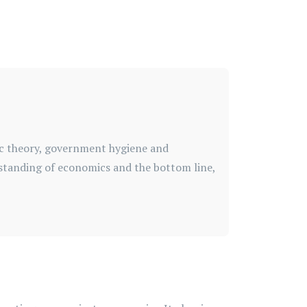
ic theory, government hygiene and
standing of economics and the bottom line,