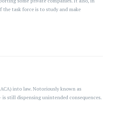
porting some private companies. It also, in
f the task force is to study and make
(ACA) into law. Notoriously known as
- is still dispensing unintended consequences.