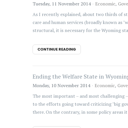
Tuesday, 11 November 2014
Economic
Gov
As I recently explained, about two thirds of 
care and human services (broadly known as "wel
structural, it is necessary for the Wyoming stat
CONTINUE READING
Ending the Welfare State in Wyoming
Monday, 10 November 2014
Economic
Gove
The most important – and most challenging –
to the efforts going toward criticizing "big g
there. On the contrary, in some policy areas it i