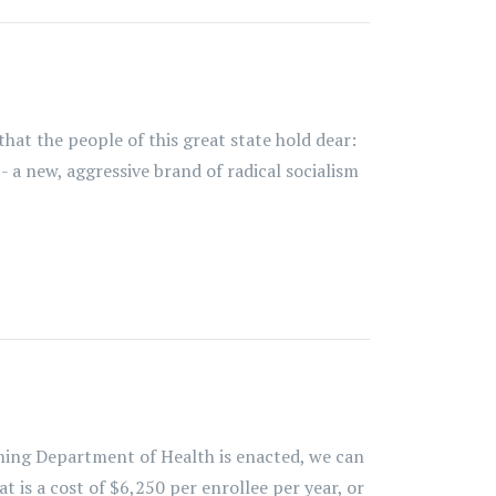
that the people of this great state hold dear:
- a new, aggressive brand of radical socialism
ming Department of Health is enacted, we can
 is a cost of $6,250 per enrollee per year, or