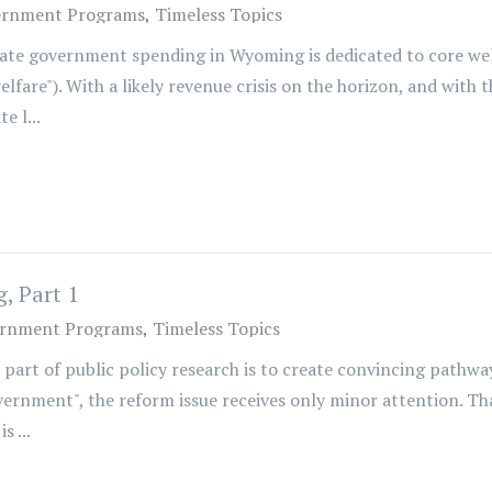
ernment Programs
Timeless Topics
state government spending in Wyoming is dedicated to core we
fare"). With a likely revenue crisis on the horizon, and with t
e l...
, Part 1
rnment Programs
Timeless Topics
 part of public policy research is to create convincing pat
overnment", the reform issue receives only minor attention. Th
s ...