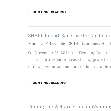
CONTINUE READING
SHARE Report Bad Case for Medicai
Monday, 01 December 2014
Economic
Heal
On November 26, 2014, the Wyoming Departme
makes a pro-expansion case that appears to spr
of new jobs and add millions of dollars to the st
CONTINUE READING
Ending the Welfare State in Wyoming