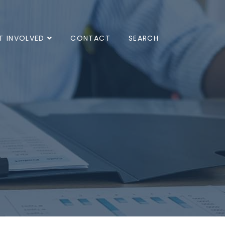
T INVOLVED
CONTACT
SEARCH