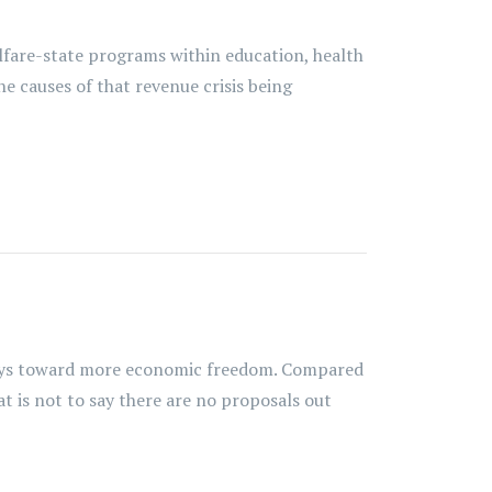
lfare-state programs within education, health
he causes of that revenue crisis being
hways toward more economic freedom. Compared
at is not to say there are no proposals out