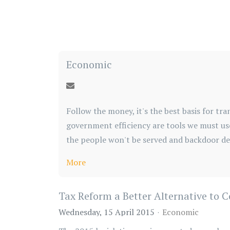
Economic
Follow the money, it's the best basis for 
government efficiency are tools we must us
the people won't be served and backdoor dea
More
Tax Reform a Better Alternative to 
Wednesday, 15 April 2015
Economic