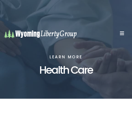
LEARN MORE
Health Care