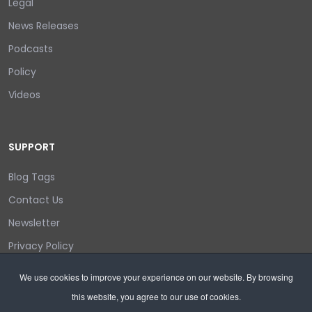
Legal
News Releases
Podcasts
Policy
Videos
SUPPORT
Blog Tags
Contact Us
Newsletter
Privacy Policy
Login/out
We use cookies to improve your experience on our website. By browsing
this website, you agree to our use of cookies.