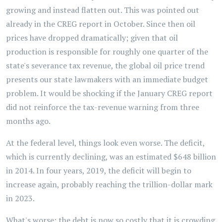
growing and instead flatten out. This was pointed out
already in the CREG report in October. Since then oil
prices have dropped dramatically; given that oil
production is responsible for roughly one quarter of the
state's severance tax revenue, the global oil price trend
presents our state lawmakers with an immediate budget
problem. It would be shocking if the January CREG report
did not reinforce the tax-revenue warning from three
months ago.
At the federal level, things look even worse. The deficit,
which is currently declining, was an estimated $648 billion
in 2014. In four years, 2019, the deficit will begin to
increase again, probably reaching the trillion-dollar mark
in 2023.
What's worse: the debt is now so costly that it is crowding