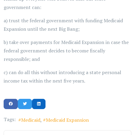
government can:
a) trust the federal government with funding Medicaid
Expansion until the next Big Bang;
b) take over payments for Medicaid Expansion in case the
federal government decides to become fiscally
responsible; and
c) can do all this without introducing a state personal
income tax within the next five years.
Tags:
Medicaid
Medicaid Expansion