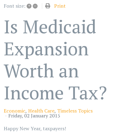
+
–
Print
Font size:
Is Medicaid
Expansion
Worth an
Income Tax?
Economic
Health Care
Timeless Topics
Friday, 02 January 2015
Happy New Year, taxpayers!