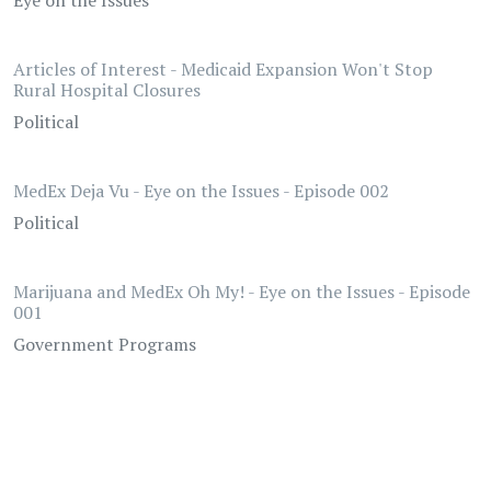
Eye on the Issues
Articles of Interest - Medicaid Expansion Won't Stop
Rural Hospital Closures
Political
MedEx Deja Vu - Eye on the Issues - Episode 002
Political
Marijuana and MedEx Oh My! - Eye on the Issues - Episode
001
Government Programs