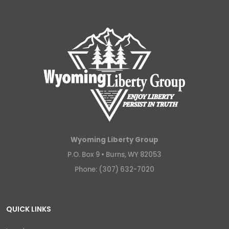
Wyoming Liberty Group
P.O. Box 9 •
Burns, WY 82053
Phone: (307) 632-7020
QUICK LINKS