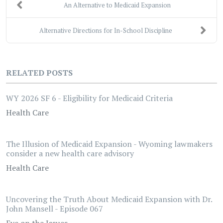
An Alternative to Medicaid Expansion
Alternative Directions for In-School Discipline
RELATED POSTS
WY 2026 SF 6 - Eligibility for Medicaid Criteria
Health Care
The Illusion of Medicaid Expansion - Wyoming lawmakers
consider a new health care advisory
Health Care
Uncovering the Truth About Medicaid Expansion with Dr.
John Mansell - Episode 067