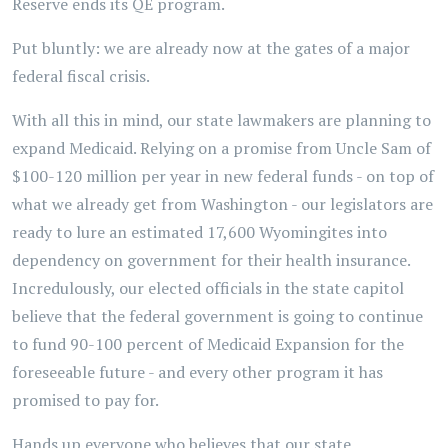
Reserve ends its QE program.
Put bluntly: we are already now at the gates of a major
federal fiscal crisis.
With all this in mind, our state lawmakers are planning to
expand Medicaid. Relying on a promise from Uncle Sam of
$100-120 million per year in new federal funds - on top of
what we already get from Washington - our legislators are
ready to lure an estimated 17,600 Wyomingites into
dependency on government for their health insurance.
Incredulously, our elected officials in the state capitol
believe that the federal government is going to continue
to fund 90-100 percent of Medicaid Expansion for the
foreseeable future - and every other program it has
promised to pay for.
Hands up everyone who believes that our state