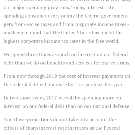
out major spending programs. Today, interest rate
spending consumes every penny the federal government
gets from excise taxes and from corporate income taxes -
and keep in mind that the United States has one of the
highest corporate income tax rates in the free world.
We spend three times as much on interest on our federal
debt than we do on benefits and services for our veterans.
From now through 2019 the cost of interest payments on
the federal debt will increase by 12.5 percent. Per year.
In two short years, 2017, we will be spending more on
interest on our federal debt than on our national defense.
And these projections do not take into account the
effects of sharp interest rate increases as the Federal