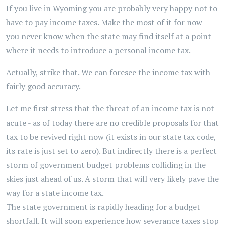
If you live in Wyoming you are probably very happy not to
have to pay income taxes. Make the most of it for now -
you never know when the state may find itself at a point
where it needs to introduce a personal income tax.
Actually, strike that. We can foresee the income tax with
fairly good accuracy.
Let me first stress that the threat of an income tax is not
acute - as of today there are no credible proposals for that
tax to be revived right now (it exists in our state tax code,
its rate is just set to zero). But indirectly there is a perfect
storm of government budget problems colliding in the
skies just ahead of us. A storm that will very likely pave the
way for a state income tax.
The state government is rapidly heading for a budget
shortfall. It will soon experience how severance taxes stop