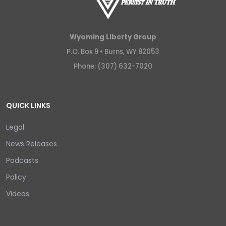
Wyoming Liberty Group
P.O. Box 9 •
Burns, WY 82053
Phone: (307) 632-7020
QUICK LINKS
Legal
News Releases
Podcasts
Policy
Videos