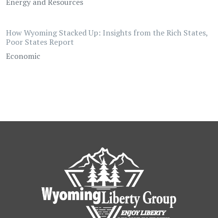
Energy and Resources
How Wyoming Stacked Up: Insights from the Rich States,
Poor States Report
Economic