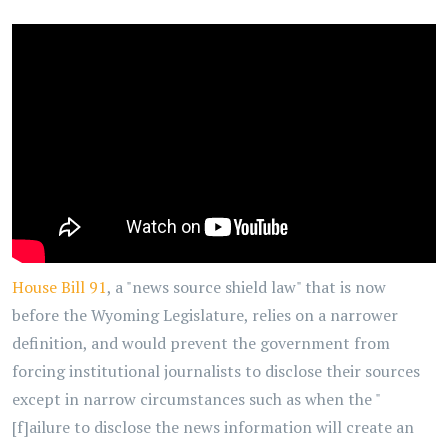
House Bill 91
, a "news source shield law" that is now
before the Wyoming Legislature, relies on a narrower
definition, and would prevent the government from
forcing institutional journalists to disclose their sources
except in narrow circumstances such as when the "
[f]ailure to disclose the news information will create an