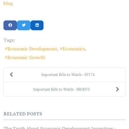
blog
Tags:
Economic Development
Economics
Economic Growth
Important Bills to Watch - SF174
Important Bills to Watch - HB0070
RELATED POSTS
The Truth About Economic Development Incentives -