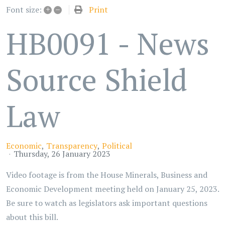
+
–
Print
Font size:
HB0091 - News
Source Shield
Law
Economic
Transparency
Political
Thursday, 26 January 2023
Video footage is from the House Minerals, Business and
Economic Development meeting held on January 25, 2023.
Be sure to watch as legislators ask important questions
about this bill.