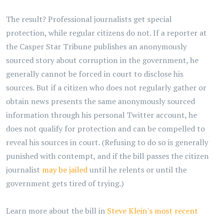
The result? Professional journalists get special
protection, while regular citizens do not. If a reporter at
the Casper Star Tribune publishes an anonymously
sourced story about corruption in the government, he
generally cannot be forced in court to disclose his
sources. But if a citizen who does not regularly gather or
obtain news presents the same anonymously sourced
information through his personal Twitter account, he
does not qualify for protection and can be compelled to
reveal his sources in court. (Refusing to do so is generally
punished with contempt, and if the bill passes the citizen
journalist
may be jailed
until he relents or until the
government gets tired of trying.)
Learn more about the bill in
Steve Klein's most recent