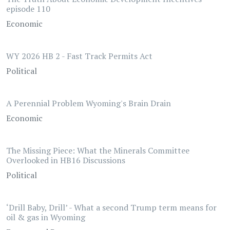
episode 110
Economic
WY 2026 HB 2 - Fast Track Permits Act
Political
A Perennial Problem Wyoming's Brain Drain
Economic
The Missing Piece: What the Minerals Committee
Overlooked in HB16 Discussions
Political
‘Drill Baby, Drill’ - What a second Trump term means for
oil & gas in Wyoming