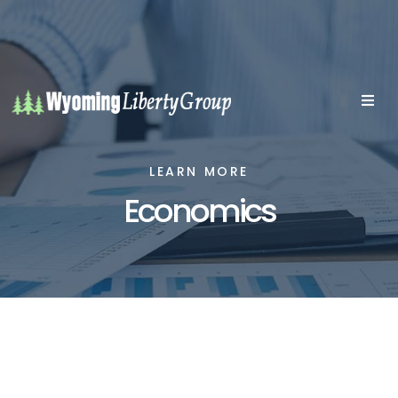
LEARN MORE
Economics