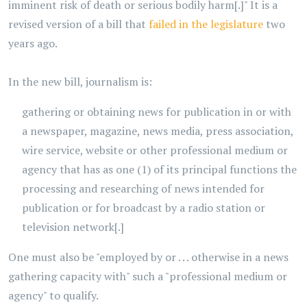
imminent risk of death or serious bodily harm[.]" It is a
revised version of a bill that
failed in the legislature
two
years ago.
In the new bill, journalism is:
gathering or obtaining news for publication in or with
a newspaper, magazine, news media, press association,
wire service, website or other professional medium or
agency that has as one (1) of its principal functions the
processing and researching of news intended for
publication or for broadcast by a radio station or
television network[.]
One must also be "employed by or . . . otherwise in a news
gathering capacity with" such a "professional medium or
agency" to qualify.