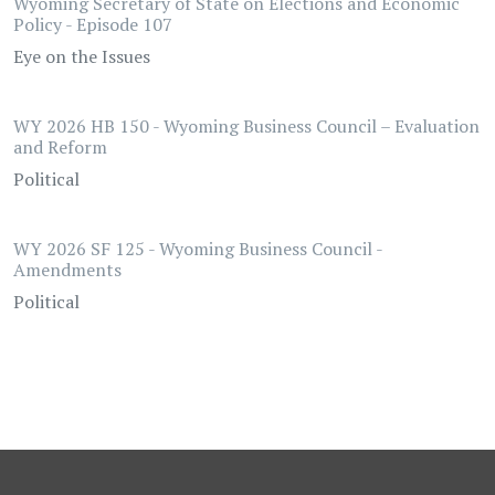
Wyoming Secretary of State on Elections and Economic
Policy - Episode 107
Eye on the Issues
WY 2026 HB 150 - Wyoming Business Council – Evaluation
and Reform
Political
WY 2026 SF 125 - Wyoming Business Council -
Amendments
Political