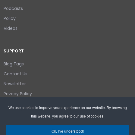
Podcasts
Policy
Videos
SUPPORT
Blog Tags
Contact Us
Newsletter
Privacy Policy
Login/out
We use cookies to improve your experience on our website. By browsing
this website, you agree to our use of cookies.
Search
Ok, I've understood!