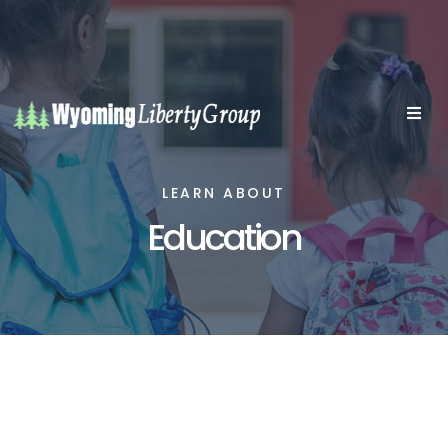
LEARN ABOUT
Education