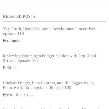
RELATED POSTS
The Truth About Economic Development Incentives -
episode 110
Economic
Reviewing Wyoming's Budget Session with Rep. Tomi
Strock - episode 109
Political
Nuclear Energy, Data Centers, and the Bigger Policy
Picture with Eric Epstein - Episode 108
Eye on the Issues