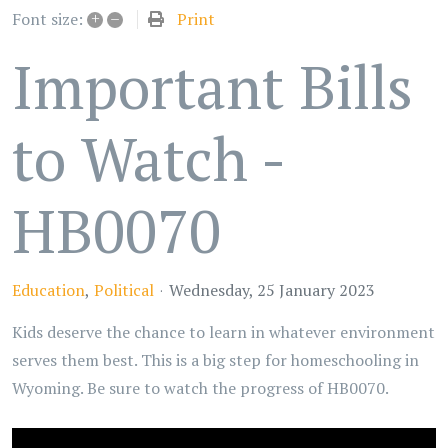
+
–
Print
Font size:
Important Bills
to Watch -
HB0070
Education
Political
Wednesday, 25 January 2023
Kids deserve the chance to learn in whatever environment
serves them best. This is a big step for homeschooling in
Wyoming. Be sure to watch the progress of HB0070.