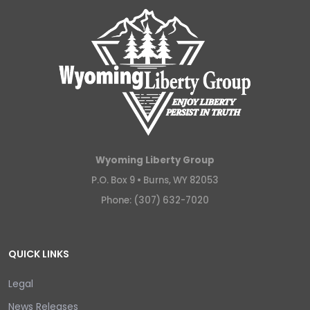
Wyoming Liberty Group
P.O. Box 9 •
Burns, WY 82053
Phone: (307) 632-7020
QUICK LINKS
Legal
News Releases