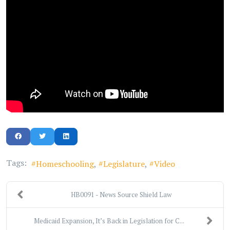
Tags:
Homeschooling
Legislature
Video
HB0091 - News Source Shield Law
Medicaid Expansion, It’s Back in Legislation for C...