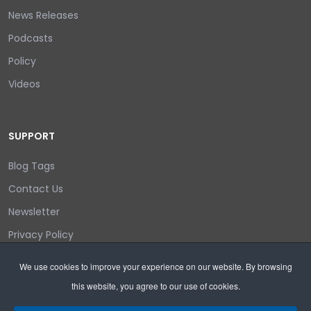
News Releases
Podcasts
Policy
Videos
SUPPORT
Blog Tags
Contact Us
Newsletter
Privacy Policy
Login/out
We use cookies to improve your experience on our website. By browsing
this website, you agree to our use of cookies.
Search