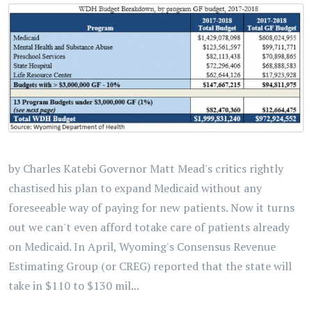
by Charles Katebi Governor Matt Mead's critics rightly
chastised his plan to expand Medicaid without any
foreseeable way of paying for new patients. Now it turns
out we can't even afford totake care of patients already
on Medicaid. In April, Wyoming's Consensus Revenue
Estimating Group (or CREG) reported that the state will
take in $110 to $130 mil...