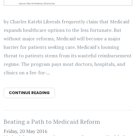
by Charles Katebi Liberals frequently claim that Medicaid
expands healthcare options to the less fortunate. But
without major reforms, Medicaid will become a major
barrier for patients seeking care. Medicaid's looming
threat to patients stems from its wasteful reimbursement
regime. The program pays most doctors, hospitals, and
clinics on a fee-for-...
CONTINUE READING
Beating a Path to Medicaid Reform
Friday, 20 May 2016