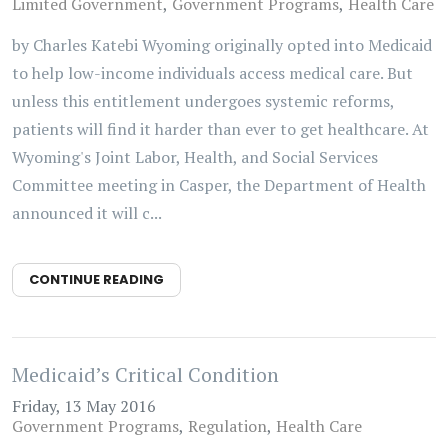
Limited Government
Government Programs
Health Care
by Charles Katebi Wyoming originally opted into Medicaid
to help low-income individuals access medical care. But
unless this entitlement undergoes systemic reforms,
patients will find it harder than ever to get healthcare. At
Wyoming's Joint Labor, Health, and Social Services
Committee meeting in Casper, the Department of Health
announced it will c...
CONTINUE READING
Medicaid’s Critical Condition
Friday, 13 May 2016
Government Programs
Regulation
Health Care