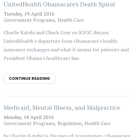
UnitedHealth Obamacare's Death Spiral
Tuesday, 19 April 2016
Government Programs
Health Care
Charlie Katebi and Chuck Gray on KVOC discuss
UnitedHealth's departure from Obamacare's health
insurance exchanges and what it means for patients and
President Obama's healthcare law.
CONTINUE READING
Medicaid, Mental Illness, and Malpractice
Monday, 18 April 2016
Government Programs
Regulation
Health Care
by Charles Katebi In the eyes of progressives, Obamacare