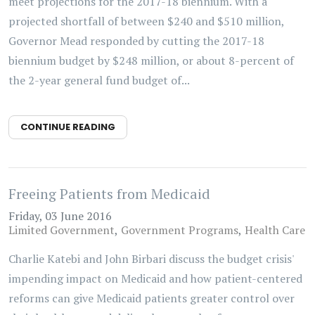
meet projections for the 2017-18 biennium. With a
projected shortfall of between $240 and $510 million,
Governor Mead responded by cutting the 2017-18
biennium budget by $248 million, or about 8-percent of
the 2-year general fund budget of...
CONTINUE READING
Freeing Patients from Medicaid
Friday, 03 June 2016
Limited Government
Government Programs
Health Care
Charlie Katebi and John Birbari discuss the budget crisis'
impending impact on Medicaid and how patient-centered
reforms can give Medicaid patients greater control over