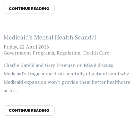
CONTINUE READING
Medicaid's Mental Health Scandal
Friday, 22 April 2016
Government Programs
Regulation
Health Care
Charlie Katebi and Gary Freeman on KGAB discuss
Medicaid's tragic impact on mentally ill patients and why
Medicaid expansion won't provide them better healthcare
access.
CONTINUE READING