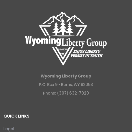
Wyoming Liberty Group
P.O. Box 9 •
Burns, WY 82053
Phone: (307) 632-7020
QUICK LINKS
Legal