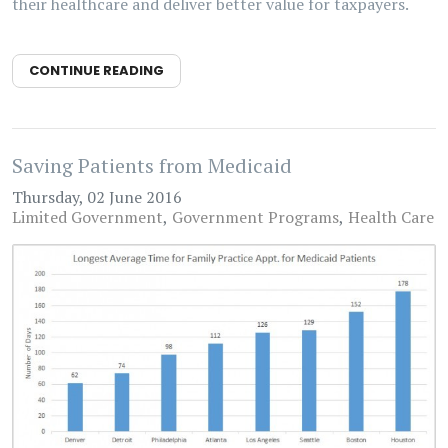
their healthcare and deliver better value for taxpayers.
CONTINUE READING
Saving Patients from Medicaid
Thursday, 02 June 2016
Limited Government
Government Programs
Health Care