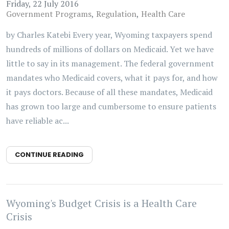
Friday, 22 July 2016
Government Programs
Regulation
Health Care
by Charles Katebi Every year, Wyoming taxpayers spend
hundreds of millions of dollars on Medicaid. Yet we have
little to say in its management. The federal government
mandates who Medicaid covers, what it pays for, and how
it pays doctors. Because of all these mandates, Medicaid
has grown too large and cumbersome to ensure patients
have reliable ac...
CONTINUE READING
Wyoming's Budget Crisis is a Health Care
Crisis