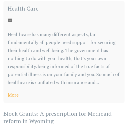
Health Care
Healthcare has many different aspects, but
fundamentally all people need support for securing
their health and well being. The government has
nothing to do with your health, that's your own
responsibility. being informed of the true facts of
potential illness is on your family and you. So much of
healthcare is conflated with insurance and...
More
Block Grants: A prescription for Medicaid
reform in Wyoming