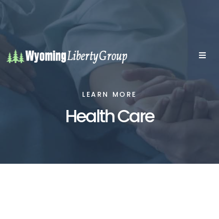
LEARN MORE
Health Care