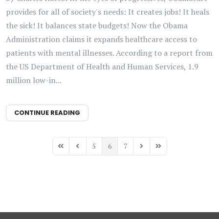
provides for all of society's needs: It creates jobs! It heals
the sick! It balances state budgets! Now the Obama
Administration claims it expands healthcare access to
patients with mental illnesses. According to a report from
the US Department of Health and Human Services, 1.9
million low-in...
CONTINUE READING
5
6
7
First Page
Previous Page
Next Page
Last Page