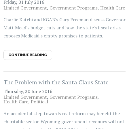
Friday, 01 July 2016
Limited Government
Government Programs
Health Care
Charlie Katebi and KGAB's Gary Freeman discuss Governor
Matt Mead's budget cuts and how the state's fiscal crisis
exposes Medicaid's empty promises to patients.
CONTINUE READING
The Problem with the Santa Claus State
Thursday, 30 June 2016
Limited Government
Government Programs
Health Care
Political
An accidental step towards real reform may benefit the
charitable sector. Wyoming government revenues will not