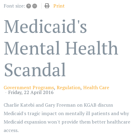
+
–
Print
Font size:
Medicaid's
Mental Health
Scandal
Government Programs
Regulation
Health Care
Friday, 22 April 2016
Charlie Katebi and Gary Freeman on KGAB discuss
Medicaid's tragic impact on mentally ill patients and why
Medicaid expansion won't provide them better healthcare
access.