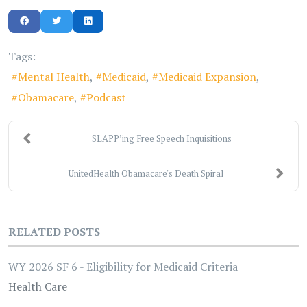
Tags:
Mental Health
Medicaid
Medicaid Expansion
Obamacare
Podcast
SLAPP’ing Free Speech Inquisitions
UnitedHealth Obamacare's Death Spiral
RELATED POSTS
WY 2026 SF 6 - Eligibility for Medicaid Criteria
Health Care