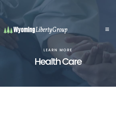
LEARN MORE
Health Care