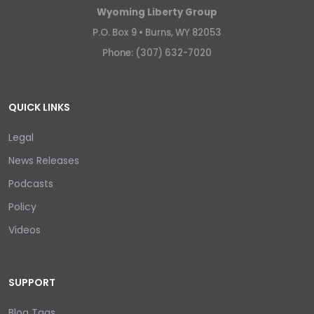
Wyoming Liberty Group
P.O. Box 9 •
Burns, WY 82053
Phone: (307) 632-7020
QUICK LINKS
Legal
News Releases
Podcasts
Policy
Videos
SUPPORT
Blog Tags