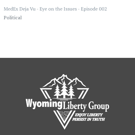
MedEx Deja Vu - Eye on the Issues - Episode 002
Political