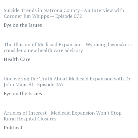
Suicide Trends in Natrona County - An Interview with
Coroner Jim Whipps -- Episode 072
Eye on the Issues
The Illusion of Medicaid Expansion - Wyoming lawmakers
consider a new health care advisory
Health Care
Uncovering the Truth About Medicaid Expansion with Dr.
John Mansell - Episode 067
Eye on the Issues
Articles of Interest - Medicaid Expansion Won't Stop
Rural Hospital Closures
Political