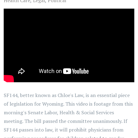
Health Care
Legal
Political
SF144, better known as Chloe's Law, is an essential piece
of legislation for Wyoming. This video is footage from this
morning's Senate Labor, Health & Social Services
meeting. The bill passed the committee unanimously. If
SF144 passes into law, it will prohibit physicians from