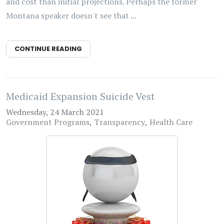
and cost than initial projections. Perhaps the former
Montana speaker doesn't see that ...
CONTINUE READING
Medicaid Expansion Suicide Vest
Wednesday, 24 March 2021
Government Programs
Transparency
Health Care