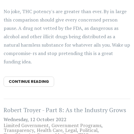
No joke, THC potency's are greater than ever. By in large
this comparison should give every concerned person
pause. A drug not vetted by the FDA, as dangerous as
alcohol and other illicit drugs being distributed as a
natural harmless substance for whatever ails you. Wake up
compromise-rs and stop pretending this is a great
funding idea.
CONTINUE READING
Robert Troyer - Part 8: As the Industry Grows
Wednesday, 12 October 2022
Limited Government
Government Programs
Transparency
Health Care
Legal
Political