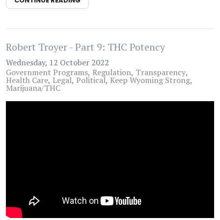
CONTINUE READING
Robert Troyer - Part 9: THC Potency
Wednesday, 12 October 2022
Government Programs
Regulation
Transparency
Health Care
Legal
Political
Keep Wyoming Strong
Marijuana/THC