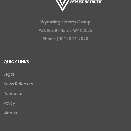
Wyoming Liberty Group
P.O. Box 9 •
Burns, WY 82053
Phone: (307) 632-7020
QUICK LINKS
Legal
News Releases
Podcasts
Policy
Videos