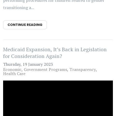
performing procedures for children related to gender
transitioning a...
CONTINUE READING
Medicaid Expansion, It’s Back in Legislation
for Consideration Again?
Thursday, 19 January 2023
Economic
Government Programs
Transparency
Health Care