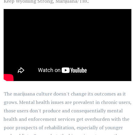
Keep Wyoming Strong
Marijuana/THC
The marijuana culture doesn't change its outcomes as it
grows. Mental health issues are prevalent in chronic users,
those users don't produce and consequentially mental
health and enforcement services get overburden with the
poor prospects of rehabilitation, especially of younger