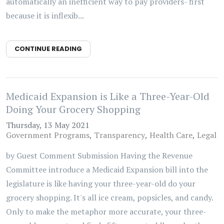
automatically an inefficient way to pay providers- first
because it is inflexib...
CONTINUE READING
Medicaid Expansion is Like a Three-Year-Old
Doing Your Grocery Shopping
Thursday, 13 May 2021
Government Programs
Transparency
Health Care
Legal
by Guest Comment Submission Having the Revenue
Committee introduce a Medicaid Expansion bill into the
legislature is like having your three-year-old do your
grocery shopping. It's all ice cream, popsicles, and candy.
Only to make the metaphor more accurate, your three-