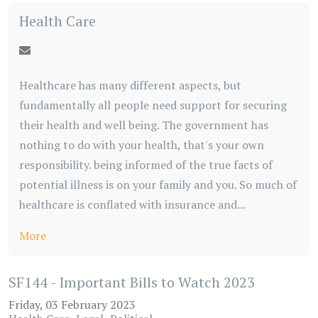
Health Care
Healthcare has many different aspects, but
fundamentally all people need support for securing
their health and well being. The government has
nothing to do with your health, that's your own
responsibility. being informed of the true facts of
potential illness is on your family and you. So much of
healthcare is conflated with insurance and...
More
SF144 - Important Bills to Watch 2023
Friday, 03 February 2023