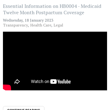
Essential Information on HB0004 - Medicaid
Twelve Month Postpartum Coverage
Wednesday, 18 January 2023
Transparency
Health Care
Legal