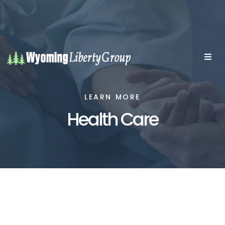
LEARN MORE
Health Care