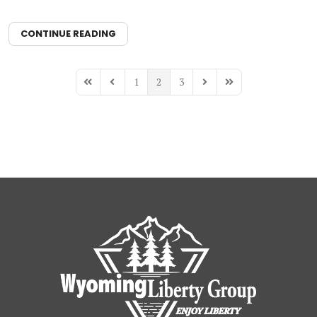
CONTINUE READING
1
2
3
First Page
Previous Page
Next Page
Last Page