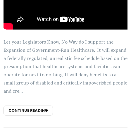
Let your Legislators Know, No Way do I support the
Expansion of Government-Run Healthcare. It will expand
a federally regulated, unrealistic fee schedule based on the
presumption that healthcare systems and facilities can
operate for next to nothing. It will deny benefits to a
small group of disabled and critically impoverished people
and cre...
CONTINUE READING