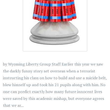
by Wyoming Liberty Group Staff Earlier this year we saw
the darkly funny story set overseas when a terrorist
instructing his class on how to build and use a suicide belt,
blew himself up and took his 21 pupils along with him. No
one can predict exactly how many future innocent lives
were saved by this academic mishap, but everyone agrees
that we ar...