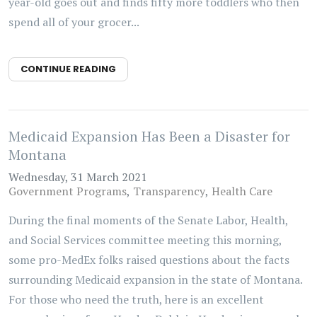
year-old goes out and finds fifty more toddlers who then
spend all of your grocer...
CONTINUE READING
Medicaid Expansion Has Been a Disaster for
Montana
Wednesday, 31 March 2021
Government Programs
Transparency
Health Care
During the final moments of the Senate Labor, Health,
and Social Services committee meeting this morning,
some pro-MedEx folks raised questions about the facts
surrounding Medicaid expansion in the state of Montana.
For those who need the truth, here is an excellent