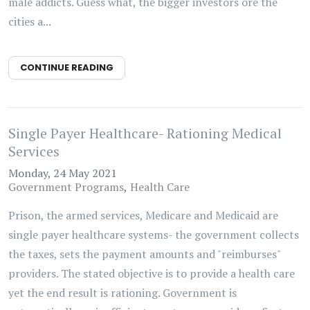
male addicts. Guess what, the bigger investors ore the
cities a...
CONTINUE READING
Single Payer Healthcare- Rationing Medical
Services
Monday, 24 May 2021
Government Programs
Health Care
Prison, the armed services, Medicare and Medicaid are
single payer healthcare systems- the government collects
the taxes, sets the payment amounts and "reimburses"
providers. The stated objective is to provide a health care
yet the end result is rationing. Government is