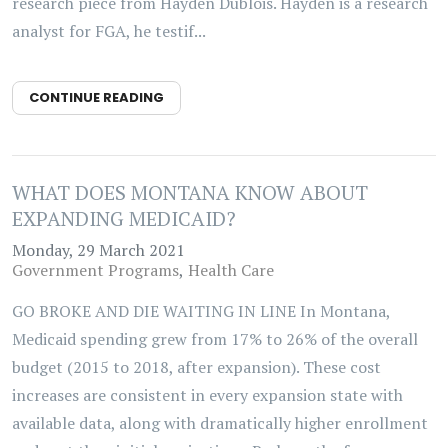
research piece from Hayden Dublois. Hayden is a research
analyst for FGA, he testif...
CONTINUE READING
WHAT DOES MONTANA KNOW ABOUT
EXPANDING MEDICAID?
Monday, 29 March 2021
Government Programs
Health Care
GO BROKE AND DIE WAITING IN LINE In Montana,
Medicaid spending grew from 17% to 26% of the overall
budget (2015 to 2018, after expansion). These cost
increases are consistent in every expansion state with
available data, along with dramatically higher enrollment