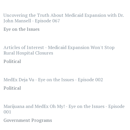
Uncovering the Truth About Medicaid Expansion with Dr.
John Mansell - Episode 067
Eye on the Issues
Articles of Interest - Medicaid Expansion Won't Stop
Rural Hospital Closures
Political
MedEx Deja Vu - Eye on the Issues - Episode 002
Political
Marijuana and MedEx Oh My! - Eye on the Issues - Episode
001
Government Programs