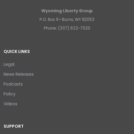
Wyoming Liberty Group
P.O. Box 9 •
Burns, WY 82053
Phone: (307) 632-7020
QUICK LINKS
Legal
News Releases
Podcasts
Policy
Videos
SUPPORT