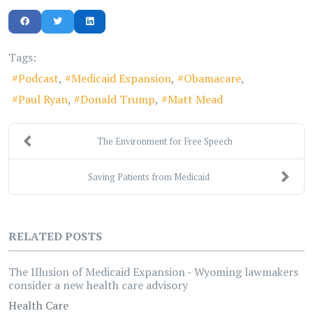
Tags:
Podcast
Medicaid Expansion
Obamacare
Paul Ryan
Donald Trump
Matt Mead
The Environment for Free Speech
Saving Patients from Medicaid
RELATED POSTS
The Illusion of Medicaid Expansion - Wyoming lawmakers
consider a new health care advisory
Health Care