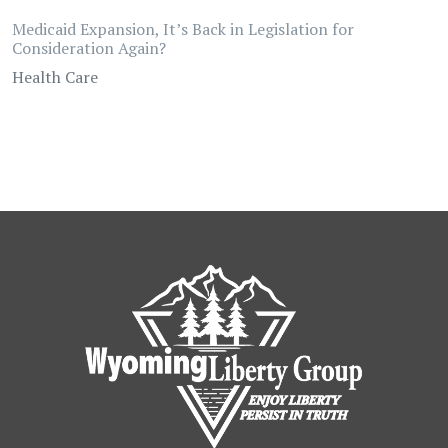
Medicaid Expansion, It’s Back in Legislation for
Consideration Again?
Health Care