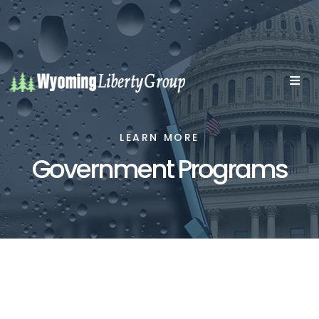
LEARN MORE
Government Programs