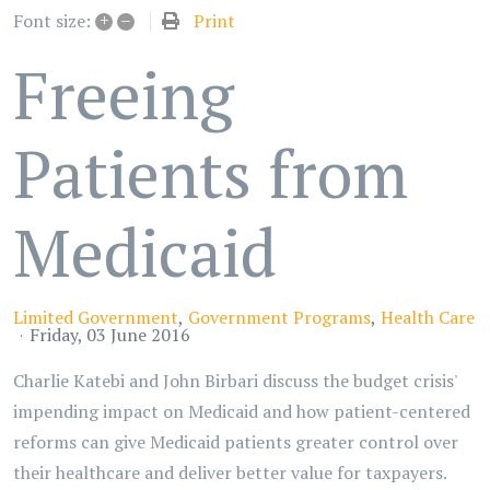
+
–
Print
Font size:
Freeing
Patients from
Medicaid
Limited Government
Government Programs
Health Care
Friday, 03 June 2016
Charlie Katebi and John Birbari discuss the budget crisis'
impending impact on Medicaid and how patient-centered
reforms can give Medicaid patients greater control over
their healthcare and deliver better value for taxpayers.