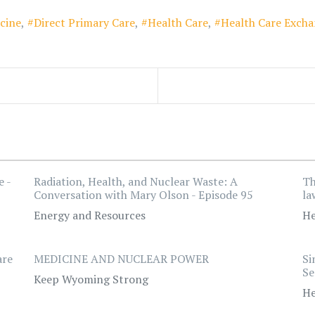
cine
Direct Primary Care
Health Care
Health Care Exch
e -
Radiation, Health, and Nuclear Waste: A
Th
Conversation with Mary Olson - Episode 95
la
Energy and Resources
He
are
MEDICINE AND NUCLEAR POWER
Si
Se
Keep Wyoming Strong
He