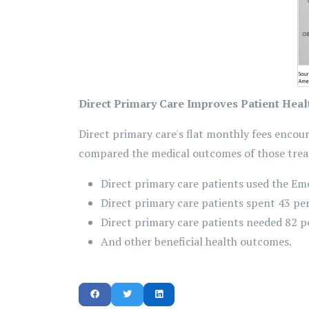
Direct Primary Care Improves Patient Heal
Direct primary care's flat monthly fees encou
compared the medical outcomes of those treat
Direct primary care patients used the Em
Direct primary care patients spent 43 per
Direct primary care patients needed 82 p
And other beneficial health outcomes.