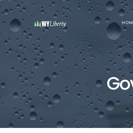
HOM
Go