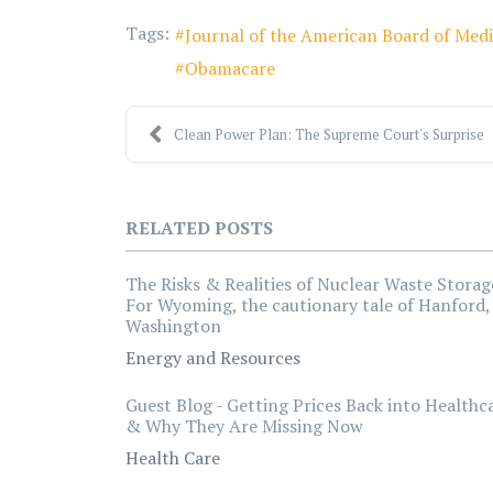
Tags:
Journal of the American Board of Medi
Obamacare
Clean Power Plan: The Supreme Court's Surprise
RELATED POSTS
The Risks & Realities of Nuclear Waste Storag
For Wyoming, the cautionary tale of Hanford,
Washington
Energy and Resources
Guest Blog - Getting Prices Back into Healthc
& Why They Are Missing Now
Health Care