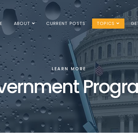
E
ABOUT
CURRENT POSTS
TOPICS
GE
LEARN MORE
vernment Progr