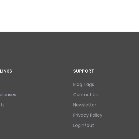
LINKS
SUPPORT
Blog Tags
eleases
Contact Us
ts
Newsletter
Privacy Policy
Login/out