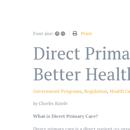
+
–
Print
Font size:
Direct Prima
Better Healt
Government Programs
Regulation
Health C
by Charles Katebi
What is Direct Primary Care?
Direct primary care is a direct patient-to-prov