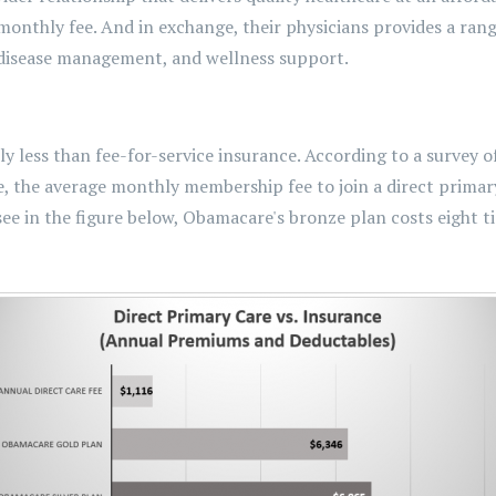
 monthly fee. And in exchange, their physicians provides a rang
c disease management, and wellness support.
ly less than fee-for-service insurance. According to a survey o
, the average monthly membership fee to join a direct primary 
 see in the figure below, Obamacare's bronze plan costs eight 