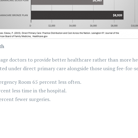
th
rage doctors to provide better healthcare rather than more he
ed under direct primary care alongside those using fee-for-s
ergency Room 65 percent less often.
cent less time in the hospital.
ercent fewer surgeries.