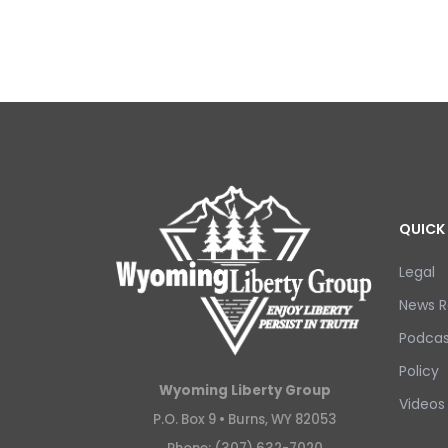
QUICK 
Legal
News R
Podcas
Policy
Wyoming Liberty Group
Videos
P.O. Box 9 •
Burns, WY 82053