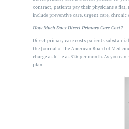
contract, patients pay their physicians a flat,
include preventive care, urgent care, chroni
How Much Does Direct Primary Care Cost?
Direct primary care costs patients substantial
the Journal of the American Board of Medicine
charge as little as $26 per month. As you can
plan.