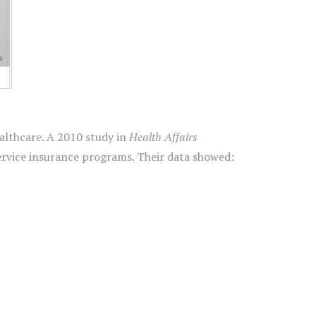
althcare. A 2010 study in
Health Affairs
ervice insurance programs. Their data showed: