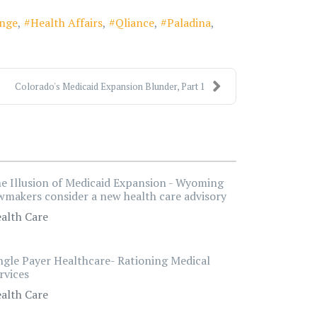
ange
Health Affairs
Qliance
Paladina
Colorado's Medicaid Expansion Blunder, Part 1
e Illusion of Medicaid Expansion - Wyoming
wmakers consider a new health care advisory
alth Care
ngle Payer Healthcare- Rationing Medical
rvices
alth Care