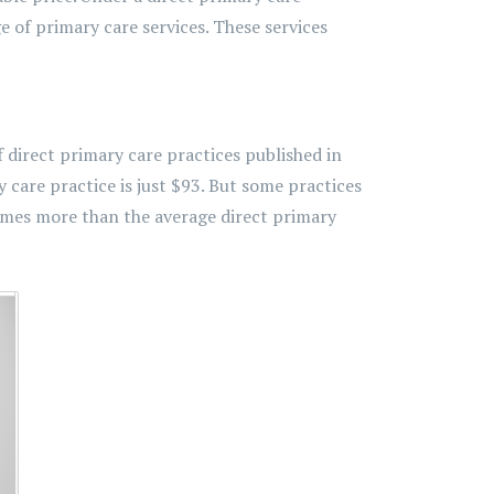
e of primary care services. These services
f direct primary care practices published in
care practice is just $93. But some practices
times more than the average direct primary