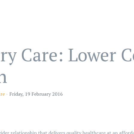
ry Care: Lower C
h
are
Friday, 19 February 2016
ider relationship that delivers quality healthcare at an afford