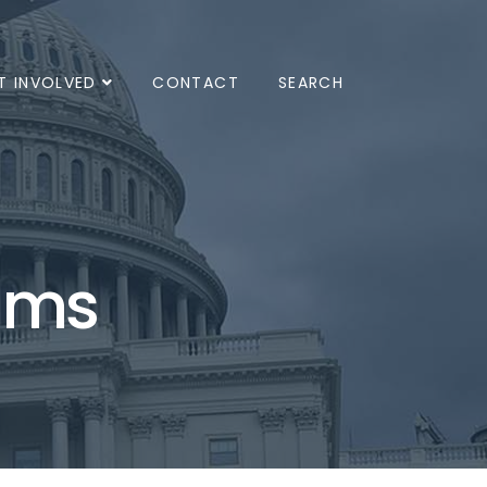
T INVOLVED
CONTACT
SEARCH
ams