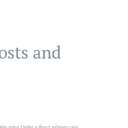
osts and
able price. Under a direct primary care