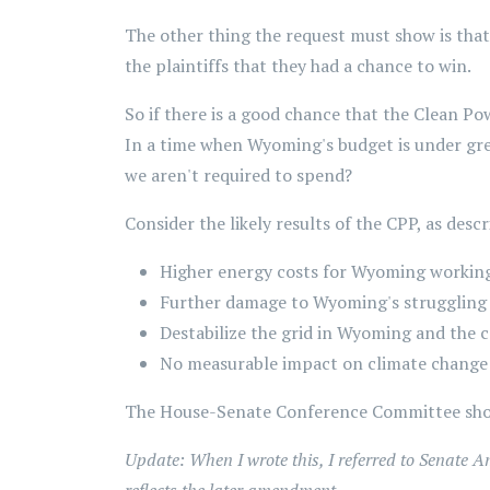
The other thing the request must show is that
the plaintiffs that they had a chance to win.
So if there is a good chance that the Clean Pow
In a time when Wyoming's budget is under great
we aren't required to spend?
Consider the likely results of the CPP, as descr
Higher energy costs for Wyoming working
Further damage to Wyoming's struggling 
Destabilize the grid in Wyoming and the 
No measurable impact on climate change 
The House-Senate Conference Committee shou
Update: When I wrote this, I referred to Senate