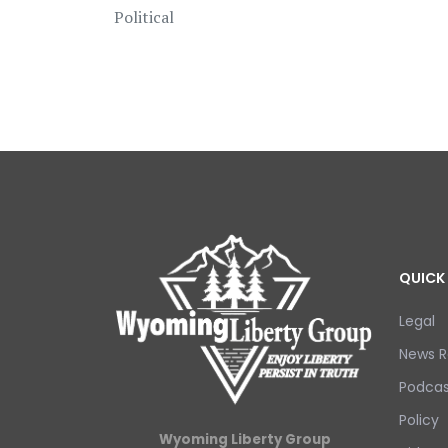
Political
QUICK 
Legal
News R
Podcas
Policy
Wyoming Liberty Group