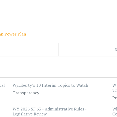
an Power Plan
D
cal
WyLiberty’s 10 Interim Topics to Watch
WY
Tr
Transparency
Po
WY 2026 SF 63 - Administrative Rules -
Wh
Legislative Review
Co