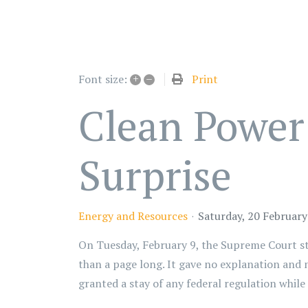
+
–
Print
Font size:
Clean Power
Surprise
Energy and Resources
Saturday, 20 Februar
On Tuesday, February 9, the Supreme Court st
than a page long. It gave no explanation and n
granted a stay of any federal regulation whil