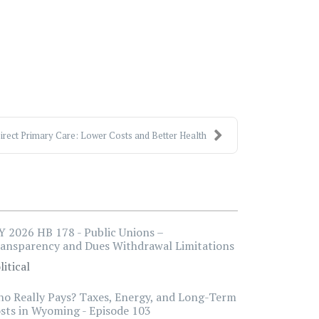
irect Primary Care: Lower Costs and Better Health
 2026 HB 178 - Public Unions –
ansparency and Dues Withdrawal Limitations
litical
o Really Pays? Taxes, Energy, and Long-Term
sts in Wyoming - Episode 103