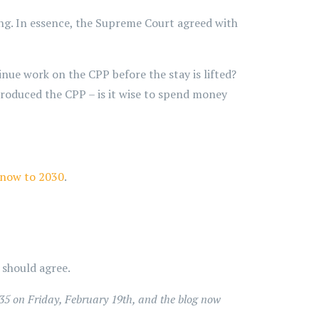
ing. In essence, the Supreme Court agreed with
inue work on the CPP before the stay is lifted?
 produced the CPP – is it wise to spend money
 now to 2030
.
should agree.
35 on Friday, February 19th, and the blog now