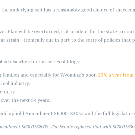
 the underlying suit has a reasonably good chance of succeed
er Plan will be overturned, is it prudent for the state to cont
 strain – ironically due in part to the sorts of policies that
ibed elsewhere in this series of blogs:
 families and especially for Wyoming's poor,
23% a year from
coal industry.
country.
over the next 84 years.
ld uphold Amendment SF0001S3035 and the full legislature 
 Amendment SF0001S2003. The Senate replaced that with SF0001S30