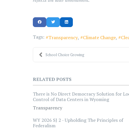
reflects the later amendment.
Tags:
Transparency
Climate Change
Cle
School Choice Growing
RELATED POSTS
There is No Direct Democracy Solution for Lo
Control of Data Centers in Wyoming
Transparency
WY 2026 SJ 2 - Upholding The Principles of
Federalism