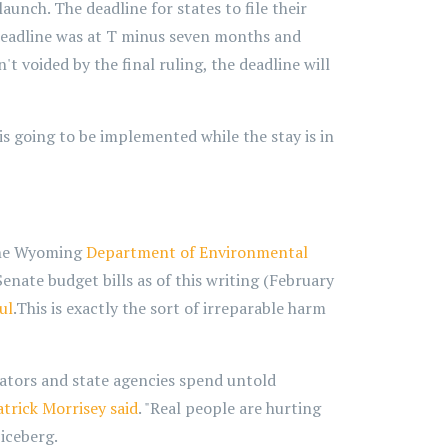
aunch. The deadline for states to file their
deadline was at T minus seven months and
't voided by the final ruling, the deadline will
 is going to be implemented while the stay is in
 The Wyoming
Department of Environmental
enate budget bills as of this writing (February
ul
.This is exactly the sort of irreparable harm
eators and state agencies spend untold
atrick
Morrisey said
. "Real people are hurting
 iceberg.