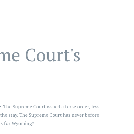
me Court's
 The Supreme Court issued a terse order, less
r the stay. The Supreme Court has never before
ons for Wyoming?