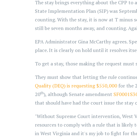
The stay brings everything about the CPP to a s
State Implementation Plan (SIP) was Septembe
counting. With the stay, it is now at T minus s
still be seven months away, and counting. Aga
EPA Administrator Gina McCarthy agrees. Sp
place. It is clearly on hold until it resolves it
To get a stay, those making the request must 
They must show that letting the rule continue
Quality
(DEQ)
is requesting $550,000
for the 2
th
20
), although Senate amendment
SF0001S3
that should have had the court issue the stay 
"Without Supreme Court intervention, West Vir
resources to comply with a rule that is likely 
in West Virginia and it's my job to fight for 