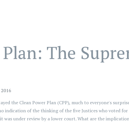
 Plan: The Supre
y 2016
ayed the Clean Power Plan (CPP), much to everyone's surprise.
o indication of the thinking of the five Justices who voted fo
e it was under review by a lower court. What are the implicati