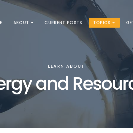
E
ABOUT
CURRENT POSTS
TOPICS
GE
LEARN ABOUT
ergy and Resour