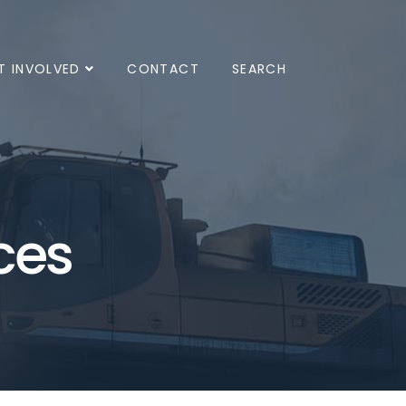
T INVOLVED
CONTACT
SEARCH
ces