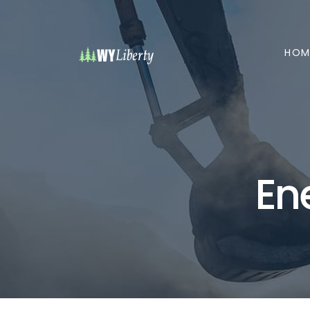
HOM
En