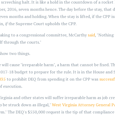
creeching halt. It is like a hold in the countdown of a rocket l
r, 2016, seven months hence. The day before the stay, that 
even months and holding. When the stay is lifted, if the CPP isn
in,
if
the Supreme Court upholds the CPP.
eaking to a congressional committee, McCarthy
said
, "Nothing
self through the courts."
show two things.
 will cause "irreparable harm", a harm that cannot be fixed.
017-18 budget to prepare for the rule. It is in the House and S
035
to prohibit DEQ from spending it on the CPP was
successf
of execution.
ginia and other states will suffer irreparable harm as job cr
to be struck down as illegal,"
West Virginia Attorney General P
them." The DEQ's $550,000 request is the tip of that compliance