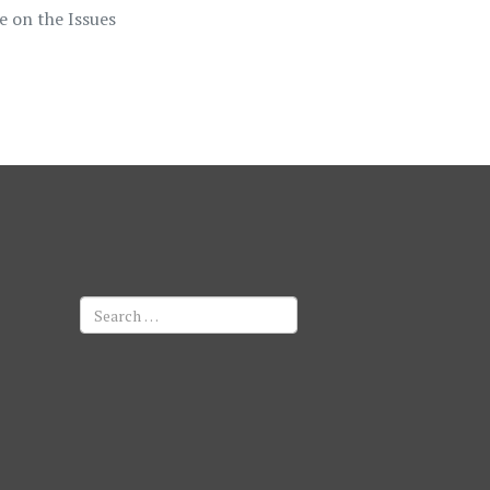
e on the Issues
Search