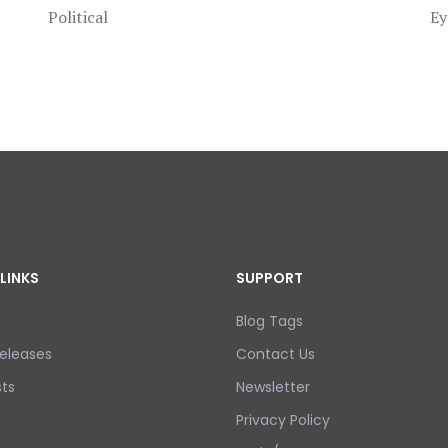
Political
Ey
LINKS
SUPPORT
Blog Tags
eleases
Contact Us
ts
Newsletter
Privacy Policy