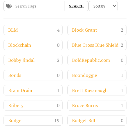
SEARCH
BLM
4
Block Grant
2
Blockchain
0
Blue Cross Blue Shield
2
Bobby Jindal
2
BoldRepublic.com
0
Bonds
0
Boondoggie
1
Brain Drain
1
Brett Kavanaugh
1
Bribery
0
Bruce Burns
1
Budget
19
Budget Bill
0