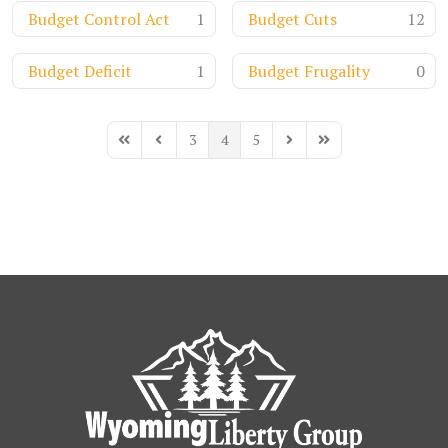
Budget Control Act
1
Budget Cuts
12
Budget Deficit
1
Budget Frugality
0
3
4
5
First Page
Previous Page
Next Page
Last Page