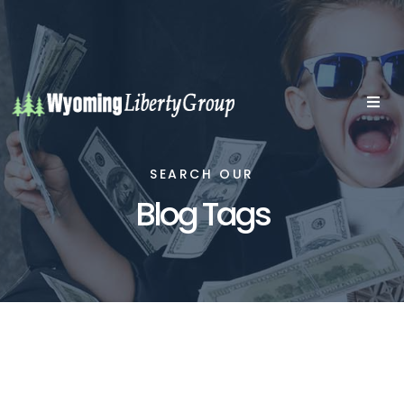
SEARCH OUR
Blog Tags