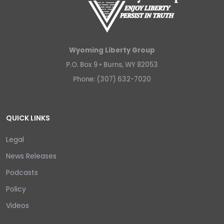
Wyoming Liberty Group
P.O. Box 9 •
Burns, WY 82053
Phone: (307) 632-7020
QUICK LINKS
Legal
News Releases
Podcasts
Policy
Videos