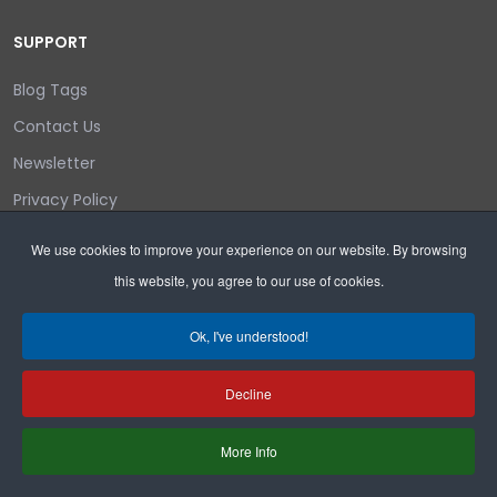
SUPPORT
Blog Tags
Contact Us
Newsletter
Privacy Policy
Login/out
We use cookies to improve your experience on our website. By browsing
this website, you agree to our use of cookies.
Search
Ok, I've understood!
Decline
Copyright © 2026 Wyoming Liberty Group.
More Info