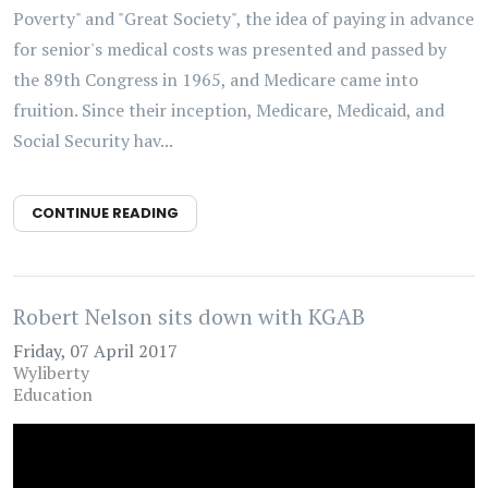
Poverty" and "Great Society", the idea of paying in advance
for senior's medical costs was presented and passed by
the 89th Congress in 1965, and Medicare came into
fruition. Since their inception, Medicare, Medicaid, and
Social Security hav...
CONTINUE READING
Robert Nelson sits down with KGAB
Friday, 07 April 2017
Wyliberty
Education