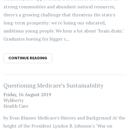
strong communities and abundant natural resources,
there's a growing challenge that threatens the state's
long-term prosperity: we're losing our educated,
ambitious young people. We hear a lot about "brain drain."
Graduates leaving for bigger c...
CONTINUE READING
Questioning Medicare’s Sustainability
Friday, 16 August 2019
Wyliberty
Health Care
by Evan Blauser Medicare's History and Background At the
height of the President Lyndon B. Johnson's "War on