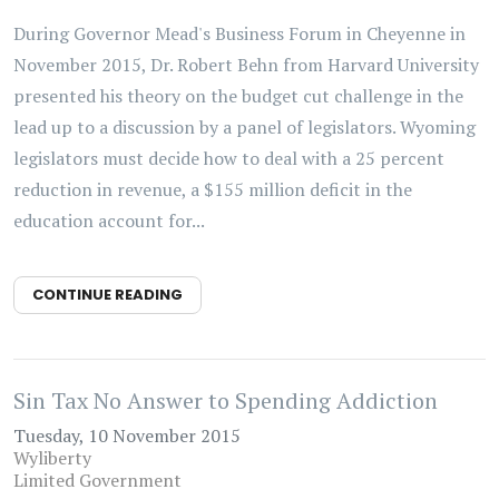
During Governor Mead's Business Forum in Cheyenne in
November 2015, Dr. Robert Behn from Harvard University
presented his theory on the budget cut challenge in the
lead up to a discussion by a panel of legislators. Wyoming
legislators must decide how to deal with a 25 percent
reduction in revenue, a $155 million deficit in the
education account for...
CONTINUE READING
Sin Tax No Answer to Spending Addiction
Tuesday, 10 November 2015
Wyliberty
Limited Government