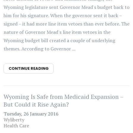
Wyoming legislature sent Governor Mead's budget back to
him for his signature. When the governor sent it back –
signed – it had more line item vetoes than ever before. The
nature of Governor Mead's line item vetoes in the
Wyoming budget bill created a couple of underlying
themes. According to Governor ...
CONTINUE READING
Wyoming Is Safe from Medicaid Expansion –
But Could it Rise Again?
Tuesday, 26 January 2016
Wyliberty
Health Care