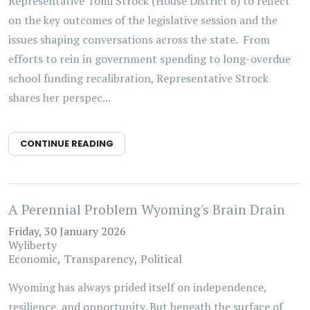
Representative Tomi Strock (House District 6) to reflect
on the key outcomes of the legislative session and the
issues shaping conversations across the state. From
efforts to rein in government spending to long-overdue
school funding recalibration, Representative Strock
shares her perspec...
CONTINUE READING
A Perennial Problem Wyoming's Brain Drain
Friday, 30 January 2026
Wyliberty
Economic
Transparency
Political
Wyoming has always prided itself on independence,
resilience, and opportunity. But beneath the surface of