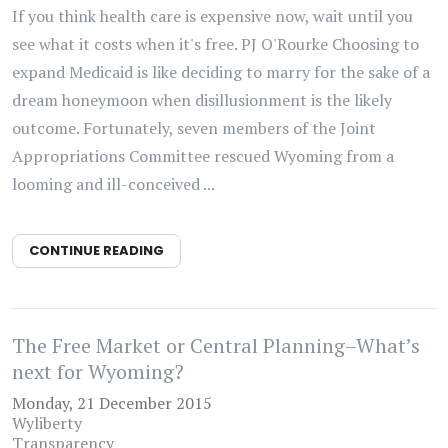
If you think health care is expensive now, wait until you
see what it costs when it's free. PJ O'Rourke Choosing to
expand Medicaid is like deciding to marry for the sake of a
dream honeymoon when disillusionment is the likely
outcome. Fortunately, seven members of the Joint
Appropriations Committee rescued Wyoming from a
looming and ill-conceived ...
CONTINUE READING
The Free Market or Central Planning–What’s
next for Wyoming?
Monday, 21 December 2015
Wyliberty
Transparency