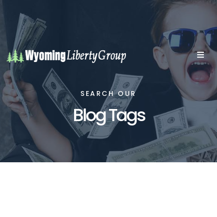
SEARCH OUR
Blog Tags