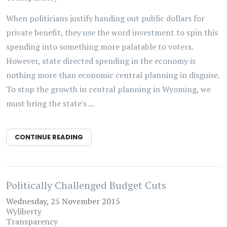
When politicians justify handing out public dollars for
private benefit, they use the word investment to spin this
spending into something more palatable to voters.
However, state directed spending in the economy is
nothing more than economic central planning in disguise.
To stop the growth in central planning in Wyoming, we
must bring the state's ...
CONTINUE READING
Politically Challenged Budget Cuts
Wednesday, 25 November 2015
Wyliberty
Transparency