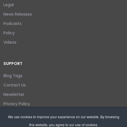
Legal
News Releases
Podcasts
Policy
Videos
SUPPORT
Blog Tags
Contact Us
Newsletter
Privacy Policy
Login/out
We use cookies to improve your experience on our website. By browsing
this website, you agree to our use of cookies.