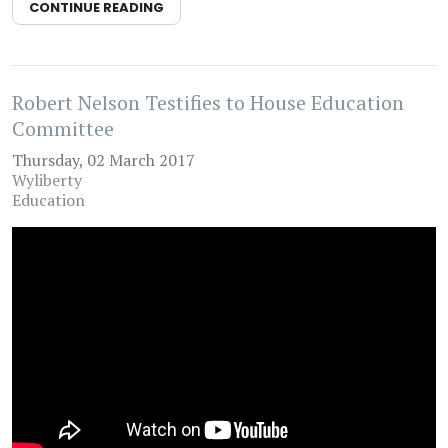
CONTINUE READING
Robert Nelson Testifies to House Education
Committee
Thursday, 02 March 2017
Wyliberty
Education