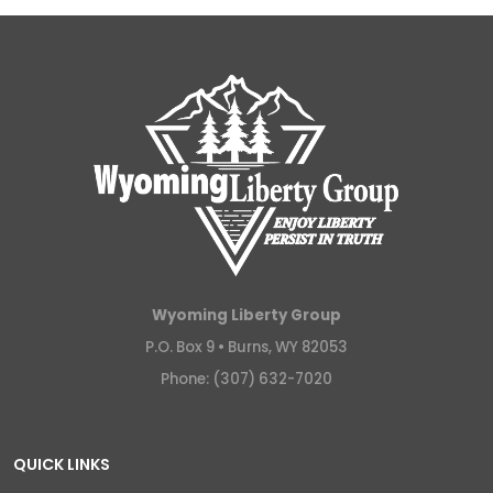
Wyoming Liberty Group
P.O. Box 9 •
Burns, WY 82053
Phone: (307) 632-7020
QUICK LINKS