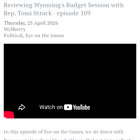
Reviewing Wyoming's Budget Session with
Rep. Tomi Strock - episode 109
Thursday, 23 April 2026
Wyliberty
Political
Eye on the Issues
In this episode of Eye on the Issues, we sit down with