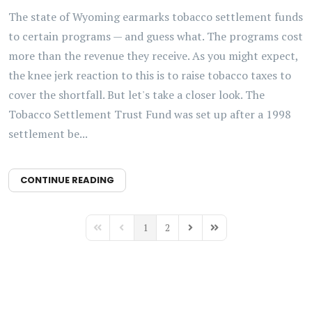
The state of Wyoming earmarks tobacco settlement funds
to certain programs — and guess what. The programs cost
more than the revenue they receive. As you might expect,
the knee jerk reaction to this is to raise tobacco taxes to
cover the shortfall. But let's take a closer look. The
Tobacco Settlement Trust Fund was set up after a 1998
settlement be...
CONTINUE READING
1
2
First Page
Previous Page
Next Page
Last Page