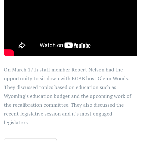
On March 17th staff member Robert Nelson had the
opportunity to sit down with KGAB host Glenn Woods.
They discussed topics based on education such as
Wyoming's education budget and the upcoming work of
the recalibration committee. They also discussed the
recent legislative session and it's most engaged
legislators.