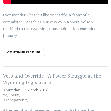
Ever wonder what it's like to testify in front of a
committee? Watch as our very own Robert Nelson
testified to the Wyoming House Education committee last
January.
CONTINUE READING
Veto and Override - A Power Struggle at the
Wyoming Legislature
Thursday, 17 March 2016
Wyliberty
Transparency
After months of review and mammoth change, the