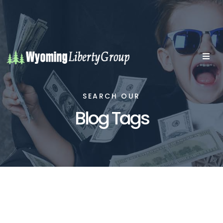
SEARCH OUR
Blog Tags