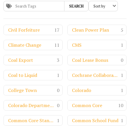
SEARCH
Civil Forfeiture
17
Clean Power Plan
5
Climate Change
11
CMS
1
Coal Export
3
Coal Lease Bonus
0
Coal to Liquid
1
Cochrane Collaboration
1
College Town
0
Colorado
1
Colorado Department of Transportation
0
Common Core
10
Common Core Standards
1
Common School Fund
1