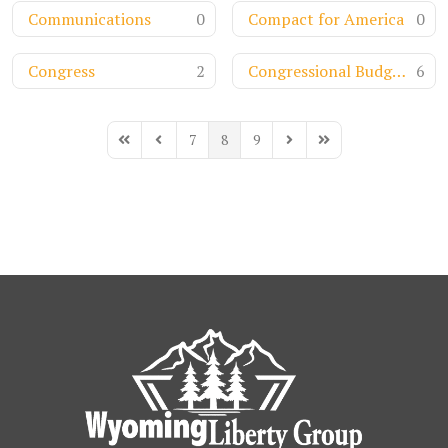
Communications
0
Compact for America
0
Congress
2
Congressional Budget Office
6
7
8
9
First Page
Previous Page
Next Page
Last Page