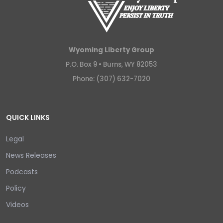
Wyoming Liberty Group
P.O. Box 9 •
Burns, WY 82053
Phone: (307) 632-7020
QUICK LINKS
Legal
News Releases
Podcasts
Policy
Videos