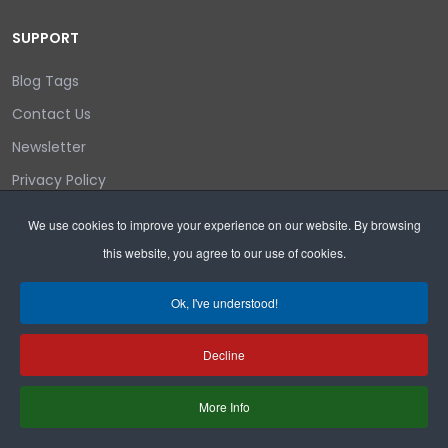
SUPPORT
Blog Tags
Contact Us
Newsletter
Privacy Policy
Login/out
We use cookies to improve your experience on our website. By browsing
this website, you agree to our use of cookies.
Search
Ok, I've understood!
Decline
Copyright © 2026 Wyoming Liberty Group.
More Info