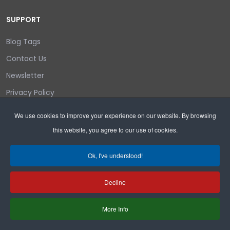
SUPPORT
Blog Tags
Contact Us
Newsletter
Privacy Policy
Login/out
We use cookies to improve your experience on our website. By browsing
this website, you agree to our use of cookies.
Search
Ok, I've understood!
Decline
Copyright © 2026 Wyoming Liberty Group.
More Info