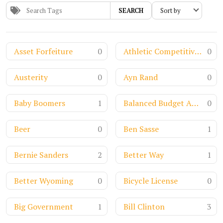
SEARCH
Asset Forfeiture
0
Athletic Competitiveness
0
Austerity
0
Ayn Rand
0
Baby Boomers
1
Balanced Budget Amendment
0
Beer
0
Ben Sasse
1
Bernie Sanders
2
Better Way
1
Better Wyoming
0
Bicycle License
0
Big Government
1
Bill Clinton
3