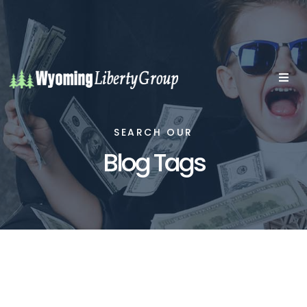
SEARCH OUR
Blog Tags