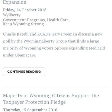
Expansion
Friday, 14 October 2016
Wyliberty
Government Programs
Health Care
Keep Wyoming Strong
Charlie Katebi and KGAB's Gary Freeman discuss a new
poll by the Wyoming Liberty Group that finds a large
majority of Wyoming voters oppose expanding Medicaid
under Obamacare.
CONTINUE READING
Majority of Wyoming Citizens Support the
Taxpayer Protection Pledge
Thursday, 15 September 2016