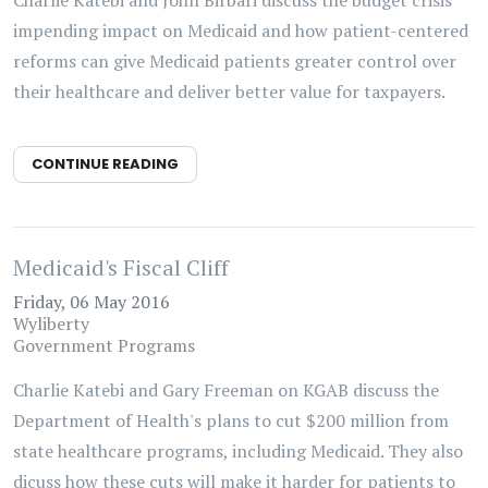
Charlie Katebi and John Birbari discuss the budget crisis'
impending impact on Medicaid and how patient-centered
reforms can give Medicaid patients greater control over
their healthcare and deliver better value for taxpayers.
CONTINUE READING
Medicaid's Fiscal Cliff
Friday, 06 May 2016
Wyliberty
Government Programs
Charlie Katebi and Gary Freeman on KGAB discuss the
Department of Health's plans to cut $200 million from
state healthcare programs, including Medicaid. They also
dicuss how these cuts will make it harder for patients to