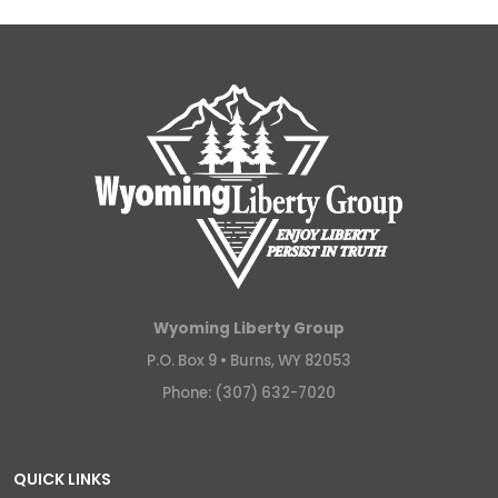
Wyoming Liberty Group
P.O. Box 9 •
Burns, WY 82053
Phone: (307) 632-7020
QUICK LINKS