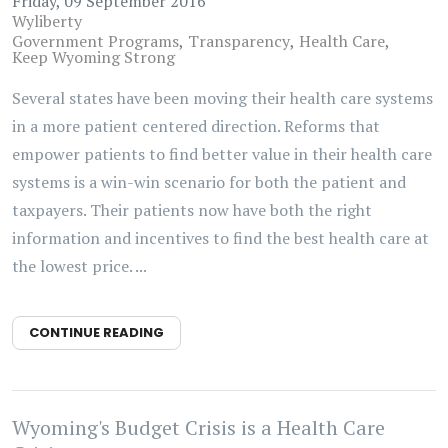
Friday, 09 September 2016
Wyliberty
Government Programs
Transparency
Health Care
Keep Wyoming Strong
Several states have been moving their health care systems
in a more patient centered direction. Reforms that
empower patients to find better value in their health care
systems is a win-win scenario for both the patient and
taxpayers. Their patients now have both the right
information and incentives to find the best health care at
the lowest price. ...
CONTINUE READING
Wyoming's Budget Crisis is a Health Care