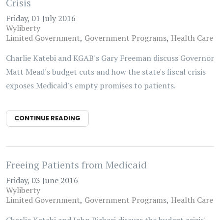
Crisis
Friday, 01 July 2016
Wyliberty
Limited Government
Government Programs
Health Care
Charlie Katebi and KGAB's Gary Freeman discuss Governor
Matt Mead's budget cuts and how the state's fiscal crisis
exposes Medicaid's empty promises to patients.
CONTINUE READING
Freeing Patients from Medicaid
Friday, 03 June 2016
Wyliberty
Limited Government
Government Programs
Health Care