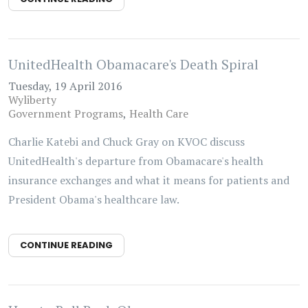
UnitedHealth Obamacare's Death Spiral
Tuesday, 19 April 2016
Wyliberty
Government Programs
Health Care
Charlie Katebi and Chuck Gray on KVOC discuss
UnitedHealth's departure from Obamacare's health
insurance exchanges and what it means for patients and
President Obama's healthcare law.
CONTINUE READING