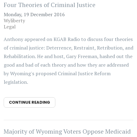
Four Theories of Criminal Justice
Monday, 19 December 2016
Wyliberty
Legal
Anthony appeared on KGAB Radio to discuss four theories
of criminal justice: Deterrence, Restraint, Retribution, and
Rehabilitation. He and host, Gary Freeman, hashed out the
good and bad of each theory and how they are addressed
by Wyoming's proposed Criminal Justice Reform
legislation.
CONTINUE READING
Majority of Wyoming Voters Oppose Medicaid