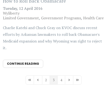
How to Roll Back Obamacare
Tuesday, 12 April 2016
Wyliberty
Limited Government
Government Programs
Health Care
Charlie Katebi and Chuck Gray on KVOC discuss recent
efforts by Arkansas lawmakers to roll back Obamacare's
Medicaid expansion and why Wyoming was right to reject
it.
CONTINUE READING
2
3
4
First Page
Previous Page
Next Page
Last Page