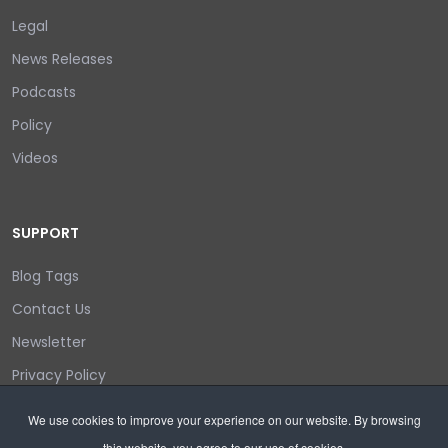
Legal
News Releases
Podcasts
Policy
Videos
SUPPORT
Blog Tags
Contact Us
Newsletter
Privacy Policy
Login/out
We use cookies to improve your experience on our website. By browsing
this website, you agree to our use of cookies.