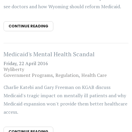
see doctors and how Wyoming should reform Medicaid.
CONTINUE READING
Medicaid's Mental Health Scandal
Friday, 22 April 2016
Wyliberty
Government Programs
Regulation
Health Care
Charlie Katebi and Gary Freeman on KGAB discuss
Medicaid's tragic impact on mentally ill patients and why
Medicaid expansion won't provide them better healthcare
access.
CONTINUE READING