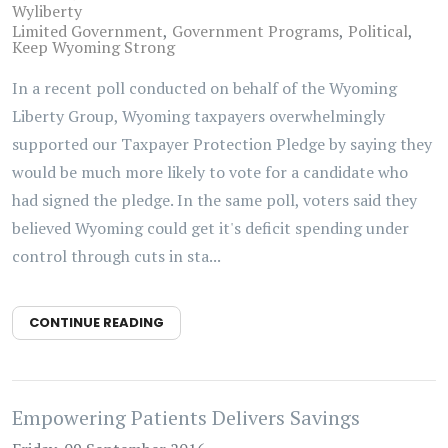
Wyliberty
Limited Government
Government Programs
Political
Keep Wyoming Strong
In a recent poll conducted on behalf of the Wyoming
Liberty Group, Wyoming taxpayers overwhelmingly
supported our Taxpayer Protection Pledge by saying they
would be much more likely to vote for a candidate who
had signed the pledge. In the same poll, voters said they
believed Wyoming could get it's deficit spending under
control through cuts in sta...
CONTINUE READING
Empowering Patients Delivers Savings