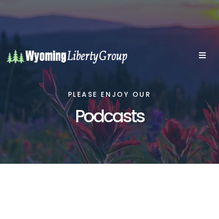
PLEASE ENJOY OUR
Podcasts