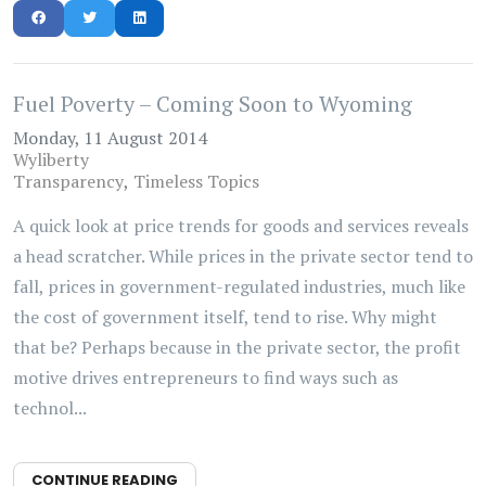
Fuel Poverty – Coming Soon to Wyoming
Monday, 11 August 2014
Wyliberty
Transparency
Timeless Topics
A quick look at price trends for goods and services reveals
a head scratcher. While prices in the private sector tend to
fall, prices in government-regulated industries, much like
the cost of government itself, tend to rise. Why might
that be? Perhaps because in the private sector, the profit
motive drives entrepreneurs to find ways such as
technol...
CONTINUE READING