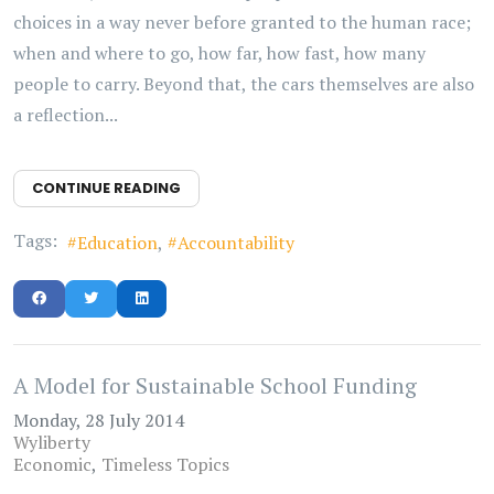
choices in a way never before granted to the human race;
when and where to go, how far, how fast, how many
people to carry. Beyond that, the cars themselves are also
a reflection...
CONTINUE READING
Tags:
Education
Accountability
A Model for Sustainable School Funding
Monday, 28 July 2014
Wyliberty
Economic
Timeless Topics