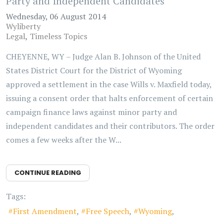
Party and Independent Candidates
Wednesday, 06 August 2014
Wyliberty
Legal
Timeless Topics
CHEYENNE, WY – Judge Alan B. Johnson of the United
States District Court for the District of Wyoming
approved a settlement in the case Wills v. Maxfield today,
issuing a consent order that halts enforcement of certain
campaign finance laws against minor party and
independent candidates and their contributors. The order
comes a few weeks after the W...
CONTINUE READING
Tags:
First Amendment
Free Speech
Wyoming