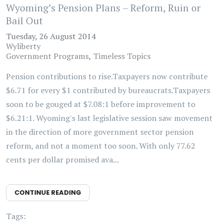
Wyoming’s Pension Plans – Reform, Ruin or
Bail Out
Tuesday, 26 August 2014
Wyliberty
Government Programs
Timeless Topics
Pension contributions to rise.Taxpayers now contribute
$6.71 for every $1 contributed by bureaucrats.Taxpayers
soon to be gouged at $7.08:1 before improvement to
$6.21:1. Wyoming's last legislative session saw movement
in the direction of more government sector pension
reform, and not a moment too soon. With only 77.62
cents per dollar promised ava...
CONTINUE READING
Tags: