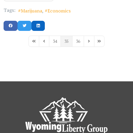
Tags:
Marijuana
Economics
34
35
36
First Page
Previous Page
Next Page
Last Page