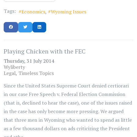
Tags:
Economics
Wyoming Issues
Playing Chicken with the FEC
Thursday, 31 July 2014
Wyliberty
Legal
Timeless Topics
Since the United States Supreme Court denied certiorari
in our case Free Speech v. Federal Election Commission
(that is, declined to hear the case), one of the issues raised
in the case has only become more pressing. We argued
that three men in Wyoming who wanted to spend as little
as a few thousand dollars on ads criticizing the President
and othe...