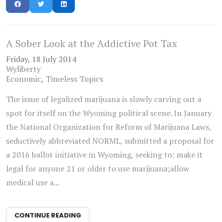
A Sober Look at the Addictive Pot Tax
Friday, 18 July 2014
Wyliberty
Economic
Timeless Topics
The issue of legalized marijuana is slowly carving out a
spot for itself on the Wyoming political scene. In January
the National Organization for Reform of Marijuana Laws,
seductively abbreviated NORML, submitted a proposal for
a 2016 ballot initiative in Wyoming, seeking to: make it
legal for anyone 21 or older to use marijuana;allow
medical use a...
CONTINUE READING