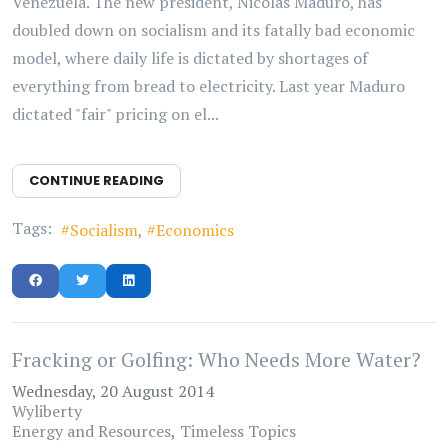
Venezuela. The new president, Nicolas Maduro, has
doubled down on socialism and its fatally bad economic
model, where daily life is dictated by shortages of
everything from bread to electricity. Last year Maduro
dictated "fair" pricing on el...
CONTINUE READING
Tags:
Socialism
Economics
Fracking or Golfing: Who Needs More Water?
Wednesday, 20 August 2014
Wyliberty
Energy and Resources
Timeless Topics