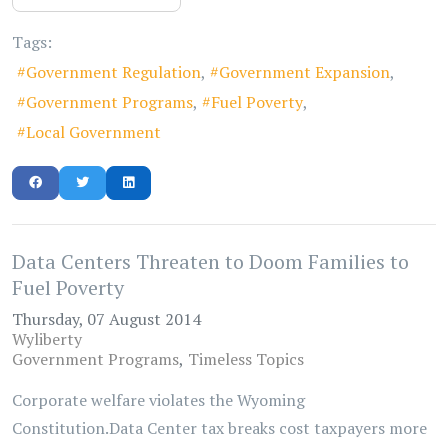
Tags:
Government Regulation
Government Expansion
Government Programs
Fuel Poverty
Local Government
Data Centers Threaten to Doom Families to
Fuel Poverty
Thursday, 07 August 2014
Wyliberty
Government Programs
Timeless Topics
Corporate welfare violates the Wyoming
Constitution.Data Center tax breaks cost taxpayers more