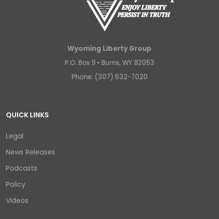
Wyoming Liberty Group
P.O. Box 9 •
Burns, WY 82053
Phone: (307) 632-7020
QUICK LINKS
Legal
News Releases
Podcasts
Policy
Videos