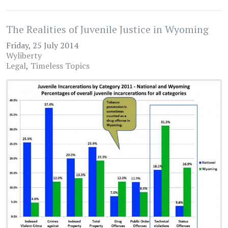
The Realities of Juvenile Justice in Wyoming
Friday, 25 July 2014
Wyliberty
Legal
Timeless Topics