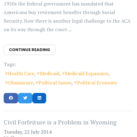
1930s the federal government has mandated that
Americans buy retirement benefits through Social
Security. Now there is another legal challenge to the ACA
on its way through the court ...
CONTINUE READING
Tags:
Health Care
Medicaid
Medicaid Expansion
Obamacare
Political Issues
Political Economy
Civil Forfeiture is a Problem in Wyoming
Tuesday, 22 July 2014