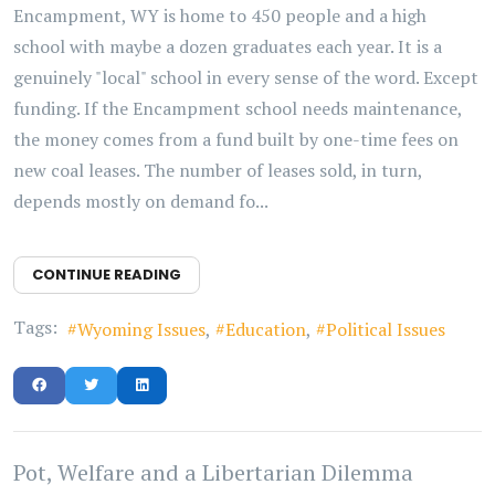
Encampment, WY is home to 450 people and a high
school with maybe a dozen graduates each year. It is a
genuinely "local" school in every sense of the word. Except
funding. If the Encampment school needs maintenance,
the money comes from a fund built by one-time fees on
new coal leases. The number of leases sold, in turn,
depends mostly on demand fo...
CONTINUE READING
Tags:
Wyoming Issues
Education
Political Issues
Pot, Welfare and a Libertarian Dilemma