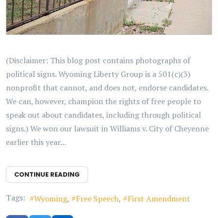
(Disclaimer: This blog post contains photographs of
political signs. Wyoming Liberty Group is a 501(c)(3)
nonprofit that cannot, and does not, endorse candidates.
We can, however, champion the rights of free people to
speak out about candidates, including through political
signs.) We won our lawsuit in Williams v. City of Cheyenne
earlier this year...
CONTINUE READING
Tags:
Wyoming
Free Speech
First Amendment