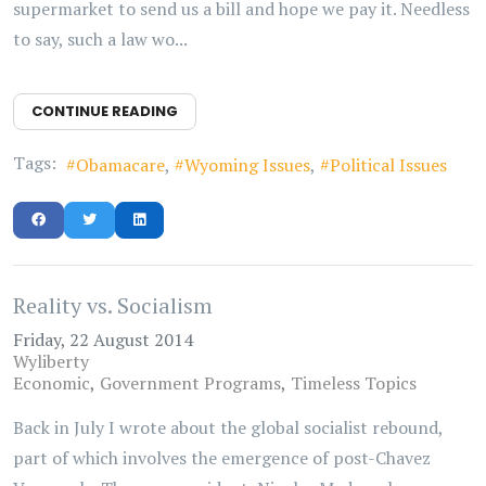
supermarket to send us a bill and hope we pay it. Needless
to say, such a law wo...
CONTINUE READING
Tags:
Obamacare
Wyoming Issues
Political Issues
Reality vs. Socialism
Friday, 22 August 2014
Wyliberty
Economic
Government Programs
Timeless Topics
Back in July I wrote about the global socialist rebound,
part of which involves the emergence of post-Chavez