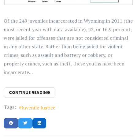
Of the 249 juveniles incarcerated in Wyoming in 2011 (the
most recent year with data available), 42, or 16.9 percent,
were jailed for offenses that are not considered criminal
in any other state. Rather than being jailed for violent
crimes, such as assault and battery or robbery, or
property crimes, such as theft, these youths have been
incarcerate...
CONTINUE READING
Tags:
Juvenile Justice