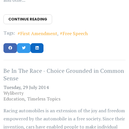
CONTINUE READING
Tags:
First Amendment
Free Speech
Be In The Race - Choice Grounded in Common
Sense
Tuesday, 29 July 2014
Wyliberty
Education
Timeless Topics
Racing automobiles is an extension of the joy and freedom
empowered by the automobile in a free society. Since their
invention, cars have enabled people to make individual