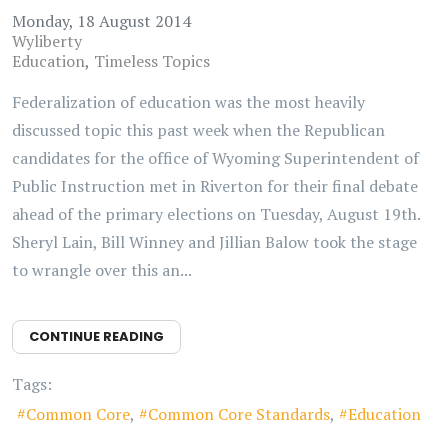
Monday, 18 August 2014
Wyliberty
Education
Timeless Topics
Federalization of education was the most heavily
discussed topic this past week when the Republican
candidates for the office of Wyoming Superintendent of
Public Instruction met in Riverton for their final debate
ahead of the primary elections on Tuesday, August 19th.
Sheryl Lain, Bill Winney and Jillian Balow took the stage
to wrangle over this an...
CONTINUE READING
Tags:
Common Core
Common Core Standards
Education