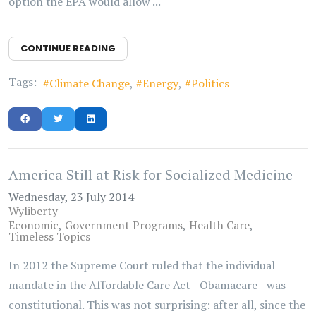
option the EPA would allow ...
CONTINUE READING
Tags:
Climate Change
Energy
Politics
America Still at Risk for Socialized Medicine
Wednesday, 23 July 2014
Wyliberty
Economic
Government Programs
Health Care
Timeless Topics
In 2012 the Supreme Court ruled that the individual
mandate in the Affordable Care Act - Obamacare - was
constitutional. This was not surprising: after all, since the