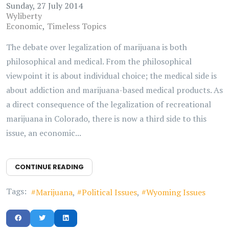
Sunday, 27 July 2014
Wyliberty
Economic
Timeless Topics
The debate over legalization of marijuana is both
philosophical and medical. From the philosophical
viewpoint it is about individual choice; the medical side is
about addiction and marijuana-based medical products. As
a direct consequence of the legalization of recreational
marijuana in Colorado, there is now a third side to this
issue, an economic...
CONTINUE READING
Tags:
Marijuana
Political Issues
Wyoming Issues