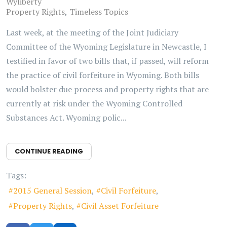
Wyliberty
Property Rights
Timeless Topics
Last week, at the meeting of the Joint Judiciary
Committee of the Wyoming Legislature in Newcastle, I
testified in favor of two bills that, if passed, will reform
the practice of civil forfeiture in Wyoming. Both bills
would bolster due process and property rights that are
currently at risk under the Wyoming Controlled
Substances Act. Wyoming polic...
CONTINUE READING
Tags:
2015 General Session
Civil Forfeiture
Property Rights
Civil Asset Forfeiture