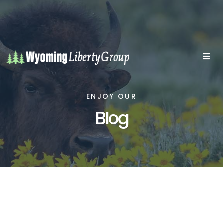
ENJOY OUR
Blog