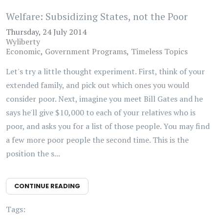
Welfare: Subsidizing States, not the Poor
Thursday, 24 July 2014
Wyliberty
Economic
Government Programs
Timeless Topics
Let's try a little thought experiment. First, think of your
extended family, and pick out which ones you would
consider poor. Next, imagine you meet Bill Gates and he
says he'll give $10,000 to each of your relatives who is
poor, and asks you for a list of those people. You may find
a few more poor people the second time. This is the
position the s...
CONTINUE READING
Tags: