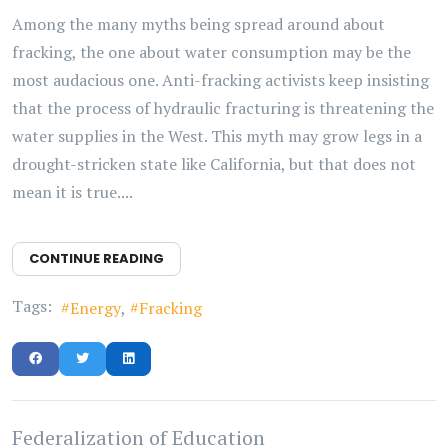
Among the many myths being spread around about
fracking, the one about water consumption may be the
most audacious one. Anti-fracking activists keep insisting
that the process of hydraulic fracturing is threatening the
water supplies in the West. This myth may grow legs in a
drought-stricken state like California, but that does not
mean it is true....
CONTINUE READING
Tags:
Energy
Fracking
Federalization of Education