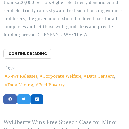
than $500,000 per job.Higher electricity demand could
send electricity rates skyward.Instead of picking winners
and losers, the government should reduce taxes for all
companies and let those with good ideas and private
funding prevail. CHEYENNE, WY: The W...
CONTINUE READING
Tags:
News Releases
Corporate Welfare
Data Centers
Data Mining
Fuel Poverty
WyLiberty Wins Free Speech Case for Minor