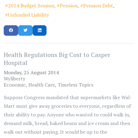
2014 Budget Session
Pension
Pension Debt
Unfunded Liability
Health Regulations Big Cost to Casper
Hospital
Monday, 25 August 2014
Wyliberty
Economic
Health Care
Timeless Topics
Suppose Congress mandated that supermarkets like Wal-
Mart must give away groceries to everyone, regardless of
their ability to pay. Anyone who wanted to could walk in,
demand milk, bread, baked beans and ice cream and then
walk out without paying. It would be up to the