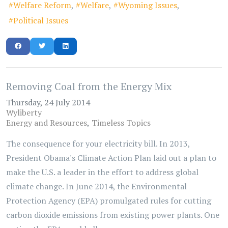
Welfare Reform
Welfare
Wyoming Issues
Political Issues
Removing Coal from the Energy Mix
Thursday, 24 July 2014
Wyliberty
Energy and Resources
Timeless Topics
The consequence for your electricity bill. In 2013,
President Obama's Climate Action Plan laid out a plan to
make the U.S. a leader in the effort to address global
climate change. In June 2014, the Environmental
Protection Agency (EPA) promulgated rules for cutting
carbon dioxide emissions from existing power plants. One