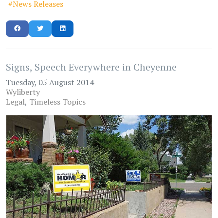
News Releases
Signs, Speech Everywhere in Cheyenne
Tuesday, 05 August 2014
Wyliberty
Legal
Timeless Topics