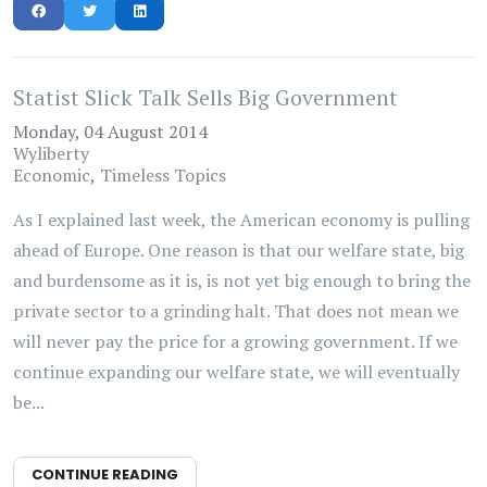
Statist Slick Talk Sells Big Government
Monday, 04 August 2014
Wyliberty
Economic
Timeless Topics
As I explained last week, the American economy is pulling
ahead of Europe. One reason is that our welfare state, big
and burdensome as it is, is not yet big enough to bring the
private sector to a grinding halt. That does not mean we
will never pay the price for a growing government. If we
continue expanding our welfare state, we will eventually
be...
CONTINUE READING