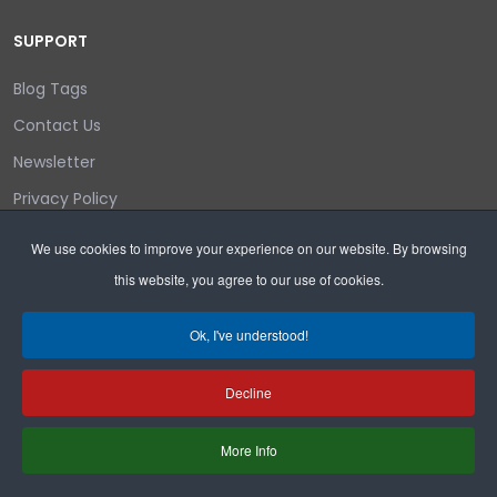
SUPPORT
Blog Tags
Contact Us
Newsletter
Privacy Policy
Login/out
We use cookies to improve your experience on our website. By browsing
this website, you agree to our use of cookies.
Search
Ok, I've understood!
Decline
Copyright © 2026 Wyoming Liberty Group.
More Info