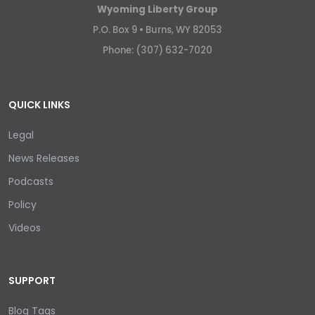
Wyoming Liberty Group
P.O. Box 9 •
Burns, WY 82053
Phone: (307) 632-7020
QUICK LINKS
Legal
News Releases
Podcasts
Policy
Videos
SUPPORT
Blog Tags