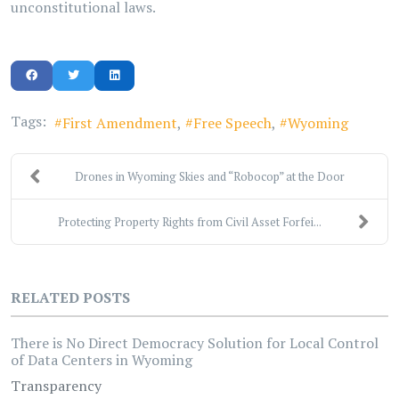
unconstitutional laws.
Tags:
First Amendment
Free Speech
Wyoming
Drones in Wyoming Skies and “Robocop” at the Door
Protecting Property Rights from Civil Asset Forfei...
RELATED POSTS
There is No Direct Democracy Solution for Local Control
of Data Centers in Wyoming
Transparency