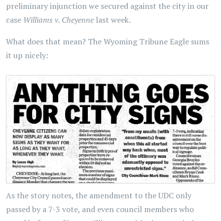
preliminary injunction we secured against the city in our
case
Williams v. Cheyenne
last week.
What does that mean? The Wyoming Tribune Eagle sums
it up nicely:
As the story notes, the amendment to the UDC only
passed by a 7-3 vote, and even council members who