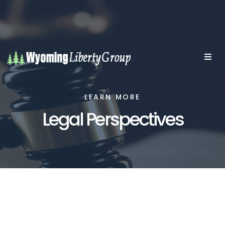
LEARN MORE
Legal Perspectives