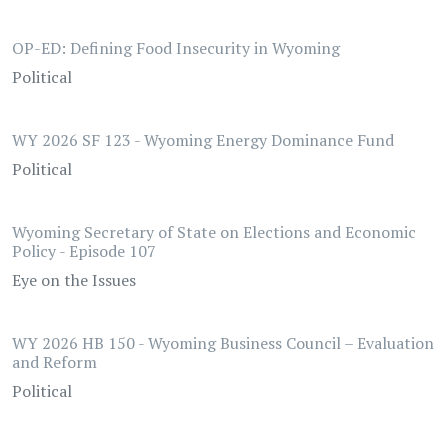
OP-ED: Defining Food Insecurity in Wyoming
Political
WY 2026 SF 123 - Wyoming Energy Dominance Fund
Political
Wyoming Secretary of State on Elections and Economic
Policy - Episode 107
Eye on the Issues
WY 2026 HB 150 - Wyoming Business Council – Evaluation
and Reform
Political