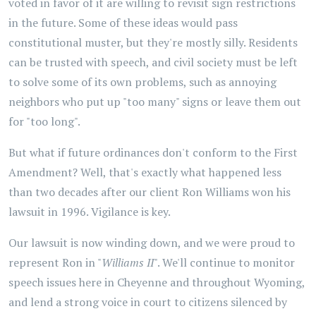
voted in favor of it are willing to revisit sign restrictions
in the future. Some of these ideas would pass
constitutional muster, but they're mostly silly. Residents
can be trusted with speech, and civil society must be left
to solve some of its own problems, such as annoying
neighbors who put up "too many" signs or leave them out
for "too long".
But what if future ordinances don't conform to the First
Amendment? Well, that's exactly what happened less
than two decades after our client Ron Williams won his
lawsuit in 1996. Vigilance is key.
Our lawsuit is now winding down, and we were proud to
represent Ron in "
Williams II
". We'll continue to monitor
speech issues here in Cheyenne and throughout Wyoming,
and lend a strong voice in court to citizens silenced by