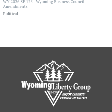
WY 2026 SF 125 - Wyoming Business Council -
Amendments
Political