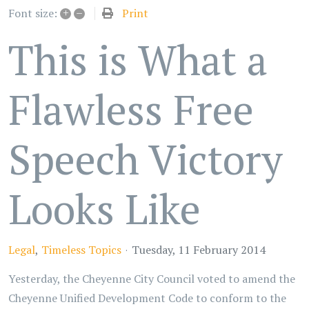
+
–
Print
Font size:
This is What a
Flawless Free
Speech Victory
Looks Like
Legal
Timeless Topics
Tuesday, 11 February 2014
Yesterday, the Cheyenne City Council voted to amend the
Cheyenne Unified Development Code to conform to the