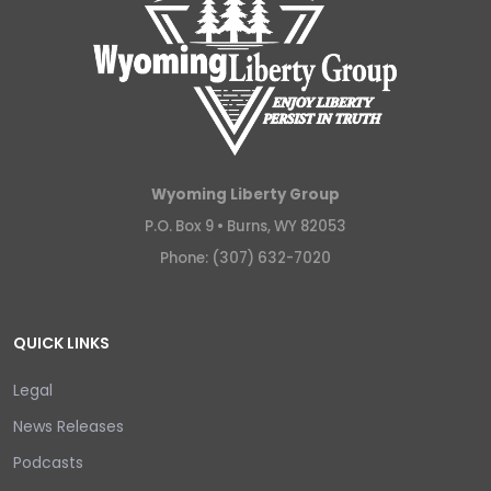
Wyoming Liberty Group
P.O. Box 9 •
Burns, WY 82053
Phone: (307) 632-7020
QUICK LINKS
Legal
News Releases
Podcasts