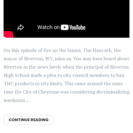
On this episode of Eye on the Issues, Tim Hancock, the
mayor of Riverton, WY, joins us. You may have heard about
Riverton in the news lately when the principal of Riverton
High School made a plea to city council members to ban
THC products in city limits. This came around the same
time the City of Cheyenne was considering decriminalizing
marijuana ...
CONTINUE READING