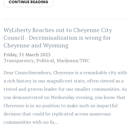
CONTINUE READING
WyLiberty Reaches out to Cheyenne City
Council - Decriminalization is wrong for
Cheyenne and Wyoming
Friday, 31 March 2023
Transparency
Political
Marijuana/THC
Dear Councilmembers, Cheyenne is a remarkable city with
a rich history in our magnificent state, often viewed as a
tested and proven leader for our smaller communities. As
you demonstrated on Wednesday evening, you know that
Cheyenne is in no position to make such an impactful
decision that could be replicated across numerous
communities with no fu...