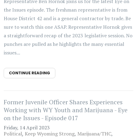
Representative Ben Hornok joins us for the latest Eye on
the Issues episode. The freshman representative is from
House District 42 and is a general contractor by trade. Be
sure to watch this one ASAP. Representative Hornok gives
a straightforward recap of the 2023 legislative session. No
punches are pulled as he highlights the many essential
issues...
CONTINUE READING
Former Juvenile Officer Shares Experiences
Working with WY Youth and Marijuana - Eye
on the Issues - Episode 017
Friday, 14 April 2023
Political
Keep Wyoming Strong
Marijuana/THC