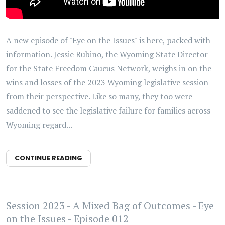
A new episode of "Eye on the Issues" is here, packed with
information. Jessie Rubino, the Wyoming State Director
for the State Freedom Caucus Network, weighs in on the
wins and losses of the 2023 Wyoming legislative session
from their perspective. Like so many, they too were
saddened to see the legislative failure for families across
Wyoming regard...
CONTINUE READING
Session 2023 - A Mixed Bag of Outcomes - Eye
on the Issues - Episode 012