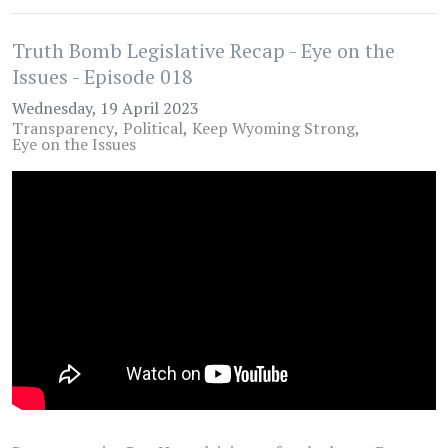
Truth Bomb Legislative Recap - Eye on the
Issues - Episode 018
Wednesday, 19 April 2023
Transparency
Political
Keep Wyoming Strong
Eye on the Issues