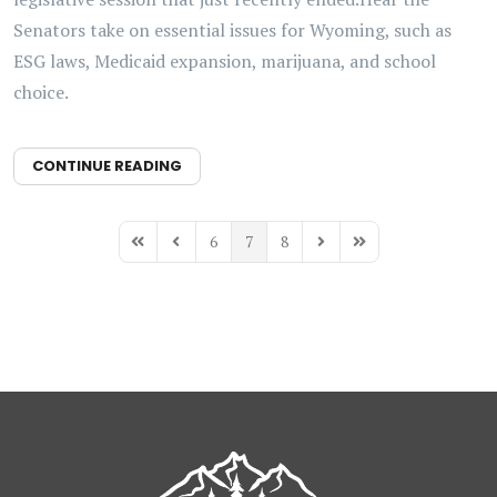
Senators take on essential issues for Wyoming, such as
ESG laws, Medicaid expansion, marijuana, and school
choice.
CONTINUE READING
6
7
8
First Page
Previous Page
Next Page
Last Page