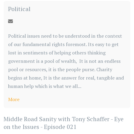
Political
Political issues need to be understood in the context
of our fundamental rights foremost. Its easy to get
lost in sentiments of helping others thinking
government is a pool of wealth, It is not an endless
pool or resources, it is the people purse. Charity
begins at home, It is the answer for real, tangible and
human help which is what we all...
More
Middle Road Sanity with Tony Schaffer - Eye
on the Issues - Episode 021