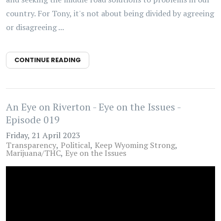
country. For Tony, it's not about being divided by agreeing
or disagreeing ...
CONTINUE READING
An Eye on Riverton - Eye on the Issues -
Episode 019
Friday, 21 April 2023
Transparency
Political
Keep Wyoming Strong
Marijuana/THC
Eye on the Issues