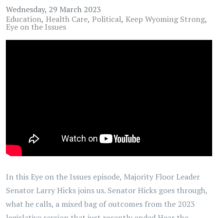
Wednesday, 29 March 2023
Education
Health Care
Political
Keep Wyoming Strong
Eye on the Issues
In this Eye on the Issues episode, Majority Floor Leader
Senator Larry Hicks joins us. Senator Hicks goes through,
what he calls, a mixed bag of outcomes from the 2023
legislative session that just recently ended.Hear the