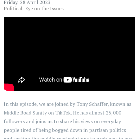
Friday, 28 April 2023
Political
Eye on the Issues
In this episode, we are joined by Tony Schaffer, known as
Middle Road Sanity on TikTok. He has almost 25,000
followers and joins us to share his views on everyday
people tired of being bogged down in partisan politics
and seeking the middle road solutions to problems in our