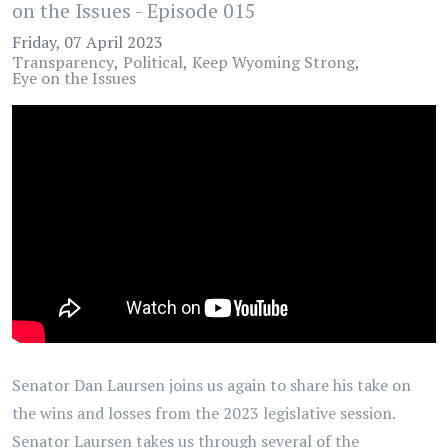
on the Issues - Episode 015
Friday, 07 April 2023
Transparency
Political
Keep Wyoming Strong
Eye on the Issues
Senator Dan Laursen joins us again to share his take on
the wins and losses from the 2023 legislative session.
Senator Laursen takes us through several of the