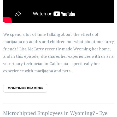
We spend a lot of time talking about the effects of
marijuana on adults and children but what about our furry
friends? Lisa McCarty recently made Wyoming her home,
and in this episode, she shares her experiences with us as a
veterinary technician in California—specifically her
experience with marijuana and pets.
CONTINUE READING
Microchipped Employees in Wyoming? - Eye