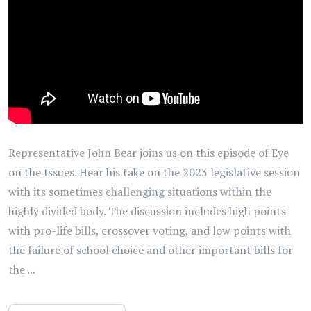
Representative John Bear joins us on this episode of Eye
on the Issues. Hear his take on the 2023 legislative session
with its sometimes challenging situations within the
highly divided body. The discussion includes high points
with pro-life bills, crossover voting, and low points with
the failure of school choice and other important bills for
the ...