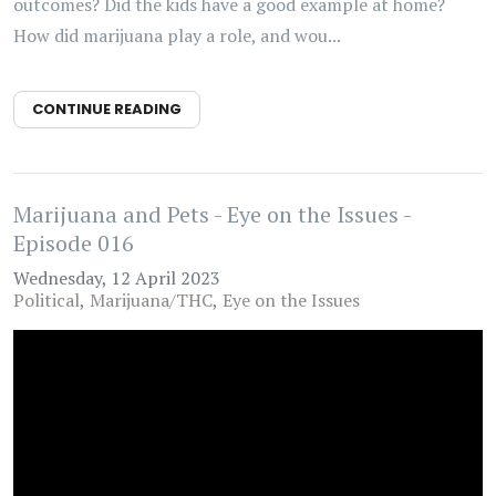
outcomes? Did the kids have a good example at home?
How did marijuana play a role, and wou...
CONTINUE READING
Marijuana and Pets - Eye on the Issues -
Episode 016
Wednesday, 12 April 2023
Political
Marijuana/THC
Eye on the Issues