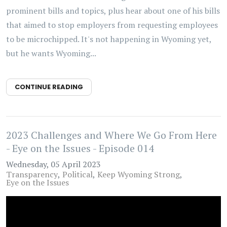
prominent bills and topics, plus hear about one of his bills
that aimed to stop employers from requesting employees
to be microchipped. It's not happening in Wyoming yet,
but he wants Wyoming...
CONTINUE READING
2023 Challenges and Where We Go From Here
- Eye on the Issues - Episode 014
Wednesday, 05 April 2023
Transparency
Political
Keep Wyoming Strong
Eye on the Issues