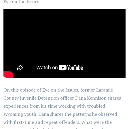
Eye on the Issues
On this episode of Eye on the Issues, former Laramie
County Juvenile Detention officer Dana Kennison shares
experiences from his time working with troubled
Wyoming youth. Dana shares the patterns he observed
with first-time and repeat offenders. What were the