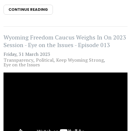
CONTINUE READING
Wyoming Freedom Caucus Weighs In On 2023
Session - Eye on the Issues - Episode 013
Friday, 31 March 2023
Transparency
Political
Keep Wyoming Strong
Eye on the Issues