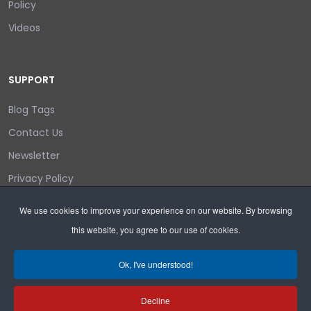
Policy
Videos
SUPPORT
Blog Tags
Contact Us
Newsletter
Privacy Policy
Login/out
We use cookies to improve your experience on our website. By browsing
this website, you agree to our use of cookies.
Search
Ok, I've understood!
Decline