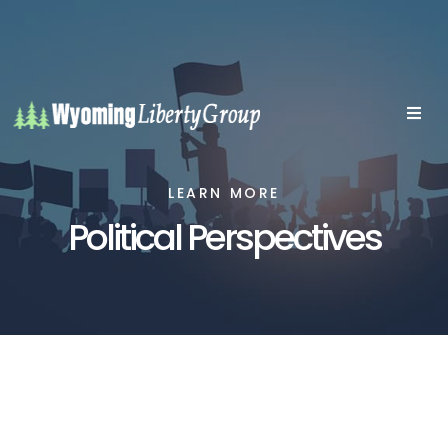
LEARN MORE
Political Perspectives