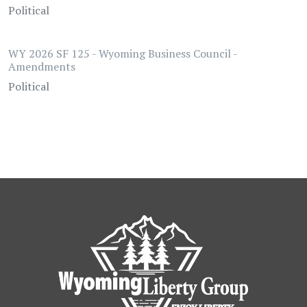
Political
WY 2026 SF 125 - Wyoming Business Council -
Amendments
Political