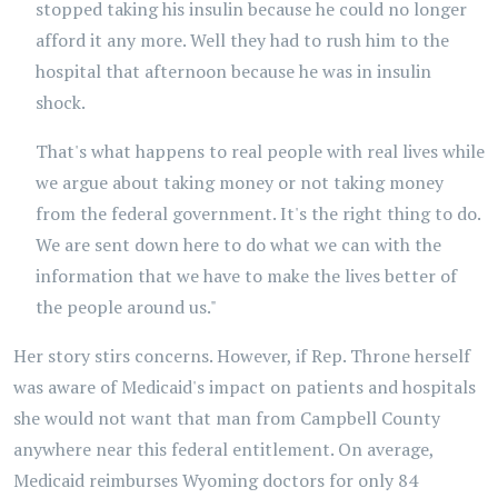
stopped taking his insulin because he could no longer
afford it any more. Well they had to rush him to the
hospital that afternoon because he was in insulin
shock.
That's what happens to real people with real lives while
we argue about taking money or not taking money
from the federal government. It's the right thing to do.
We are sent down here to do what we can with the
information that we have to make the lives better of
the people around us."
Her story stirs concerns. However, if Rep. Throne herself
was aware of Medicaid's impact on patients and hospitals
she would not want that man from Campbell County
anywhere near this federal entitlement. On average,
Medicaid reimburses Wyoming doctors for only 84