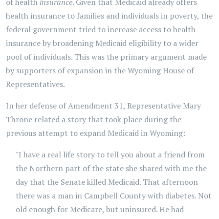
of health
insurance
. Given that Medicaid already offers
health insurance to families and individuals in poverty, the
federal government tried to increase access to health
insurance by broadening Medicaid eligibility to a wider
pool of individuals. This was the primary argument made
by supporters of expansion in the Wyoming House of
Representatives.
In her defense of Amendment 31, Representative Mary
Throne related a story that took place during the
previous attempt to expand Medicaid in Wyoming:
"I have a real life story to tell you about a friend from
the Northern part of the state she shared with me the
day that the Senate killed Medicaid. That afternoon
there was a man in Campbell County with diabetes. Not
old enough for Medicare, but uninsured. He had