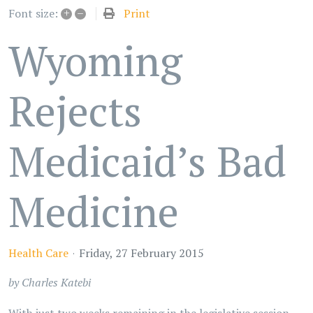
+
–
Print
Font size:
Wyoming
Rejects
Medicaid’s Bad
Medicine
Health Care
Friday, 27 February 2015
by Charles Katebi