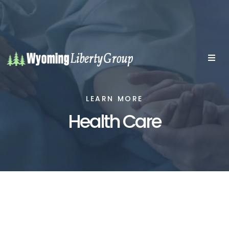
LEARN MORE
Health Care