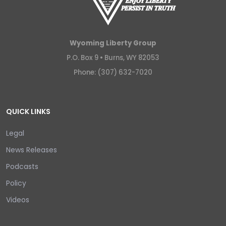
Wyoming Liberty Group
P.O. Box 9 •
Burns, WY 82053
Phone: (307) 632-7020
QUICK LINKS
Legal
News Releases
Podcasts
Policy
Videos