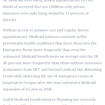
on Medicaid were being denied appointments by two-
thirds of surveyed doctors. Children with private
insurance were only being denied by 11 percent of
doctors.
Without access to primary care and regular doctor
appointments, Medicaid patients routinely suffer
preventable health conditions that force them into the
Emergency Room more frequently than even the
uninsured. Medicaid beneficiaries on average visit the ER
40 percent more frequently than those without insurance.
Economists from MIT and Harvard noticed this disturbing
trend while observing the use of emergency rooms in
hospitals in Oregon after the state initiated a Medicaid
expansion of its own in 2008.
And if Medicaid beneficiaries in Wyoming are currently