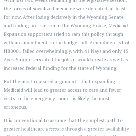
With just two weeks remaining in the legislative session,
the forces of socialized medicine were defeated, at least
for now. After losing decisively in the Wyoming Senate
and finding no traction in the Wyoming House, Medicaid
Expansion supporters tried to ram this policy through
with an amendment to the budget bill. Amendment 31 of
HB0001 failed overwhelmingly, with 41 Nays and only 15
Ayes. Supporters cited the jobs it would create as well as
increased federal funding for the state of Wyoming.
But the most repeated argument – that expanding
Medicaid will lead to greater access to care and fewer
visits to the emergency room – is likely the most
erroneous.
It is conventional to assume that the simplest path to
greater healthcare
access
is through a greater availability