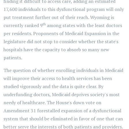
finding it difficult to access care, adding an estimated
17,600 individuals to this dysfunctional program will only
put treatment further out of their reach. Wyoming is
th
currently ranked 9
among states with the least doctors
per residents. Proponents of Medicaid Expansion in the
legislature did not stop to consider whether the state's
hospitals have the capacity to absorb so many new
patients.
The question of whether enrolling individuals in Medicaid
will improve their access to health services has been
studied vigorously and the data is quite clear. By
underfunding doctors, Medicaid deprives society's most
needy of healthcare. The House's down vote on
Amendment 31 forestalled expansion of a dysfunctional
system that should be eliminated in favor of one that can
better serve the interests of both patients and providers.