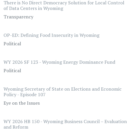
There is No Direct Democracy Solution for Local Control
of Data Centers in Wyoming
Transparency
OP-ED: Defining Food Insecurity in Wyoming
Political
WY 2026 SF 123 - Wyoming Energy Dominance Fund
Political
Wyoming Secretary of State on Elections and Economic
Policy - Episode 107
Eye on the Issues
WY 2026 HB 150 - Wyoming Business Council – Evaluation
and Reform