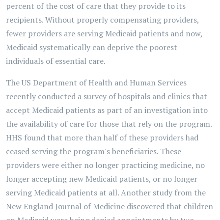
percent of the cost of care that they provide to its
recipients. Without properly compensating providers,
fewer providers are serving Medicaid patients and now,
Medicaid systematically can deprive the poorest
individuals of essential care.
The US Department of Health and Human Services
recently conducted a survey of hospitals and clinics that
accept Medicaid patients as part of an investigation into
the availability of care for those that rely on the program.
HHS found that more than half of these providers had
ceased serving the program's beneficiaries. These
providers were either no longer practicing medicine, no
longer accepting new Medicaid patients, or no longer
serving Medicaid patients at all. Another study from the
New England Journal of Medicine discovered that children