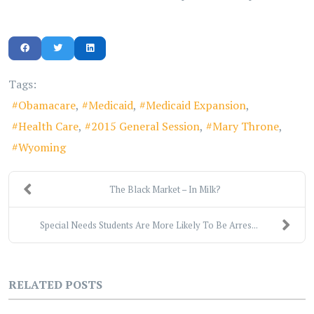
Tags:
Obamacare
Medicaid
Medicaid Expansion
Health Care
2015 General Session
Mary Throne
Wyoming
The Black Market – In Milk?
Special Needs Students Are More Likely To Be Arres...
RELATED POSTS