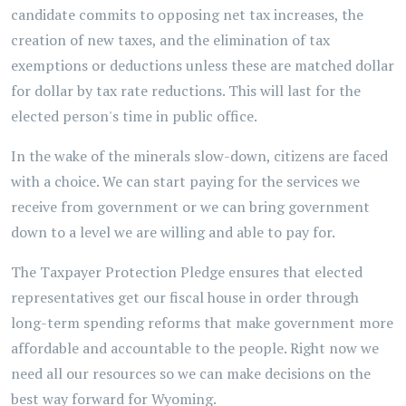
candidate commits to opposing net tax increases, the
creation of new taxes, and the elimination of tax
exemptions or deductions unless these are matched dollar
for dollar by tax rate reductions. This will last for the
elected person's time in public office.
In the wake of the minerals slow-down, citizens are faced
with a choice. We can start paying for the services we
receive from government or we can bring government
down to a level we are willing and able to pay for.
The Taxpayer Protection Pledge ensures that elected
representatives get our fiscal house in order through
long-term spending reforms that make government more
affordable and accountable to the people. Right now we
need all our resources so we can make decisions on the
best way forward for Wyoming.