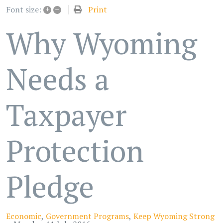
+
–
Print
Font size:
Why Wyoming
Needs a
Taxpayer
Protection
Pledge
Economic
Government Programs
Keep Wyoming Strong