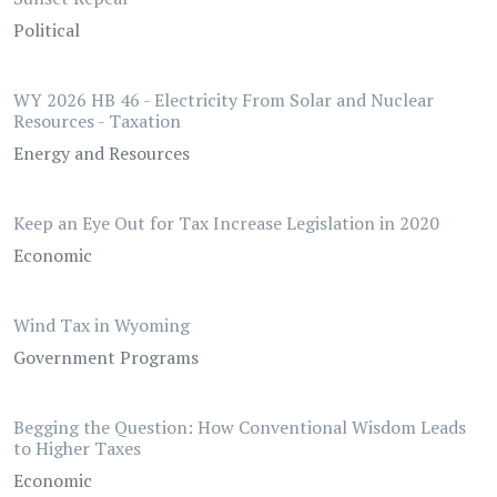
Political
WY 2026 HB 46 - Electricity From Solar and Nuclear
Resources - Taxation
Energy and Resources
Keep an Eye Out for Tax Increase Legislation in 2020
Economic
Wind Tax in Wyoming
Government Programs
Begging the Question: How Conventional Wisdom Leads
to Higher Taxes
Economic