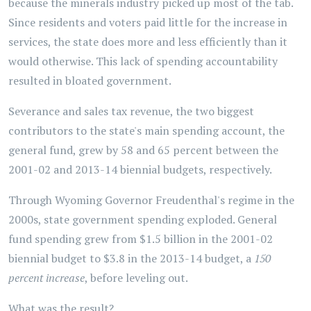
because the minerals industry picked up most of the tab.
Since residents and voters paid little for the increase in
services, the state does more and less efficiently than it
would otherwise. This lack of spending accountability
resulted in bloated government.
Severance and sales tax revenue, the two biggest
contributors to the state's main spending account, the
general fund, grew by 58 and 65 percent between the
2001-02 and 2013-14 biennial budgets, respectively.
Through Wyoming Governor Freudenthal's regime in the
2000s, state government spending exploded. General
fund spending grew from $1.5 billion in the 2001-02
biennial budget to $3.8 in the 2013-14 budget, a
150
percent increase
, before leveling out.
What was the result?