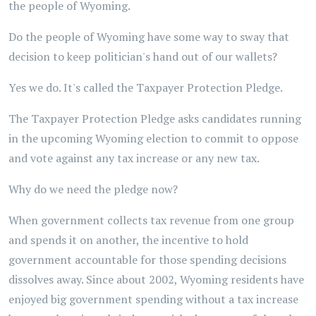
the people of Wyoming.
Do the people of Wyoming have some way to sway that
decision to keep politician's hand out of our wallets?
Yes we do. It's called the Taxpayer Protection Pledge.
The Taxpayer Protection Pledge asks candidates running
in the upcoming Wyoming election to commit to oppose
and vote against any tax increase or any new tax.
Why do we need the pledge now?
When government collects tax revenue from one group
and spends it on another, the incentive to hold
government accountable for those spending decisions
dissolves away. Since about 2002, Wyoming residents have
enjoyed big government spending without a tax increase