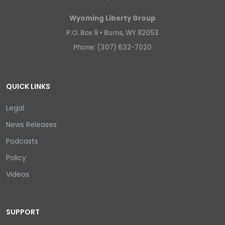
Wyoming Liberty Group
P.O. Box 9 •
Burns, WY 82053
Phone: (307) 632-7020
QUICK LINKS
Legal
News Releases
Podcasts
Policy
Videos
SUPPORT