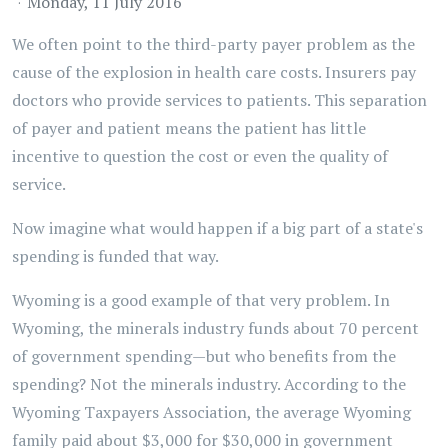
Monday, 11 July 2016
We often point to the third-party payer problem as the
cause of the explosion in health care costs. Insurers pay
doctors who provide services to patients. This separation
of payer and patient means the patient has little
incentive to question the cost or even the quality of
service.
Now imagine what would happen if a big part of a state's
spending is funded that way.
Wyoming is a good example of that very problem. In
Wyoming, the minerals industry funds about 70 percent
of government spending—but who benefits from the
spending? Not the minerals industry. According to the
Wyoming Taxpayers Association, the average Wyoming
family paid about $3,000 for $30,000 in government