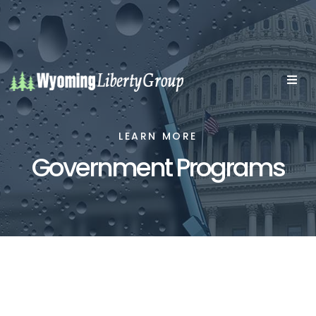
LEARN MORE
Government Programs