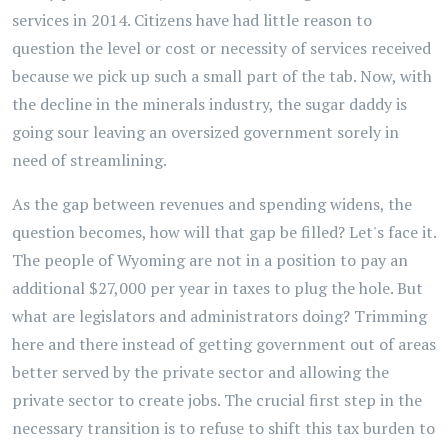
services in 2014. Citizens have had little reason to
question the level or cost or necessity of services received
because we pick up such a small part of the tab. Now, with
the decline in the minerals industry, the sugar daddy is
going sour leaving an oversized government sorely in
need of streamlining.
As the gap between revenues and spending widens, the
question becomes, how will that gap be filled? Let's face it.
The people of Wyoming are not in a position to pay an
additional $27,000 per year in taxes to plug the hole. But
what are legislators and administrators doing? Trimming
here and there instead of getting government out of areas
better served by the private sector and allowing the
private sector to create jobs. The crucial first step in the
necessary transition is to refuse to shift this tax burden to