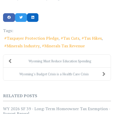
Tags:
Taxpayer Protection Pledge
Tax Cuts
Tax Hikes
Minerals Industry
Minerals Tax Revenue
Wyoming Must Reduce Education Spending
Wyoming's Budget Crisis is a Health Care Crisis
RELATED POSTS
WY 2026 SF 39 - Long-Term Homeowner Tax Exemption -
Sunset Repeal