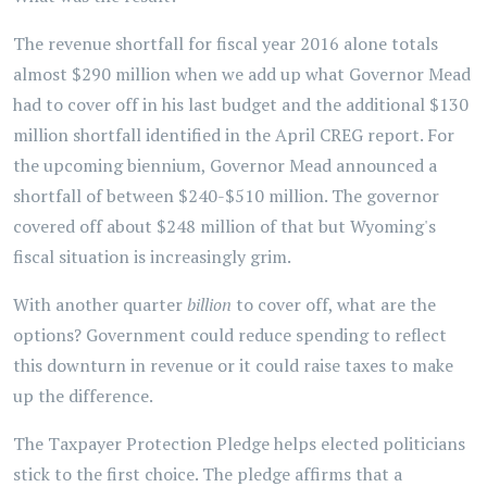
The revenue shortfall for fiscal year 2016 alone totals
almost $290 million when we add up what Governor Mead
had to cover off in his last budget and the additional $130
million shortfall identified in the April CREG report. For
the upcoming biennium, Governor Mead announced a
shortfall of between $240-$510 million. The governor
covered off about $248 million of that but Wyoming's
fiscal situation is increasingly grim.
With another quarter
billion
to cover off, what are the
options? Government could reduce spending to reflect
this downturn in revenue or it could raise taxes to make
up the difference.
The Taxpayer Protection Pledge helps elected politicians
stick to the first choice. The pledge affirms that a