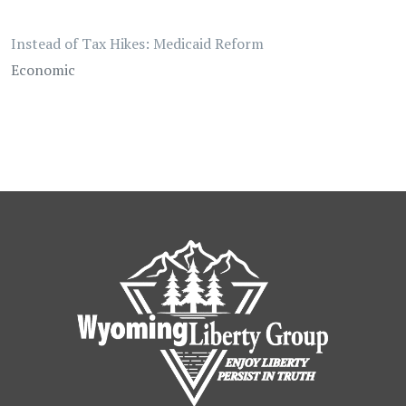
Instead of Tax Hikes: Medicaid Reform
Economic