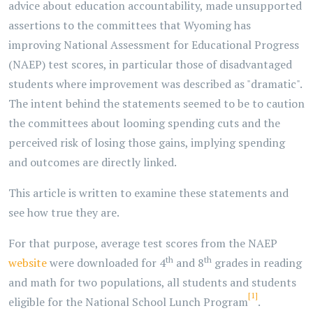
advice about education accountability, made unsupported
assertions to the committees that Wyoming has
improving National Assessment for Educational Progress
(NAEP) test scores, in particular those of disadvantaged
students where improvement was described as "dramatic".
The intent behind the statements seemed to be to caution
the committees about looming spending cuts and the
perceived risk of losing those gains, implying spending
and outcomes are directly linked.
This article is written to examine these statements and
see how true they are.
For that purpose, average test scores from the NAEP
th
th
website
were downloaded for 4
and 8
grades in reading
and math for two populations, all students and students
[1]
eligible for the National School Lunch Program
.