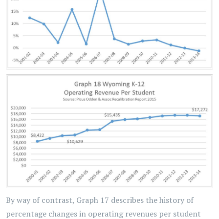
By way of contrast, Graph 17 describes the history of
percentage changes in operating revenues per student