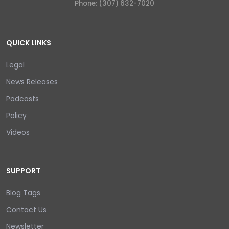
Phone: (307) 632-7020
QUICK LINKS
Legal
News Releases
Podcasts
Policy
Videos
SUPPORT
Blog Tags
Contact Us
Newsletter