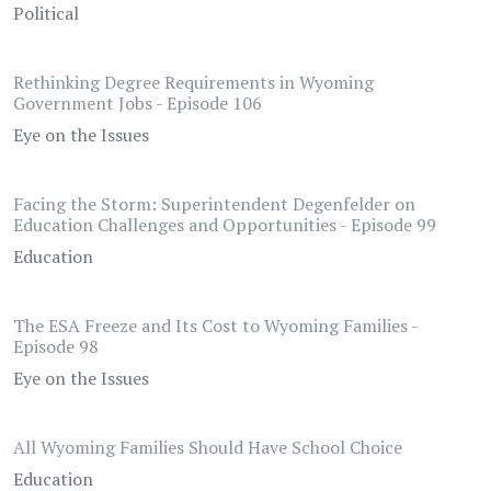
Political
Rethinking Degree Requirements in Wyoming
Government Jobs - Episode 106
Eye on the Issues
Facing the Storm: Superintendent Degenfelder on
Education Challenges and Opportunities - Episode 99
Education
The ESA Freeze and Its Cost to Wyoming Families -
Episode 98
Eye on the Issues
All Wyoming Families Should Have School Choice
Education