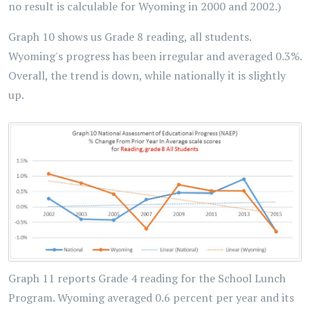
no result is calculable for Wyoming in 2000 and 2002.)
Graph 10 shows us Grade 8 reading, all students.
Wyoming's progress has been irregular and averaged 0.3%.
Overall, the trend is down, while nationally it is slightly
up.
Graph 11 reports Grade 4 reading for the School Lunch
Program. Wyoming averaged 0.6 percent per year and its