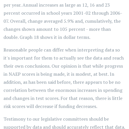
per year. Annual increases as large as 12, 16 and 23
percent occurred in school years 2001-02 through 2006-
07. Overall, change averaged 5.9% and, cumulatively, the
changes shown amount to 105 percent - more than
double. Graph 18 shows it in dollar terms.
Reasonable people can differ when interpreting data so
it's important for them to actually see the data and reach
their own conclusions. Our opinion is that while progress
in NAEP scores is being made, it is modest, at best. In
addition, as has been said before, there appears to be no
correlation between the enormous increases in spending
and changes in test scores. For that reason, there is little
risk scores will decrease if funding decreases.
Testimony to our legislative committees should be
supported by data and should accurately reflect that data.