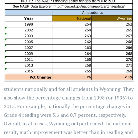
students nationally and for all students in Wyoming. They
also show the percentage changes from 1998 (or 1996) to
2015. For example, nationally the percentage changes in
Grade 4 reading were 3.6 and 0.7 percent, respectively.
Overall, in all cases, Wyoming outperformed the national
result, math improvement was better than in reading and