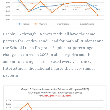
Graphs 13 through 16 show math: all have the same
pattern for Grades 4 and 8 and for both all students and
the School Lunch Program. Significant percentage
changes occurred in 2003 in all categories and the
amount of change has decreased every year since.
Interestingly, the national figures show very similar
patterns.