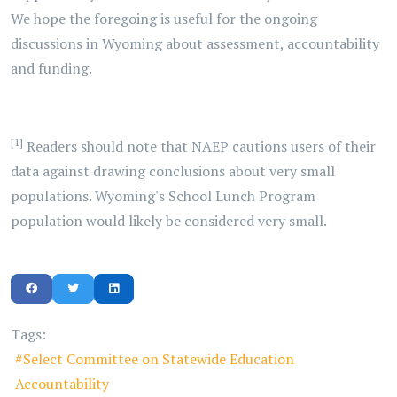
We hope the foregoing is useful for the ongoing
discussions in Wyoming about assessment, accountability
and funding.
[1]
Readers should note that NAEP cautions users of their
data against drawing conclusions about very small
populations. Wyoming's School Lunch Program
population would likely be considered very small.
Tags:
Select Committee on Statewide Education
Accountability