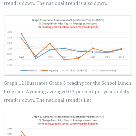
trend is down. The national trend is also down.
Graph 12 illustrates Grade 8 reading for the School Lunch
Program. Wyoming averaged 0.3 percent per year and its
trend is down. The national trend is flat.