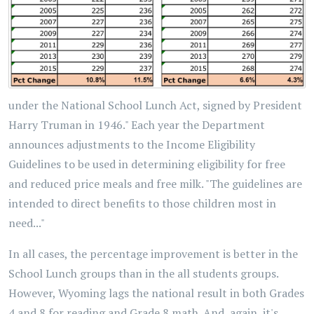
under the National School Lunch Act, signed by President
Harry Truman in 1946." Each year the Department
announces adjustments to the Income Eligibility
Guidelines to be used in determining eligibility for free
and reduced price meals and free milk. "The guidelines are
intended to direct benefits to those children most in
need..."
In all cases, the percentage improvement is better in the
School Lunch groups than in the all students groups.
However, Wyoming lags the national result in both Grades
4 and 8 for reading and Grade 8 math. And, again, it's