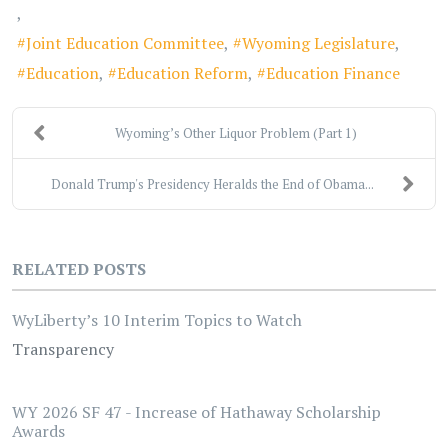
Joint Education Committee
Wyoming Legislature
Education
Education Reform
Education Finance
Wyoming’s Other Liquor Problem (Part 1)
Donald Trump's Presidency Heralds the End of Obama...
RELATED POSTS
WyLiberty’s 10 Interim Topics to Watch
Transparency
WY 2026 SF 47 - Increase of Hathaway Scholarship
Awards