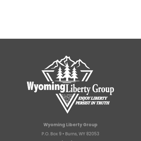
Wyoming Liberty Group
P.O. Box 9 •
Burns, WY 82053