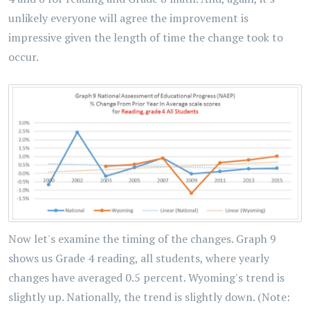
unlikely everyone will agree the improvement is
impressive given the length of time the change took to
occur.
Now let's examine the timing of the changes. Graph 9
shows us Grade 4 reading, all students, where yearly
changes have averaged 0.5 percent. Wyoming's trend is
slightly up. Nationally, the trend is slightly down. (Note: