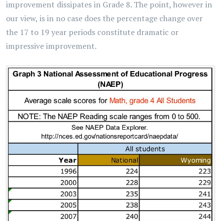
improvement dissipates in Grade 8. The point, however in
our view, is in no case does the percentage change over
the 17 to 19 year periods constitute dramatic or
impressive improvement.