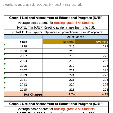
reading and math scores by test year for all