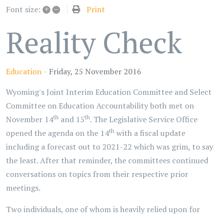
+
–
Print
Font size:
Reality Check
Education
Friday, 25 November 2016
Wyoming's Joint Interim Education Committee and Select
Committee on Education Accountability both met on
th
th
November 14
and 15
. The Legislative Service Office
th
opened the agenda on the 14
with a fiscal update
including a forecast out to 2021-22 which was grim, to say
the least. After that reminder, the committees continued
conversations on topics from their respective prior
meetings.
Two individuals, one of whom is heavily relied upon for