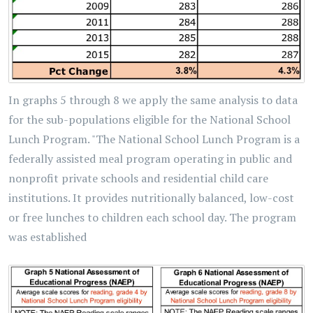
In graphs 5 through 8 we apply the same analysis to data
for the sub-populations eligible for the National School
Lunch Program. "The National School Lunch Program is a
federally assisted meal program operating in public and
nonprofit private schools and residential child care
institutions. It provides nutritionally balanced, low-cost
or free lunches to children each school day. The program
was established