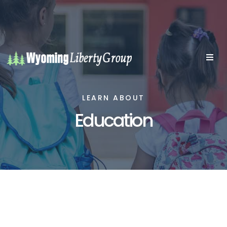
LEARN ABOUT
Education