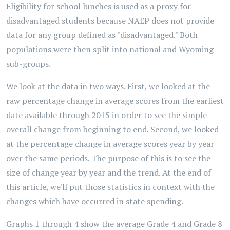
Eligibility for school lunches is used as a proxy for
disadvantaged students because NAEP does not provide
data for any group defined as "disadvantaged." Both
populations were then split into national and Wyoming
sub-groups.
We look at the data in two ways. First, we looked at the
raw percentage change in average scores from the earliest
date available through 2015 in order to see the simple
overall change from beginning to end. Second, we looked
at the percentage change in average scores year by year
over the same periods. The purpose of this is to see the
size of change year by year and the trend. At the end of
this article, we'll put those statistics in context with the
changes which have occurred in state spending.
Graphs 1 through 4 show the average Grade 4 and Grade 8