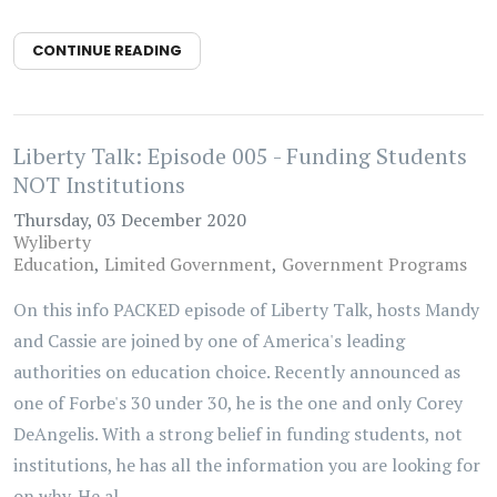
CONTINUE READING
Liberty Talk: Episode 005 - Funding Students
NOT Institutions
Thursday, 03 December 2020
Wyliberty
Education
Limited Government
Government Programs
On this info PACKED episode of Liberty Talk, hosts Mandy
and Cassie are joined by one of America's leading
authorities on education choice. Recently announced as
one of Forbe's 30 under 30, he is the one and only Corey
DeAngelis. With a strong belief in funding students, not
institutions, he has all the information you are looking for
on why. He al...