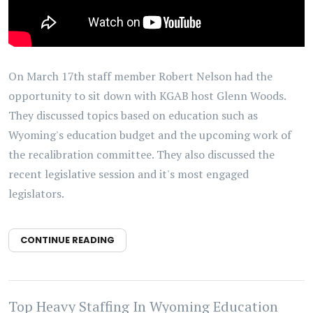
On March 17th staff member Robert Nelson had the
opportunity to sit down with KGAB host Glenn Woods.
They discussed topics based on education such as
Wyoming's education budget and the upcoming work of
the recalibration committee. They also discussed the
recent legislative session and it's most engaged
legislators.
CONTINUE READING
Top Heavy Staffing In Wyoming Education