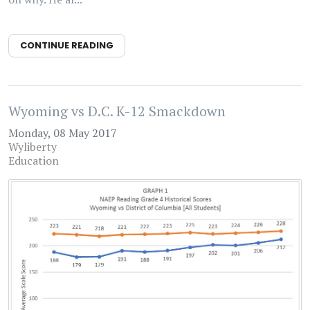
CONTINUE READING
Wyoming vs D.C. K-12 Smackdown
Monday, 08 May 2017
Wyliberty
Education