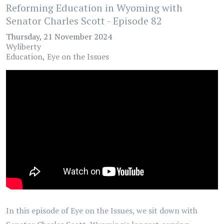
Reforming Education in Wyoming with
Senator Charles Scott - Episode 82
Thursday, 21 November 2024
Wyliberty
Education
Eye on the Issues
In this episode of Eye on the Issues, we sit down with