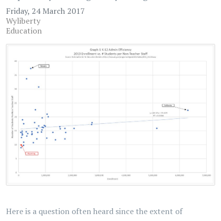
Friday, 24 March 2017
Wyliberty
Education
Here is a question often heard since the extent of