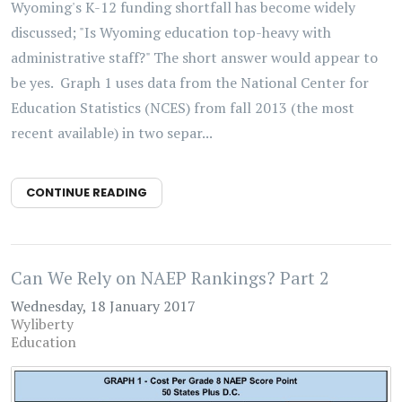
Wyoming's K-12 funding shortfall has become widely
discussed; "Is Wyoming education top-heavy with
administrative staff?" The short answer would appear to
be yes. Graph 1 uses data from the National Center for
Education Statistics (NCES) from fall 2013 (the most
recent available) in two separ...
CONTINUE READING
Can We Rely on NAEP Rankings? Part 2
Wednesday, 18 January 2017
Wyliberty
Education