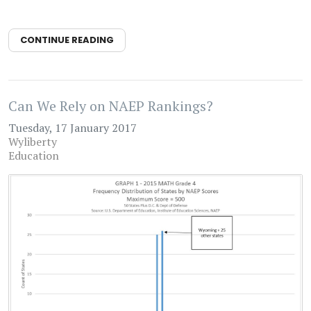
CONTINUE READING
Can We Rely on NAEP Rankings?
Tuesday, 17 January 2017
Wyliberty
Education