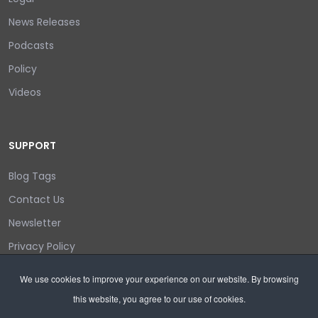
News Releases
Podcasts
Policy
Videos
SUPPORT
Blog Tags
Contact Us
Newsletter
Privacy Policy
Login/out
We use cookies to improve your experience on our website. By browsing
this website, you agree to our use of cookies.