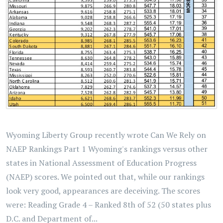
Wyoming Liberty Group recently wrote Can We Rely on
NAEP Rankings Part 1 Wyoming's rankings versus other
states in National Assessment of Education Progress
(NAEP) scores. We pointed out that, while our rankings
look very good, appearances are deceiving. The scores
were: Reading Grade 4 – Ranked 8th of 52 (50 states plus
D.C. and Department of...