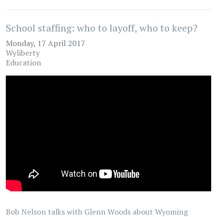
School staffing: who to layoff, who to keep?
Monday, 17 April 2017
Wyliberty
Education
Bob Nelson talks with Glenn Woods about Wyoming