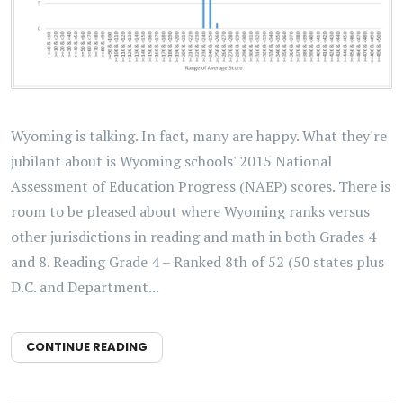
Wyoming is talking. In fact, many are happy. What they're
jubilant about is Wyoming schools' 2015 National
Assessment of Education Progress (NAEP) scores. There is
room to be pleased about where Wyoming ranks versus
other jurisdictions in reading and math in both Grades 4
and 8. Reading Grade 4 – Ranked 8th of 52 (50 states plus
D.C. and Department...
CONTINUE READING