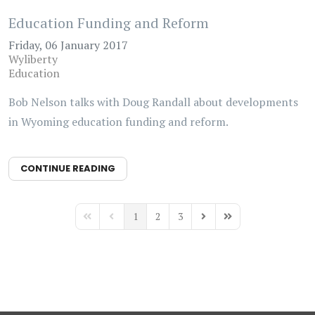
Education Funding and Reform
Friday, 06 January 2017
Wyliberty
Education
Bob Nelson talks with Doug Randall about developments
in Wyoming education funding and reform.
CONTINUE READING
1
2
3
First Page
Previous Page
Next Page
Last Page