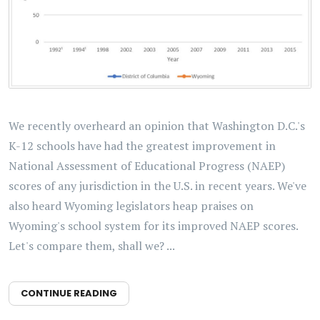
We recently overheard an opinion that Washington D.C.'s
K-12 schools have had the greatest improvement in
National Assessment of Educational Progress (NAEP)
scores of any jurisdiction in the U.S. in recent years. We've
also heard Wyoming legislators heap praises on
Wyoming's school system for its improved NAEP scores.
Let's compare them, shall we? ...
CONTINUE READING