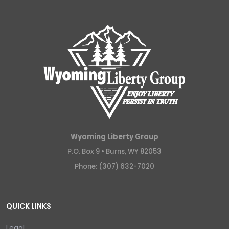
Wyoming Liberty Group
P.O. Box 9 •
Burns, WY 82053
Phone: (307) 632-7020
QUICK LINKS
Legal