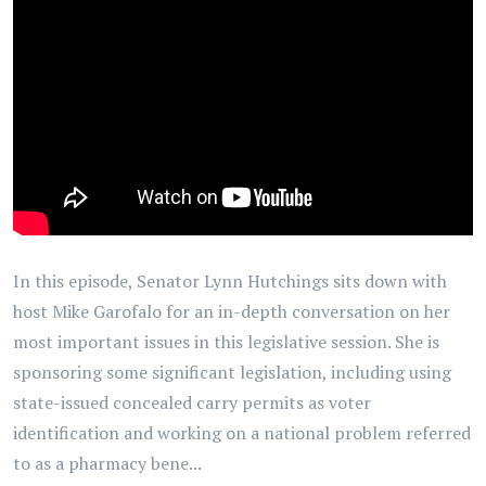
In this episode, Senator Lynn Hutchings sits down with
host Mike Garofalo for an in-depth conversation on her
most important issues in this legislative session. She is
sponsoring some significant legislation, including using
state-issued concealed carry permits as voter
identification and working on a national problem referred
to as a pharmacy bene...