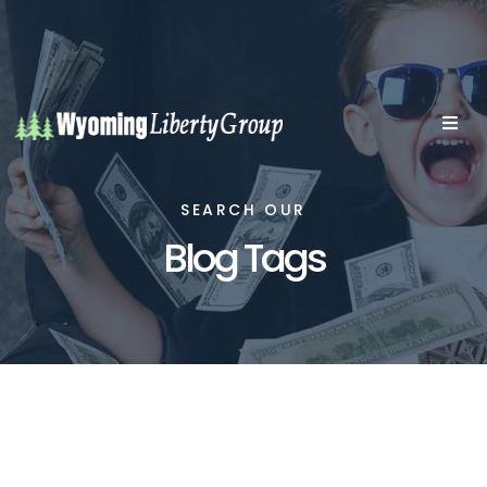
SEARCH OUR
Blog Tags