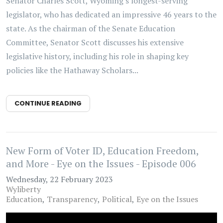
Senator Charles Scott, Wyoming's longest-serving
legislator, who has dedicated an impressive 46 years to the
state. As the chairman of the Senate Education
Committee, Senator Scott discusses his extensive
legislative history, including his role in shaping key
policies like the Hathaway Scholars...
CONTINUE READING
New Form of Voter ID, Education Freedom,
and More - Eye on the Issues - Episode 006
Wednesday, 22 February 2023
Wyliberty
Education
Transparency
Political
Eye on the Issues