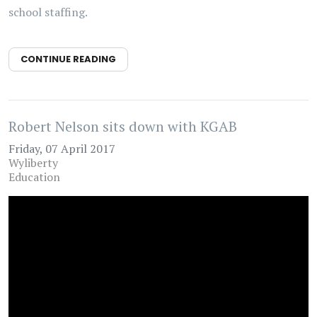
school staffing.
CONTINUE READING
Robert Nelson sits down with KGAB
Friday, 07 April 2017
Wyliberty
Education